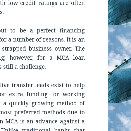
th low credit ratings are often
s.
ut to be a perfect financing
for a number of reasons. It is an
sh-strapped business owner. The
ng; however, for a MCA loan
 still a challenge.
ive transfer leads
exist to help
or extra funding for working
s a quickly growing method of
 most preferred methods due to
 An MCA is an advance against a
 Unlike traditional banks that