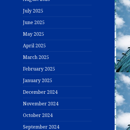
July 2025
June 2025
May 2025
April 2025
March 2025
February 2025
January 2025
December 2024
November 2024
October 2024
September 2024