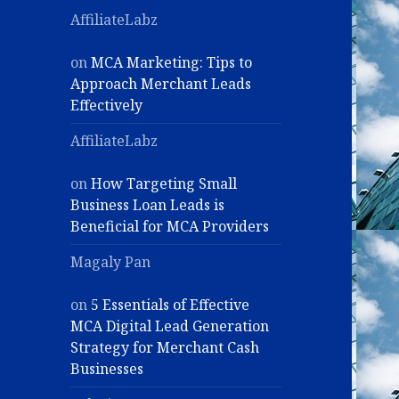
AffiliateLabz
on
MCA Marketing: Tips to
Approach Merchant Leads
Effectively
AffiliateLabz
on
How Targeting Small
Business Loan Leads is
Beneficial for MCA Providers
Magaly Pan
on
5 Essentials of Effective
MCA Digital Lead Generation
Strategy for Merchant Cash
Businesses