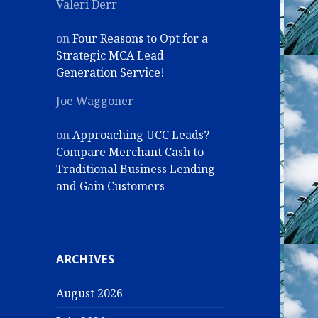
Valeri Derr
on
Four Reasons to Opt for a
Strategic MCA Lead
Generation Service!
Joe Waggoner
on
Approaching UCC Leads?
Compare Merchant Cash to
Traditional Business Lending
and Gain Customers
ARCHIVES
August 2026