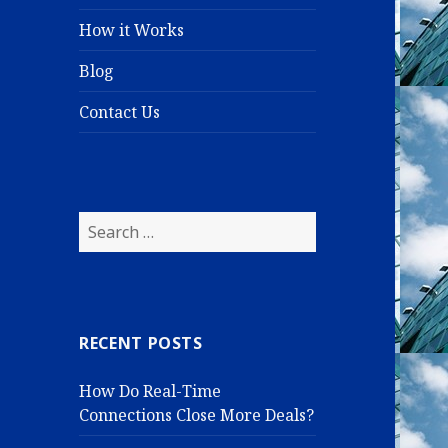
How it Works
Blog
Contact Us
S
e
a
r
c
RECENT POSTS
h
f
How Do Real-Time
o
Connections Close More Deals?
r
: