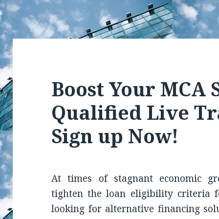
Boost Your MCA S
Qualified Live Tr
Sign up Now!
At times of stagnant economic gr
tighten the loan eligibility criteria
looking for alternative financing so