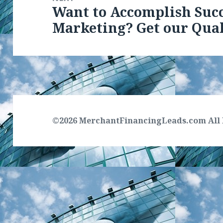
Want to Accomplish Suc
Next
Marketing? Get our Qual
post:
©2026 MerchantFinancingLeads.com All 