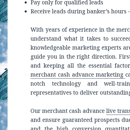
Pay only for qualified leads
Receive leads during banker’s hours 
With years of experience in the mer
understand what it takes to succe
knowledgeable marketing experts are
guide you in the right direction. Fi
and keeping all the essential facto
merchant cash advance marketing
c
notch technology and well-trai
representatives to deliver outstanding
Our merchant cash advance
live tran
and ensure guaranteed prospects due 
and the high conversion quantitati