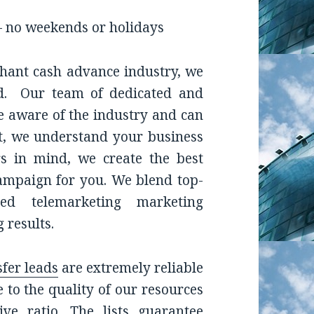
– no weekends or holidays
chant cash advance industry, we
ed. Our team of dedicated and
 aware of the industry and can
rst, we understand your business
rs in mind, we create the best
ampaign for you. We blend top-
ned telemarketing marketing
 results.
sfer leads
are extremely reliable
to the quality of our resources
ve ratio. The lists guarantee