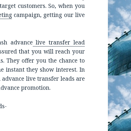
 target customers. So, when you
ting
campaign, getting our live
ash advance
live transfer lead
assured that you will reach your
is. They offer you the chance to
e instant they show interest. In
 advance live transfer leads are
 advance promotion.
ds-