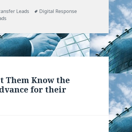
ransfer Leads
Tags
Digital Response
ads
et Them Know the
dvance for their