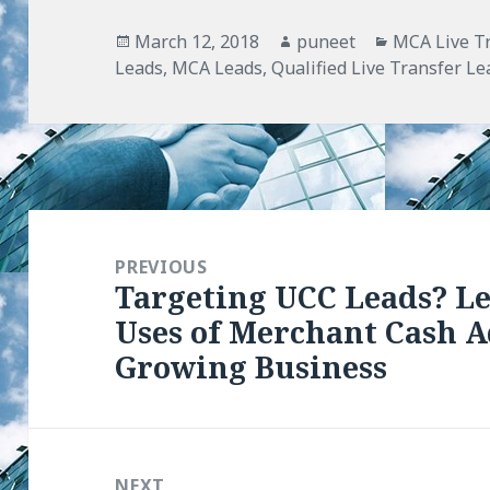
Posted
March 12, 2018
Author
puneet
Categories
MCA Live T
Leads
on
,
MCA Leads
,
Qualified Live Transfer Le
Post
navigation
PREVIOUS
Targeting UCC Leads? L
Previous
Uses of Merchant Cash A
post:
Growing Business
NEXT