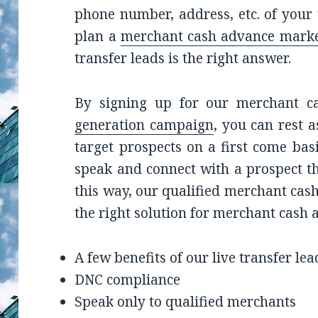
phone number, address, etc. of your
plan a
merchant cash advance marke
transfer leads is the right answer.
By signing up for our merchant c
generation campaign
, you can rest 
target prospects on a first come bas
speak and connect with a prospect th
this way, our qualified merchant cash
the right solution for merchant cash
A few benefits of our live transfer lea
DNC compliance
Speak only to qualified merchants