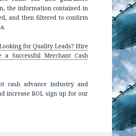
on, the information contained in
med, and then filtered to confirm
a.
ooking for Quality Leads? Hire
ze a Successful Merchant Cash
nt cash advance industry and
nd increase ROI, sign up for our