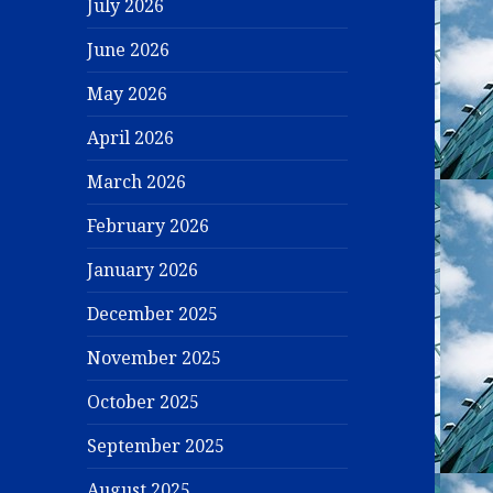
July 2026
June 2026
May 2026
April 2026
March 2026
February 2026
January 2026
December 2025
November 2025
October 2025
September 2025
August 2025