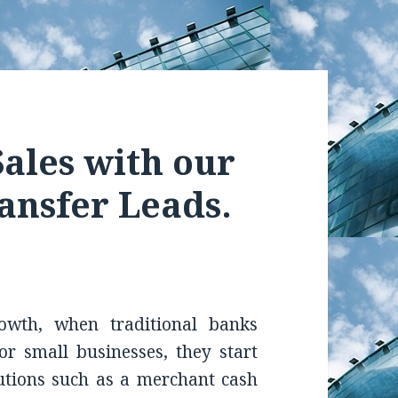
ales with our
ansfer Leads.
owth, when traditional banks
 for small businesses, they start
lutions such as a merchant cash