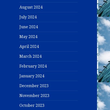
August 2024
July 2024
June 2024
May 2024
April 2024
March 2024
February 2024
January 2024
December 2023
November 2023
October 2023