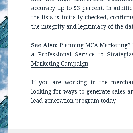
accuracy up to 93 percent. In additi
the lists is initially checked, confir
the integrity and legitimacy of the dat
See Also:
Planning MCA Marketing? L
a Professional Service to Strategi
Marketing Campaign
If you are working in the mercha
looking for ways to generate sales a
lead generation program today!