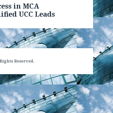
cess in MCA
ified UCC Leads
Rights Reserved.