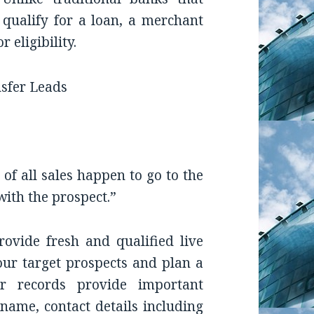
o qualify for a loan, a merchant
 eligibility.
of all sales happen to go to the
with the prospect.”
ovide fresh and qualified live
our target prospects and plan a
ur records provide important
name, contact details including