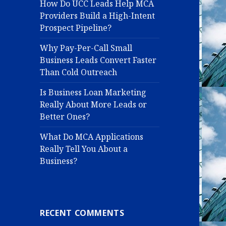
How Do UCC Leads Help MCA
Providers Build a High-Intent
Prospect Pipeline?
Why Pay-Per-Call Small
Business Leads Convert Faster
Than Cold Outreach
Is Business Loan Marketing
Really About More Leads or
Better Ones?
What Do MCA Applications
Really Tell You About a
Business?
RECENT COMMENTS