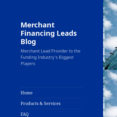
Merchant
Financing Leads
Blog
Merchant Lead Provider to the
Funding Industry's Biggest
Players
Home
Products & Services
FAQ