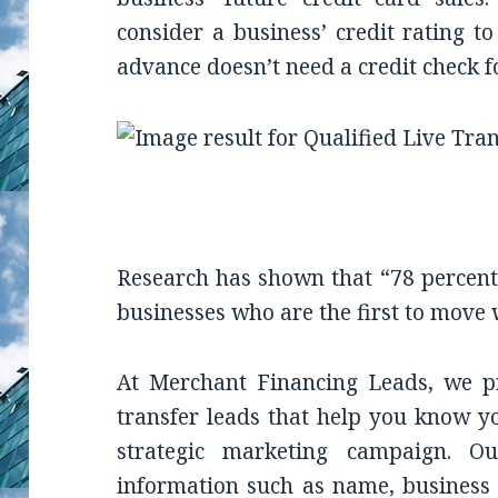
consider a business’ credit rating t
advance doesn’t need a credit check for
Research has shown that “78 percent 
businesses who are the first to move 
At Merchant Financing Leads, we pr
transfer leads that help you know y
strategic marketing campaign. O
information such as name, business 