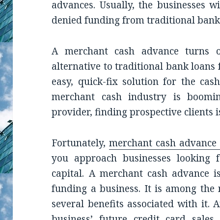
advances. Usually, the businesses wi
denied funding from traditional bank
A merchant cash advance turns o
alternative to traditional bank loans 
easy, quick-fix solution for the ca
merchant cash industry is boomi
provider, finding prospective clients is
Fortunately,
merchant cash advance l
you approach businesses looking f
capital. A merchant cash advance i
funding a business. It is among the
several benefits associated with it.
business’ future credit card sales.