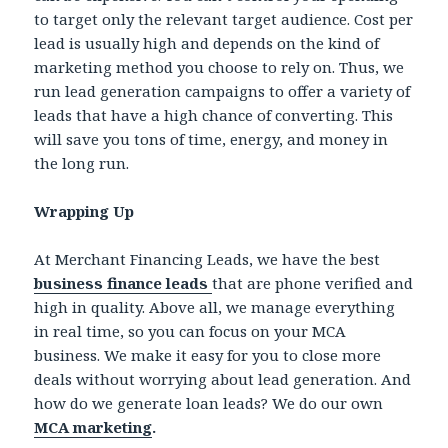
to target only the relevant target audience. Cost per
lead is usually high and depends on the kind of
marketing method you choose to rely on. Thus, we
run lead generation campaigns to offer a variety of
leads that have a high chance of converting. This
will save you tons of time, energy, and money in
the long run.
Wrapping Up
At Merchant Financing Leads, we have the best
business finance leads
that are phone verified and
high in quality. Above all, we manage everything
in real time, so you can focus on your MCA
business. We make it easy for you to close more
deals without worrying about lead generation. And
how do we generate loan leads? We do our own
MCA marketing
.