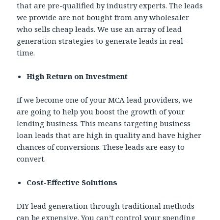
that are pre-qualified by industry experts. The leads
we provide are not bought from any wholesaler
who sells cheap leads. We use an array of lead
generation strategies to generate leads in real-
time.
High Return on Investment
If we become one of your MCA lead providers, we
are going to help you boost the growth of your
lending business. This means targeting business
loan leads that are high in quality and have higher
chances of conversions. These leads are easy to
convert.
Cost-Effective Solutions
DIY lead generation through traditional methods
can be expensive. You can’t control your spending