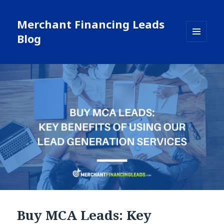
Merchant Financing Leads
Blog
MENU
AND
WIDGETS
Buy MCA Leads: Key