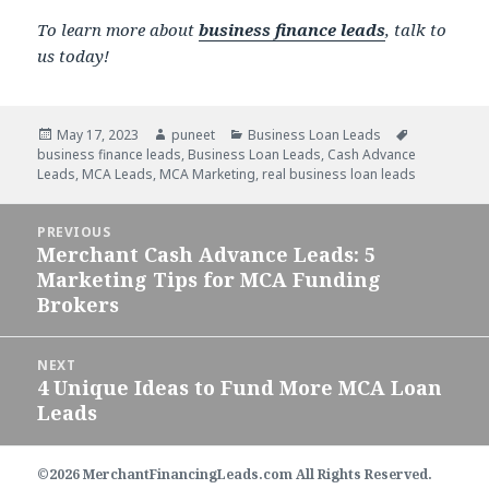
To learn more about
business finance leads
, talk to
us today!
Posted
May 17, 2023
Author
puneet
Categories
Business Loan Leads
Tags
business finance leads
on
,
Business Loan Leads
,
Cash Advance
Leads
,
MCA Leads
,
MCA Marketing
,
real business loan leads
Post
PREVIOUS
navigation
Merchant Cash Advance Leads: 5
Previous
Marketing Tips for MCA Funding
post:
Brokers
NEXT
4 Unique Ideas to Fund More MCA Loan
Next
Leads
post:
©2026 MerchantFinancingLeads.com All Rights Reserved.