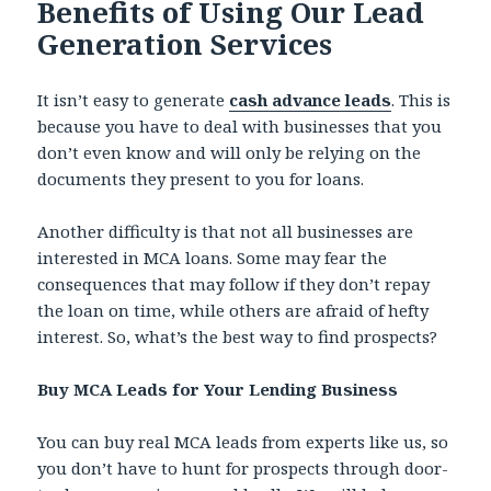
Benefits of Using Our Lead
Generation Services
It isn’t easy to generate
cash advance leads
. This is
because you have to deal with businesses that you
don’t even know and will only be relying on the
documents they present to you for loans.
Another difficulty is that not all businesses are
interested in MCA loans. Some may fear the
consequences that may follow if they don’t repay
the loan on time, while others are afraid of hefty
interest. So, what’s the best way to find prospects?
Buy MCA Leads for Your Lending Business
You can buy real MCA leads from experts like us, so
you don’t have to hunt for prospects through door-