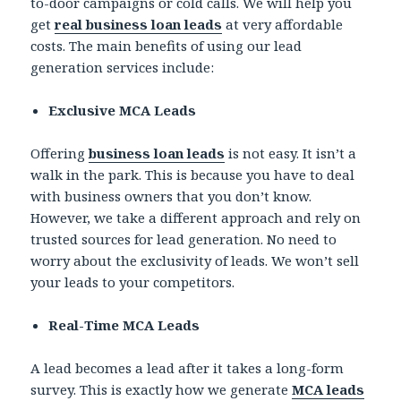
to-door campaigns or cold calls. We will help you
get
real business loan leads
at very affordable
costs. The main benefits of using our lead
generation services include:
Exclusive MCA Leads
Offering
business loan leads
is not easy. It isn’t a
walk in the park. This is because you have to deal
with business owners that you don’t know.
However, we take a different approach and rely on
trusted sources for lead generation. No need to
worry about the exclusivity of leads. We won’t sell
your leads to your competitors.
Real-Time MCA Leads
A lead becomes a lead after it takes a long-form
survey. This is exactly how we generate
MCA leads