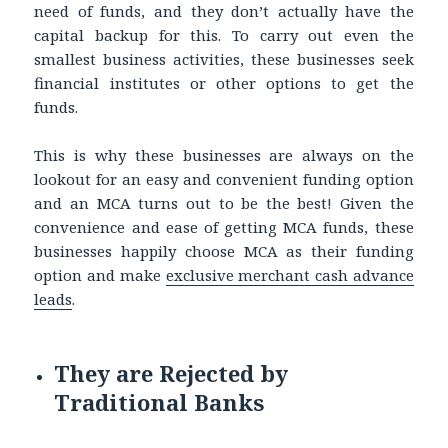
need of funds, and they don’t actually have the
capital backup for this. To carry out even the
smallest business activities, these businesses seek
financial institutes or other options to get the
funds.
This is why these businesses are always on the
lookout for an easy and convenient funding option
and an MCA turns out to be the best! Given the
convenience and ease of getting MCA funds, these
businesses happily choose MCA as their funding
option and make
exclusive merchant cash advance
leads
.
They are Rejected by
Traditional Banks