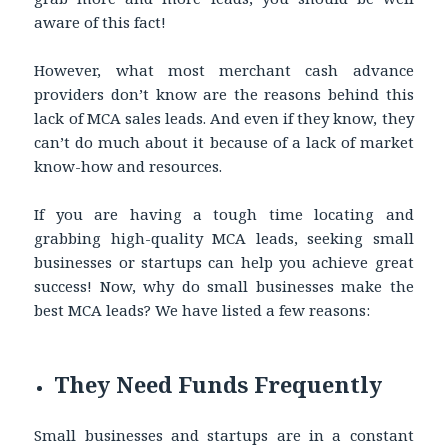
aware of this fact!
However, what most merchant cash advance
providers don’t know are the reasons behind this
lack of MCA sales leads. And even if they know, they
can’t do much about it because of a lack of market
know-how and resources.
If you are having a tough time locating and
grabbing high-quality MCA leads, seeking small
businesses or startups can help you achieve great
success! Now, why do small businesses make the
best MCA leads? We have listed a few reasons:
They Need Funds Frequently
Small businesses and startups are in a constant