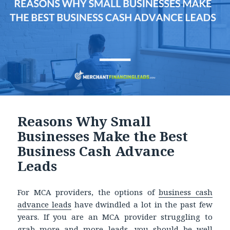
Reasons Why Small
Businesses Make the Best
Business Cash Advance
Leads
For MCA providers, the options of
business cash
advance leads
have dwindled a lot in the past few
years. If you are an MCA provider struggling to
grab more and more leads, you should be well