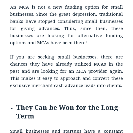
An MCA is not a new funding option for small
businesses. Since the great depression, traditional
banks have stopped considering small businesses
for giving advances. Thus, since then, these
businesses are looking for alternative funding
options and MCAs have been there!
If you are seeking small businesses, there are
chances they have already utilized MCAs in the
past and are looking for an MCA provider again.
This makes it easy to approach and convert these
exclusive merchant cash advance leads into clients.
They Can be Won for the Long-
Term
Small businesses and startups have a constant