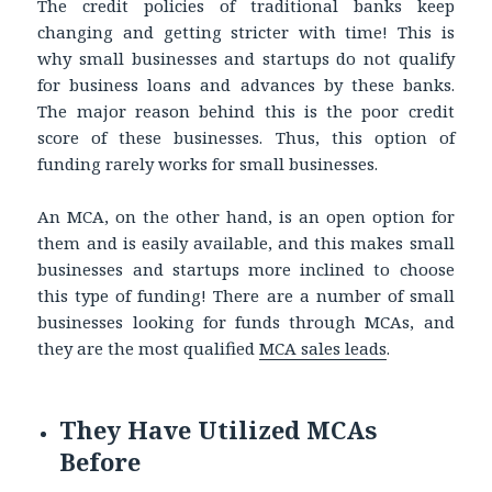
The credit policies of traditional banks keep
changing and getting stricter with time! This is
why small businesses and startups do not qualify
for business loans and advances by these banks.
The major reason behind this is the poor credit
score of these businesses. Thus, this option of
funding rarely works for small businesses.
An MCA, on the other hand, is an open option for
them and is easily available, and this makes small
businesses and startups more inclined to choose
this type of funding! There are a number of small
businesses looking for funds through MCAs, and
they are the most qualified
MCA sales leads
.
They Have Utilized MCAs
Before