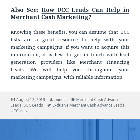
Also See:
How UCC Leads Can Help in
Merchant Cash Marketing?
Knowing these benefits, you can assume that UCC
lists are a great resource to help with your
marketing campaigns! If you want to acquire this
information, it is best to get in touch with lead
generation providers like Merchant Financing
Leads. We will help you throughout your
marketing campaigns, with reliable information.
Posted
August 12, 2019
Author
puneet
Categories
Merchant Cash Advance
Leads
on
,
UCC Leads
Tags
Exclusive Merchant Cash Advance Leads
,
UCC lists