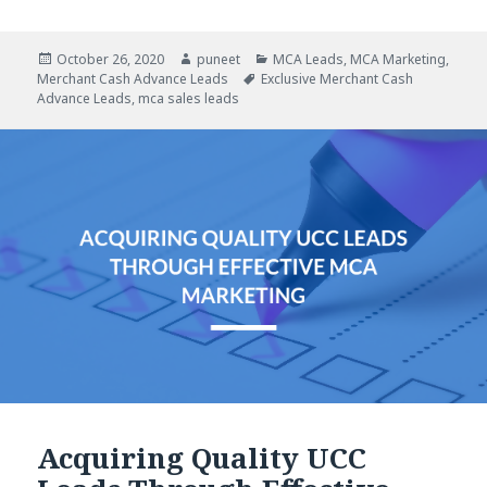
Posted
October 26, 2020
Author
puneet
Categories
MCA Leads
,
MCA Marketing
,
Merchant Cash Advance Leads
on
Tags
Exclusive Merchant Cash
Advance Leads
,
mca sales leads
Acquiring Quality UCC