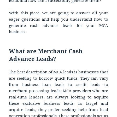
leads and how can I successfully generate them?
With this piece, we are going to answer all your
eager questions and help you understand how to
generate
cash advance leads for your MCA
business.
What are Merchant Cash
Advance Leads?
The best description of MCA leads is businesses that
are seeking to borrow quick funds. They can vary
from business loan leads to credit leads to
merchant processing leads. MCA providers who are
real-time lenders, are always looking to acquire
these exclusive business leads. To target and
acquire leads, they prefer seeking help from lead
generation professionals. These professionals act as