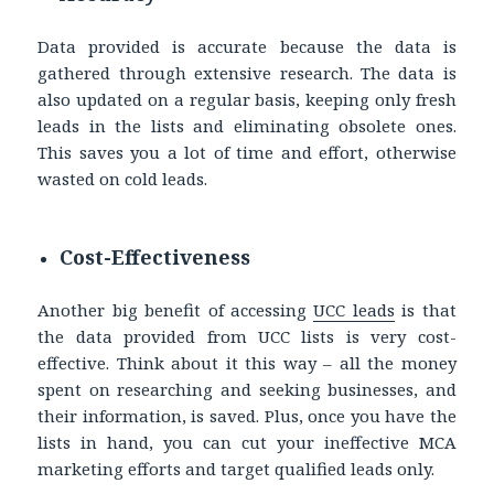
Data provided is accurate because the data is
gathered through extensive research. The data is
also updated on a regular basis, keeping only fresh
leads in the lists and eliminating obsolete ones.
This saves you a lot of time and effort, otherwise
wasted on cold leads.
Cost-Effectiveness
Another big benefit of accessing
UCC leads
is that
the data provided from UCC lists is very cost-
effective. Think about it this way – all the money
spent on researching and seeking businesses, and
their information, is saved. Plus, once you have the
lists in hand, you can cut your ineffective MCA
marketing efforts and target qualified leads only.