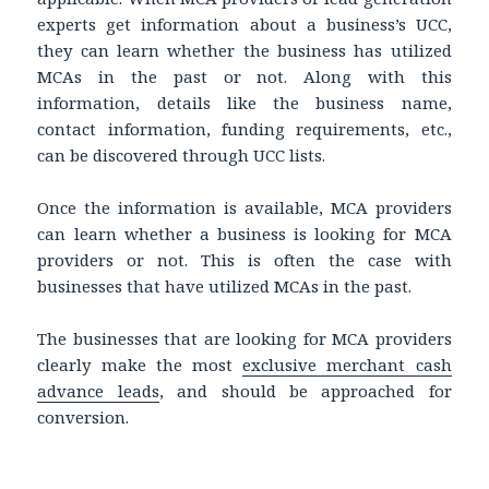
experts get information about a business’s UCC,
they can learn whether the business has utilized
MCAs in the past or not. Along with this
information, details like the business name,
contact information, funding requirements, etc.,
can be discovered through UCC lists.
Once the information is available, MCA providers
can learn whether a business is looking for MCA
providers or not. This is often the case with
businesses that have utilized MCAs in the past.
The businesses that are looking for MCA providers
clearly make the most
exclusive merchant cash
advance leads
, and should be approached for
conversion.