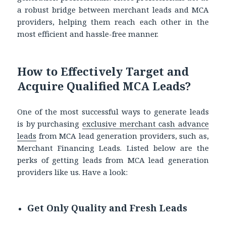
a robust bridge between merchant leads
and MCA
providers, helping them reach each other in the
most efficient and hassle-free manner.
How to Effectively Target and
Acquire Qualified MCA Leads?
One of the most successful ways to generate leads
is by purchasing
exclusive merchant cash advance
leads
from MCA lead generation providers, such as,
Merchant Financing Leads. Listed below are the
perks of getting leads from MCA lead generation
providers like us. Have a look:
Get Only Quality and Fresh Leads