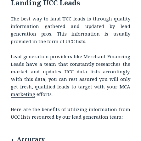
Landing UCC Leads
The best way to land UCC leads is through quality
information gathered and updated by lead
generation pros. This information is usually
provided in the form of UCC lists.
Lead generation providers like Merchant Financing
Leads have a team that constantly researches the
market and updates UCC data lists accordingly.
With this data, you can rest assured you will only
get fresh, qualified leads to target with your
MCA
marketing
efforts.
Here are the benefits of utilizing information from
UCC lists resourced by our lead generation team:
Accuracy