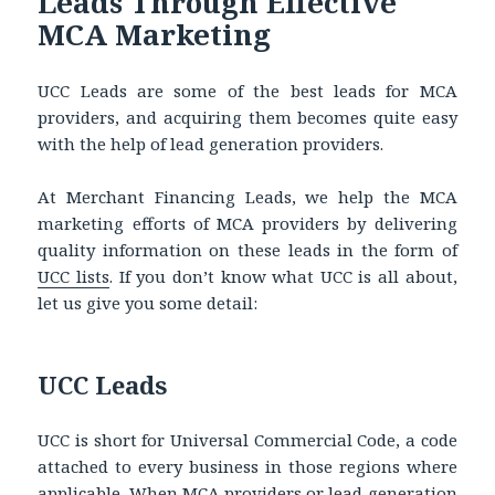
Leads Through Effective
MCA Marketing
UCC Leads are some of the best leads for MCA
providers, and acquiring them becomes quite easy
with the help of lead generation providers.
At Merchant Financing Leads, we help the MCA
marketing efforts of MCA providers by delivering
quality information on these leads in the form of
UCC lists
. If you don’t know what UCC is all about,
let us give you some detail:
UCC Leads
UCC is short for Universal Commercial Code, a code
attached to every business in those regions where
applicable. When MCA providers or lead generation