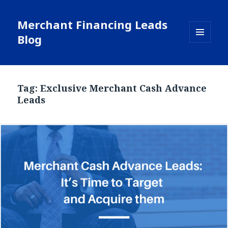
Merchant Financing Leads
Blog
MENU
AND
WIDGETS
Tag: Exclusive Merchant Cash Advance
Leads