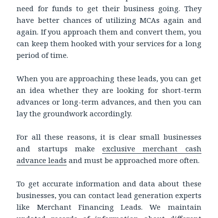
need for funds to get their business going. They
have better chances of utilizing MCAs again and
again. If you approach them and convert them, you
can keep them hooked with your services for a long
period of time.
When you are approaching these leads, you can get
an idea whether they are looking for short-term
advances or long-term advances, and then you can
lay the groundwork accordingly.
For all these reasons, it is clear small businesses
and startups make
exclusive merchant cash
advance leads
and must be approached more often.
To get accurate information and data about these
businesses, you can contact lead generation experts
like Merchant Financing Leads. We maintain