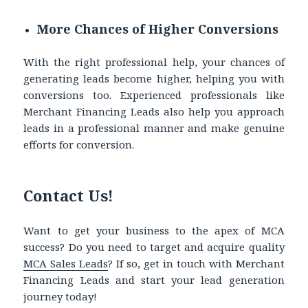
More Chances of Higher Conversions
With the right professional help, your chances of
generating leads become higher, helping you with
conversions too. Experienced professionals like
Merchant Financing Leads also help you approach
leads in a professional manner and make genuine
efforts for conversion.
Contact Us!
Want to get your business to the apex of MCA
success? Do you need to target and acquire quality
MCA Sales Leads
?
If so, get in touch with Merchant
Financing Leads and start your lead generation
journey today!