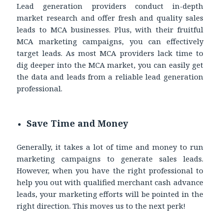
Lead generation providers conduct in-depth
market research and offer fresh and quality sales
leads to MCA businesses. Plus, with their fruitful
MCA marketing campaigns, you can effectively
target leads. As most MCA providers lack time to
dig deeper into the MCA market, you can easily get
the data and leads from a reliable lead generation
professional.
Save Time and Money
Generally, it takes a lot of time and money to run
marketing campaigns to generate sales leads.
However, when you have the right professional to
help you out with qualified merchant cash advance
leads, your marketing efforts will be pointed in the
right direction. This moves us to the next perk!