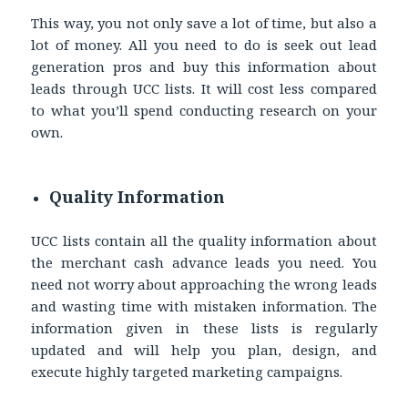
This way, you not only save a lot of time, but also a
lot of money. All you need to do is seek out lead
generation pros and buy this information about
leads through UCC lists. It will cost less compared
to what you’ll spend conducting research on your
own.
Quality Information
UCC lists contain all the quality information about
the merchant cash advance leads you need. You
need not worry about approaching the wrong leads
and wasting time with mistaken information. The
information given in these lists is regularly
updated and will help you plan, design, and
execute highly targeted marketing campaigns.