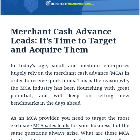
Merchant Cash Advance
Leads: It’s Time to Target
and Acquire Them
In today’s age, small and medium enterprises
hugely rely on the merchant cash advance (MCA) in
order to receive quick funds. This is the reason why
the MCA industry has been flourishing with great
potential, and will keep on setting new
benchmarks in the days ahead.
As an MCA provider, you need to target the most
exclusive
MCA sales leads
for your business, but the
same questions always arise. What are these MCA