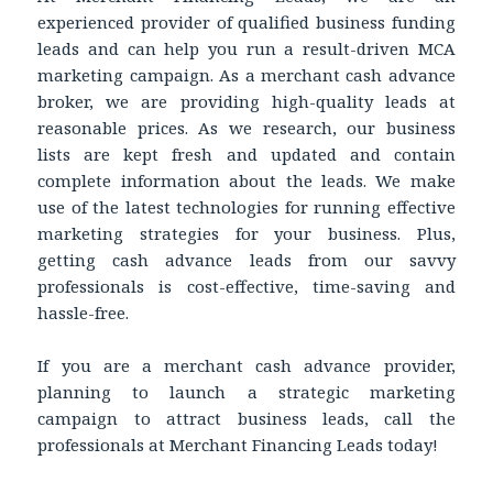
experienced provider of qualified business funding
leads and can help you run a result-driven MCA
marketing campaign. As a merchant cash advance
broker, we are providing high-quality leads at
reasonable prices. As we research, our business
lists are kept fresh and updated and contain
complete information about the leads. We make
use of the latest technologies for running effective
marketing strategies for your business. Plus,
getting cash advance leads from our savvy
professionals is cost-effective, time-saving and
hassle-free.
If you are a merchant cash advance provider,
planning to launch a strategic marketing
campaign to attract business leads, call the
professionals at Merchant Financing Leads today!