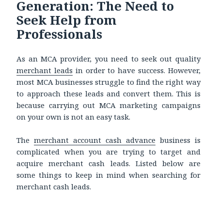
Generation: The Need to
Seek Help from
Professionals
As an MCA provider, you need to seek out quality
merchant leads
in order
to have success. However,
most MCA businesses struggle to find the right way
to approach these leads and convert them. This is
because carrying out MCA marketing campaigns
on your own is not an easy task.
The
merchant account cash advance
business is
complicated when you are trying to target and
acquire merchant cash leads. Listed below are
some things to keep in mind when searching for
merchant cash leads.