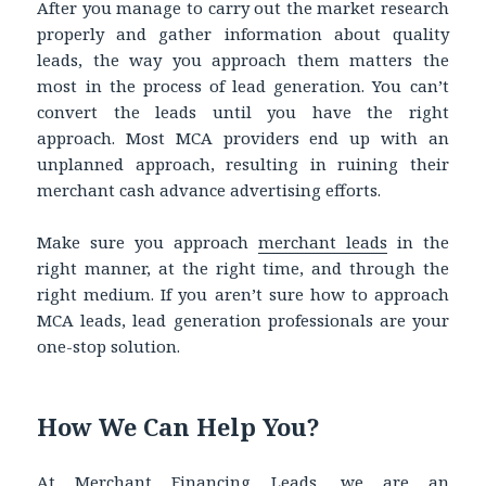
After you manage to carry out the market research
properly and gather information about quality
leads, the way you approach them matters the
most in the process of lead generation. You can’t
convert the leads until you have the right
approach. Most MCA providers end up with an
unplanned approach, resulting in ruining their
merchant cash advance advertising efforts.
Make sure you approach
merchant leads
in the
right manner, at the right time, and through the
right medium. If you aren’t sure how to approach
MCA leads, lead generation professionals are your
one-stop solution.
How We Can Help You?
At Merchant Financing Leads, we are an