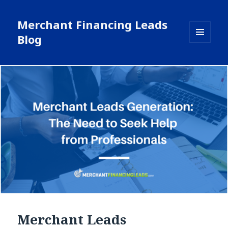
Merchant Financing Leads
Blog
MENU
AND
WIDGETS
Merchant Leads