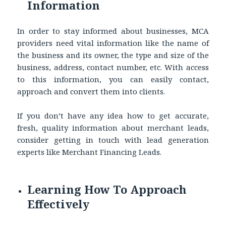
Information
In order to stay informed about businesses, MCA
providers need vital information like the name of
the business and its owner, the type and size of the
business, address, contact number, etc. With access
to this information, you can easily contact,
approach and convert them into clients.
If you don’t have any idea how to get accurate,
fresh, quality information about merchant leads,
consider getting in touch with lead generation
experts like Merchant Financing Leads.
Learning How To Approach
Effectively