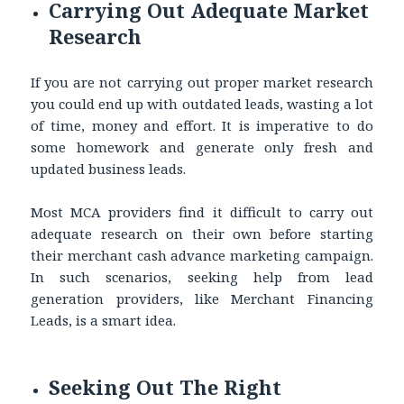
Carrying Out Adequate Market
Research
If you are not carrying out proper market research
you could end up with outdated leads, wasting a lot
of time, money and effort. It is imperative to do
some homework and generate only fresh and
updated business leads.
Most MCA providers find it difficult to carry out
adequate research on their own before starting
their merchant cash advance marketing campaign.
In such scenarios, seeking help from lead
generation providers, like Merchant Financing
Leads, is a smart idea.
Seeking Out The Right