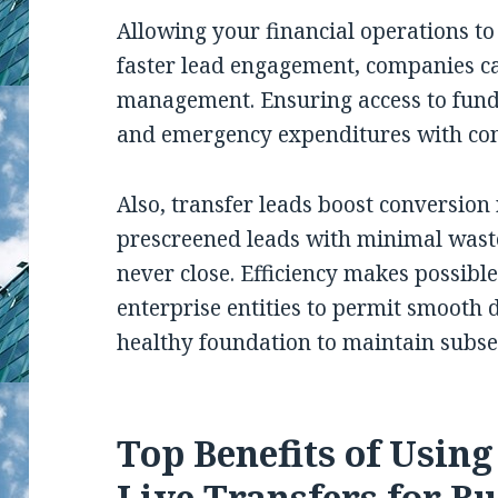
Allowing your financial operations to
faster lead engagement, companies c
management. Ensuring access to funds
and emergency expenditures with con
Also, transfer leads boost conversion
prescreened leads with minimal wast
never close. Efficiency makes possibl
enterprise entities to permit smooth
healthy foundation to maintain subs
Top Benefits of Usin
Live Transfers for Bu