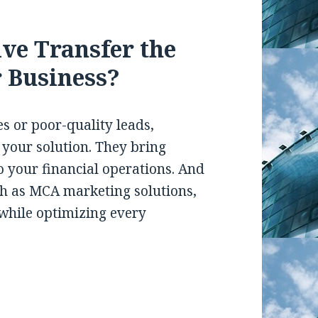
ive Transfer the
r Business?
es or poor-quality leads,
 your solution. They bring
 to your financial operations. And
ch as MCA marketing solutions,
while optimizing every