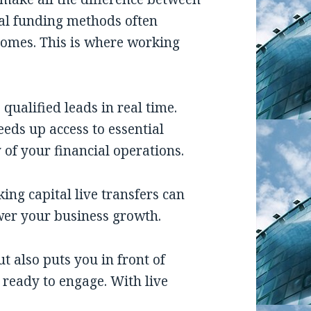
nal funding methods often
comes. This is where working
 qualified leads in real time.
eds up access to essential
 of your financial operations.
king capital live transfers can
er your business growth.
t also puts you in front of
 ready to engage. With live