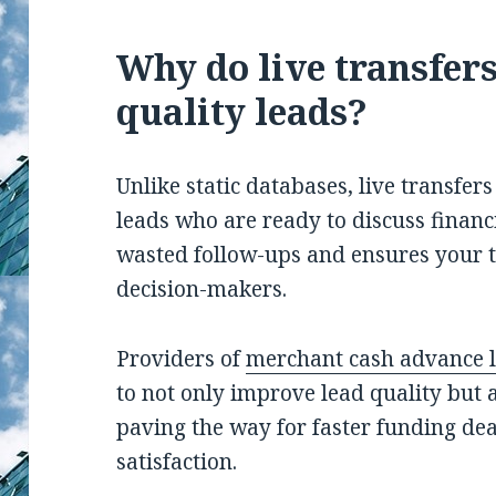
Why do live transfers
quality leads?
Unlike static databases, live transfer
leads who are ready to discuss financ
wasted follow-ups and ensures your t
decision-makers.
Providers of
merchant cash advance 
to not only improve lead quality but a
paving the way for faster funding dea
satisfaction.