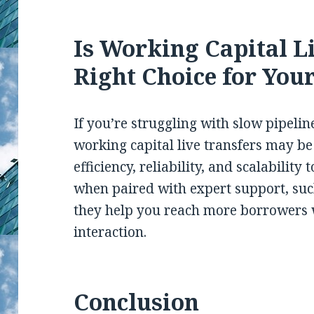
Is Working Capital L
Right Choice for You
If you’re struggling with slow pipelin
working capital live transfers may be
efficiency, reliability, and scalability
when paired with expert support, su
they help you reach more borrowers 
interaction.
Conclusion