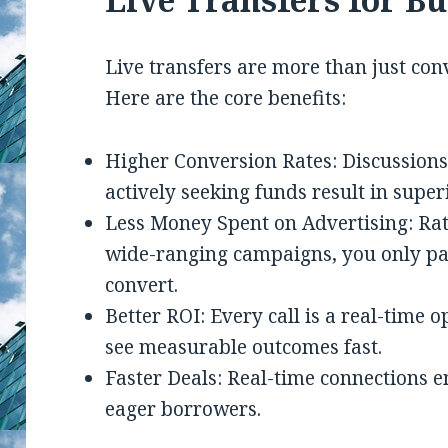
Live transfers are more than just con
Here are the core benefits:
Higher Conversion Rates: Discussion
actively seeking funds result in supe
Less Money Spent on Advertising: Ra
wide-ranging campaigns, you only pay
convert.
Better ROI: Every call is a real-time 
see measurable outcomes fast.
Faster Deals: Real-time connections 
eager borrowers.