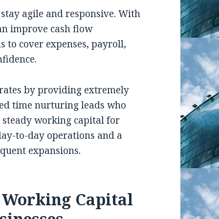
 stay agile and responsive. With
an improve cash flow
 to cover expenses, payroll,
fidence.
 rates by providing extremely
ed time nurturing leads who
e steady working capital for
 day-to-day operations and a
equent expansions.
g Working Capital
sinesses