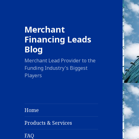
Merchant
Financing Leads
Blog
Merchant Lead Provider to the
Funding Industry's Biggest
Players
Home
Products & Services
FAQ