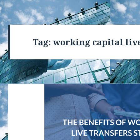
Tag: working capital liv