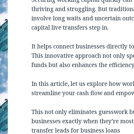
thriving and struggling. But traditio
involve long waits and uncertain out
capital live transfers step in.
It helps connect businesses directly to
This innovative approach not only spe
funds but also enhances the efficiency
In this article, let us explore how wor
streamline your cash flow and empow
This not only eliminates guesswork bu
businesses exactly when they’re most
transfer leads for business loans