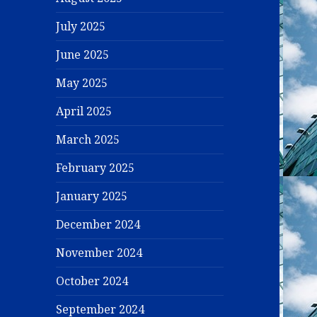
July 2025
June 2025
May 2025
April 2025
March 2025
February 2025
January 2025
December 2024
November 2024
October 2024
September 2024