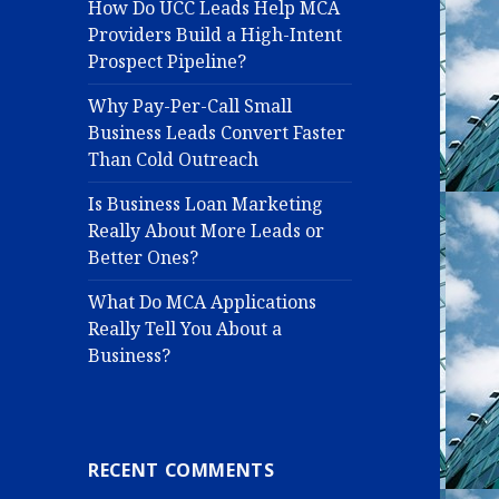
How Do UCC Leads Help MCA
Providers Build a High-Intent
Prospect Pipeline?
Why Pay-Per-Call Small
Business Leads Convert Faster
Than Cold Outreach
Is Business Loan Marketing
Really About More Leads or
Better Ones?
What Do MCA Applications
Really Tell You About a
Business?
RECENT COMMENTS