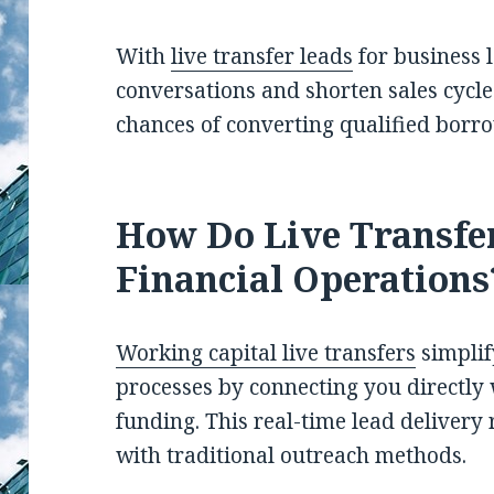
With
live transfer leads
for business l
conversations and shorten sales cycles
chances of converting qualified borr
How Do Live Transfe
Financial Operations
Working capital live transfers
simplif
processes by connecting you directly 
funding. This real-time lead deliver
with traditional outreach methods.