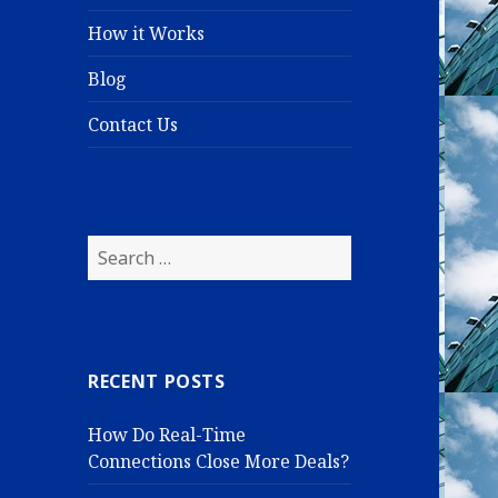
How it Works
Blog
Contact Us
S
e
a
r
c
RECENT POSTS
h
f
How Do Real-Time
o
Connections Close More Deals?
r
: