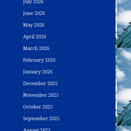
July 2026
June 2026
May 2026
April 2026
March 2026
February 2026
January 2026
December 2025
November 2025
October 2025
September 2025
August 2025