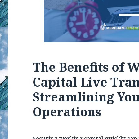
The Benefits of 
Capital Live Tran
Streamlining You
Operations
Securing working capital quickly can