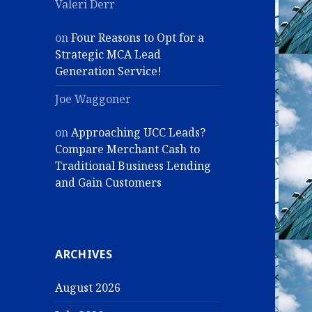
Valeri Derr
on
Four Reasons to Opt for a
Strategic MCA Lead
Generation Service!
Joe Waggoner
on
Approaching UCC Leads?
Compare Merchant Cash to
Traditional Business Lending
and Gain Customers
ARCHIVES
August 2026