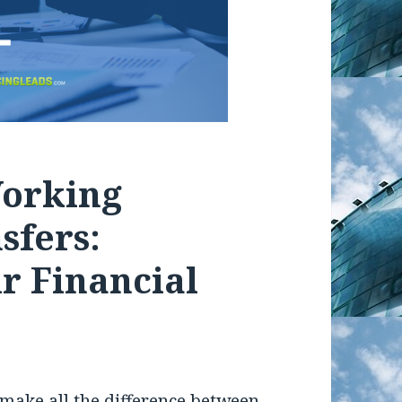
Working
sfers:
r Financial
 make all the difference between