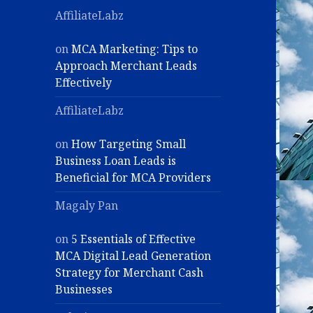
AffiliateLabz
on
MCA Marketing: Tips to
Approach Merchant Leads
Effectively
AffiliateLabz
on
How Targeting Small
Business Loan Leads is
Beneficial for MCA Providers
Magaly Pan
on
5 Essentials of Effective
MCA Digital Lead Generation
Strategy for Merchant Cash
Businesses