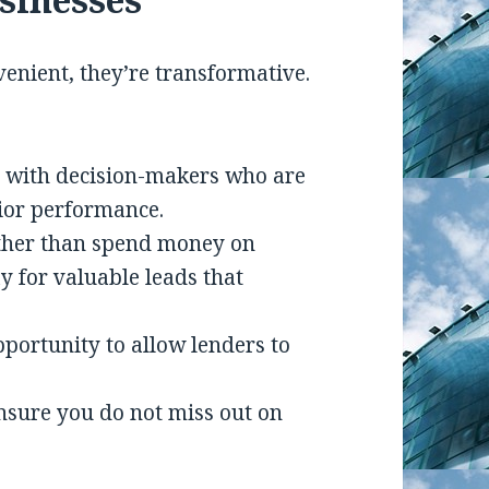
venient, they’re transformative.
s with decision-makers who are
rior performance.
ther than spend money on
 for valuable leads that
opportunity to allow lenders to
ensure you do not miss out on