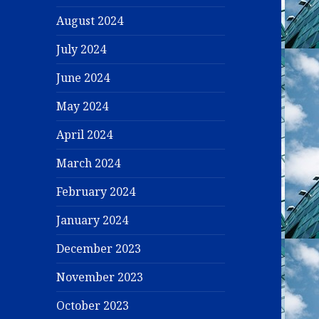
August 2024
July 2024
June 2024
May 2024
April 2024
March 2024
February 2024
January 2024
December 2023
November 2023
October 2023