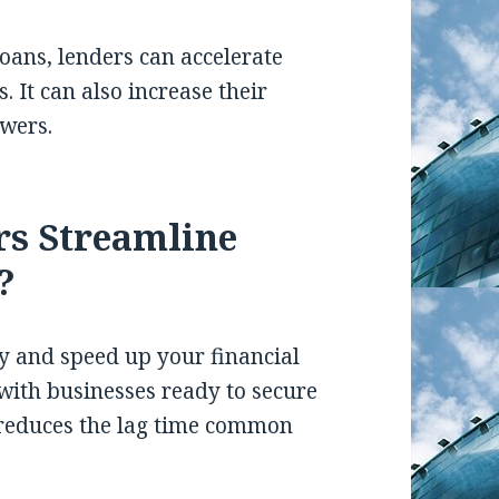
oans, lenders can accelerate
. It can also increase their
owers.
rs Streamline
?
y and speed up your financial
with businesses ready to secure
y reduces the lag time common