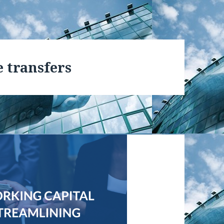
e transfers