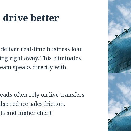
 drive better
s deliver real-time business loan
ing right away. This eliminates
eam speaks directly with
leads
often rely on live transfers
lso reduce sales friction,
ls and higher client