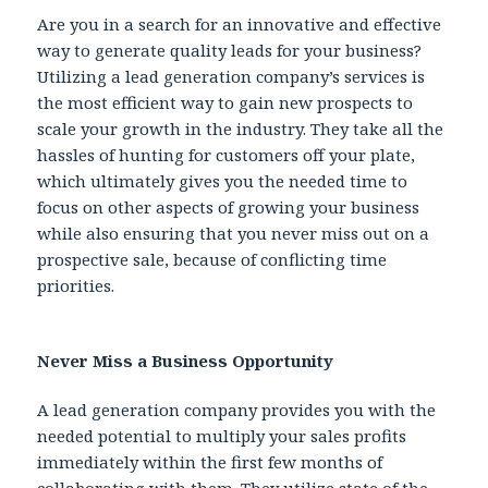
Are you in a search for an innovative and effective
way to generate quality leads for your business?
Utilizing a lead generation company’s services is
the most efficient way to gain new prospects to
scale your growth in the industry. They take all the
hassles of hunting for customers off your plate,
which ultimately gives you the needed time to
focus on other aspects of growing your business
while also ensuring that you never miss out on a
prospective sale, because of conflicting time
priorities.
Never Miss a Business Opportunity
A lead generation company provides you with the
needed potential to multiply your sales profits
immediately within the first few months of
collaborating with them. They utilize state of the