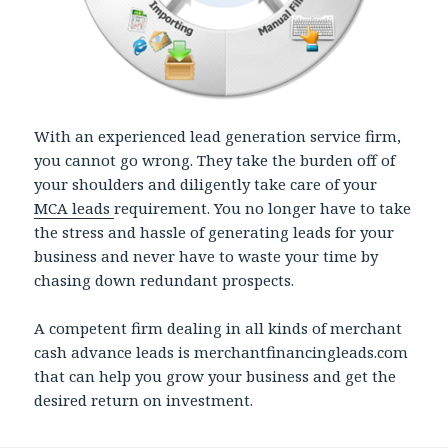
With an experienced lead generation service firm,
you cannot go wrong. They take the burden off of
your shoulders and diligently take care of your
MCA leads
requirement. You no longer have to take
the stress and hassle of generating leads for your
business and never have to waste your time by
chasing down redundant prospects.
A competent firm dealing in all kinds of merchant
cash advance leads is merchantfinancingleads.com
that can help you grow your business and get the
desired return on investment.