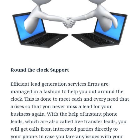
Round the clock Support
Efficient lead generation services firms are
managed in a fashion to help you out around the
clock. This is done to meet each and every need that
arises so that you never miss a lead for your
business again. With the help of instant phone
leads, which are also called live transfer leads, you
will get calls from interested parties directly to
your phone. In case you face any issues with your