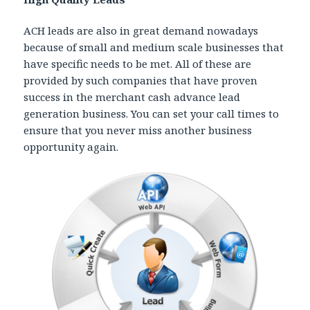
ACH leads are also in great demand nowadays
because of small and medium scale businesses that
have specific needs to be met. All of these are
provided by such companies that have proven
success in the merchant cash advance lead
generation business. You can set your call times to
ensure that you never miss another business
opportunity again.