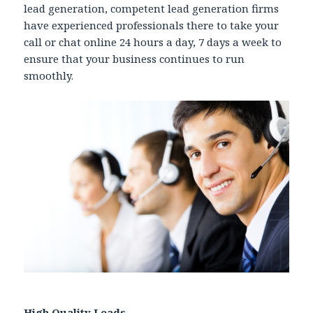
lead generation, competent lead generation firms
have experienced professionals there to take your
call or chat online 24 hours a day, 7 days a week to
ensure that your business continues to run
smoothly.
High Quality Leads