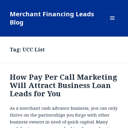
Merchant Financing Leads
Blog
MENU
AND
WIDGETS
Tag: UCC List
How Pay Per Call Marketing
Will Attract Business Loan
Leads for You
As a merchant cash advance business, you can only
thrive on the partnerships you forge with other
business owners in need of quick capital. Many