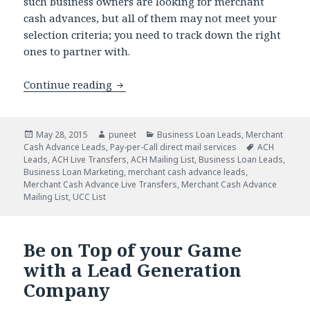
such business owners are looking for merchant
cash advances, but all of them may not meet your
selection criteria; you need to track down the right
ones to partner with.
Continue reading
How Pay Per Call Marketing Will Attra
Posted
May 28, 2015
Author
puneet
Categories
Business Loan Leads
,
Merchant
Cash Advance Leads
on
,
Pay-per-Call direct mail services
Tags
ACH
Leads
,
ACH Live Transfers
,
ACH Mailing List
,
Business Loan Leads
,
Business Loan Marketing
,
merchant cash advance leads
,
Merchant Cash Advance Live Transfers
,
Merchant Cash Advance
Mailing List
,
UCC List
Be on Top of your Game
with a Lead Generation
Company