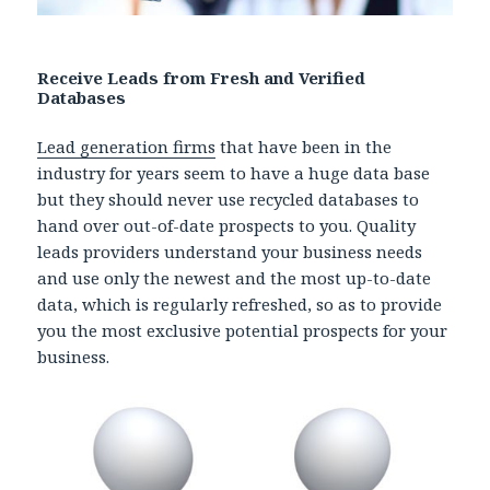
Receive Leads from Fresh and Verified
Databases
Lead generation firms
that have been in the
industry for years seem to have a huge data base
but they should never use recycled databases to
hand over out-of-date prospects to you. Quality
leads providers understand your business needs
and use only the newest and the most up-to-date
data, which is regularly refreshed, so as to provide
you the most exclusive potential prospects for your
business.