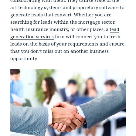
art technology systems and proprietary software to
generate leads that convert. Whether you are
searching for leads within the mortgage sector,
health insurance industry, or other places, a
lead
generation services
firm will connect you to fresh
leads on the basis of your requirements and ensure
that you don’t miss out on another business
opportunity.