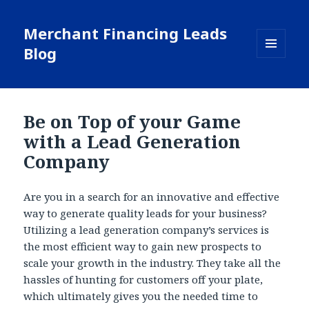
Merchant Financing Leads
Blog
MENU
AND
WIDGETS
Be on Top of your Game
with a Lead Generation
Company
Are you in a search for an innovative and effective
way to generate quality leads for your business?
Utilizing a lead generation company’s services is
the most efficient way to gain new prospects to
scale your growth in the industry. They take all the
hassles of hunting for customers off your plate,
which ultimately gives you the needed time to