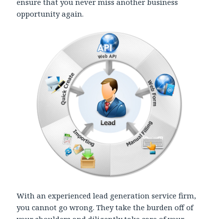
ensure that you never miss another business
opportunity again.
With an experienced lead generation service firm,
you cannot go wrong. They take the burden off of