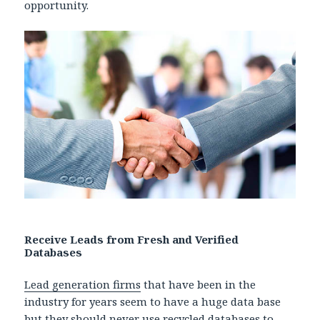
opportunity.
Receive Leads from Fresh and Verified
Databases
Lead generation firms
that have been in the
industry for years seem to have a huge data base
but they should never use recycled databases to