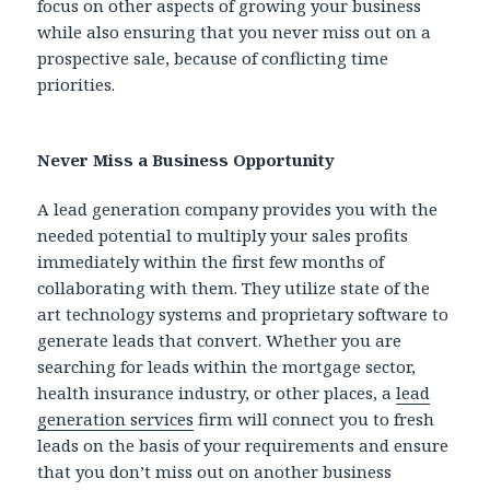
focus on other aspects of growing your business
while also ensuring that you never miss out on a
prospective sale, because of conflicting time
priorities.
Never Miss a Business Opportunity
A lead generation company provides you with the
needed potential to multiply your sales profits
immediately within the first few months of
collaborating with them. They utilize state of the
art technology systems and proprietary software to
generate leads that convert. Whether you are
searching for leads within the mortgage sector,
health insurance industry, or other places, a
lead
generation services
firm will connect you to fresh
leads on the basis of your requirements and ensure
that you don’t miss out on another business