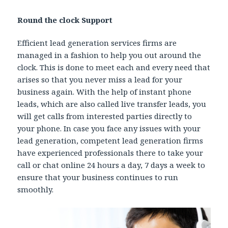
Round the clock Support
Efficient lead generation services firms are
managed in a fashion to help you out around the
clock. This is done to meet each and every need that
arises so that you never miss a lead for your
business again. With the help of instant phone
leads, which are also called live transfer leads, you
will get calls from interested parties directly to
your phone. In case you face any issues with your
lead generation, competent lead generation firms
have experienced professionals there to take your
call or chat online 24 hours a day, 7 days a week to
ensure that your business continues to run
smoothly.