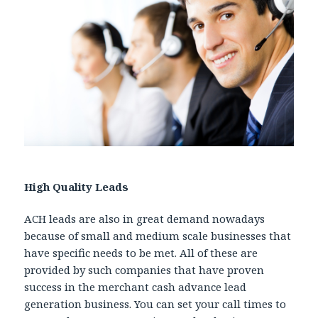
High Quality Leads
ACH leads are also in great demand nowadays
because of small and medium scale businesses that
have specific needs to be met. All of these are
provided by such companies that have proven
success in the merchant cash advance lead
generation business. You can set your call times to