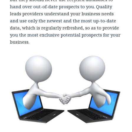
hand over out-of-date prospects to you. Quality
leads providers understand your business needs
and use only the newest and the most up-to-date
data, which is regularly refreshed, so as to provide
you the most exclusive potential prospects for your
business.