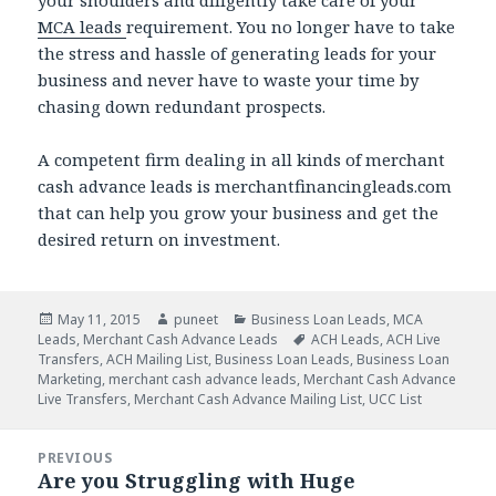
your shoulders and diligently take care of your
MCA leads
requirement. You no longer have to take
the stress and hassle of generating leads for your
business and never have to waste your time by
chasing down redundant prospects.
A competent firm dealing in all kinds of merchant
cash advance leads is merchantfinancingleads.com
that can help you grow your business and get the
desired return on investment.
Posted
May 11, 2015
Author
puneet
Categories
Business Loan Leads
,
MCA
Leads
on
,
Merchant Cash Advance Leads
Tags
ACH Leads
,
ACH Live
Transfers
,
ACH Mailing List
,
Business Loan Leads
,
Business Loan
Marketing
,
merchant cash advance leads
,
Merchant Cash Advance
Live Transfers
,
Merchant Cash Advance Mailing List
,
UCC List
Post
PREVIOUS
navigation
Are you Struggling with Huge
Previous