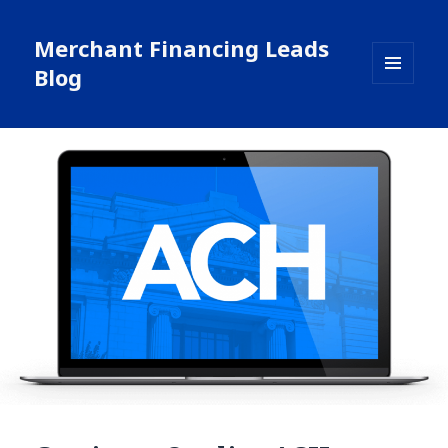
Merchant Financing Leads
Blog
MENU
AND
WIDGETS