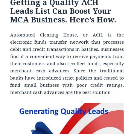
Getting a Quality ACH
Leads List Can Boost Your
MCA Business. Here’s How.
Automated Clearing House, or ACH, is the
electronic funds transfer network that processes
debit and credit transactions in batches. Businesses
find it a convenient way to receive payments from
their customers and also recollect funds, especially
merchant cash advances. Since the traditional
banks have introduced strict policies and ceased to
fund small business with poor credit ratings,
merchant cash advances are the best solution.