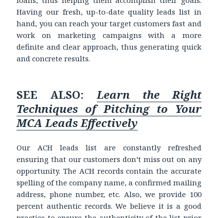
loans, thus helping them accomplish their goals.
Having our fresh, up-to-date quality leads list in
hand, you can reach your target customers fast and
work on marketing campaigns with a more
definite and clear approach, thus generating quick
and concrete results.
SEE ALSO:
Learn the Right
Techniques of Pitching to Your
MCA Leads Effectively
Our ACH leads list are constantly refreshed
ensuring that our customers don’t miss out on any
opportunity. The ACH records contain the accurate
spelling of the company name, a confirmed mailing
address, phone number, etc. Also, we provide 100
percent authentic records. We believe it is a good
practice to ensure the authenticity of the list prior