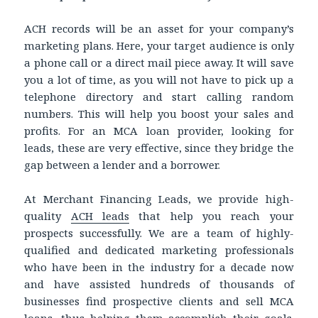
ACH records will be an asset for your company’s
marketing plans. Here, your target audience is only
a phone call or a direct mail piece away. It will save
you a lot of time, as you will not have to pick up a
telephone directory and start calling random
numbers. This will help you boost your sales and
profits. For an MCA loan provider, looking for
leads, these are very effective, since they bridge the
gap between a lender and a borrower.
At Merchant Financing Leads, we provide high-
quality
ACH leads
that help you reach your
prospects successfully. We are a team of highly-
qualified and dedicated marketing professionals
who have been in the industry for a decade now
and have assisted hundreds of thousands of
businesses find prospective clients and sell MCA