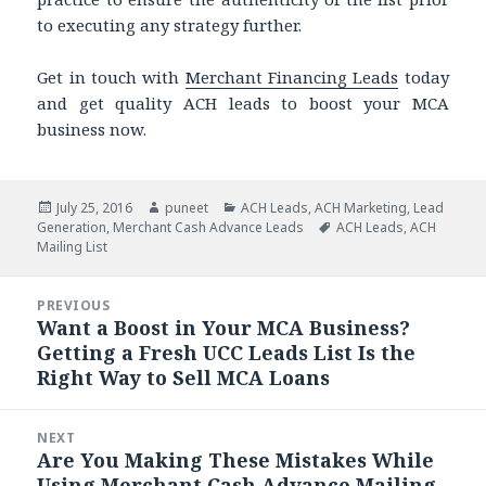
to executing any strategy further.
Get in touch with
Merchant Financing Leads
today
and get quality ACH leads to boost your MCA
business now.
Posted
July 25, 2016
Author
puneet
Categories
ACH Leads
,
ACH Marketing
,
Lead
Generation
on
,
Merchant Cash Advance Leads
Tags
ACH Leads
,
ACH
Mailing List
Post
PREVIOUS
navigation
Want a Boost in Your MCA Business?
Previous
Getting a Fresh UCC Leads List Is the
post:
Right Way to Sell MCA Loans
NEXT
Are You Making These Mistakes While
Next
Using Merchant Cash Advance Mailing