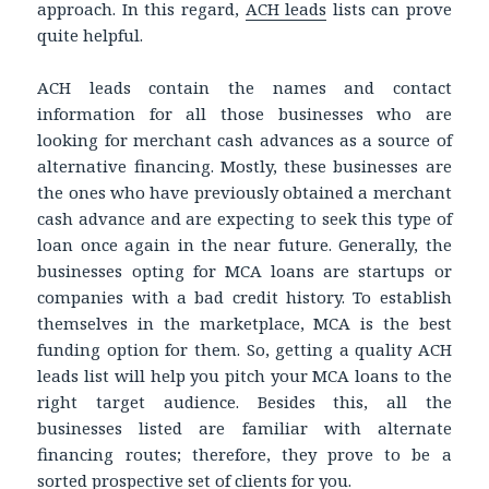
approach. In this regard,
ACH leads
lists can prove
quite helpful.
ACH leads contain the names and contact
information for all those businesses who are
looking for merchant cash advances as a source of
alternative financing. Mostly, these businesses are
the ones who have previously obtained a merchant
cash advance and are expecting to seek this type of
loan once again in the near future. Generally, the
businesses opting for MCA loans are startups or
companies with a bad credit history. To establish
themselves in the marketplace, MCA is the best
funding option for them. So, getting a quality ACH
leads list will help you pitch your MCA loans to the
right target audience. Besides this, all the
businesses listed are familiar with alternate
financing routes; therefore, they prove to be a
sorted prospective set of clients for you.