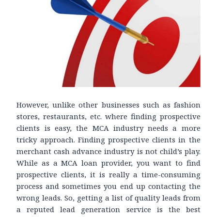
However, unlike other businesses such as fashion
stores, restaurants, etc. where finding prospective
clients is easy, the MCA industry needs a more
tricky approach. Finding prospective clients in the
merchant cash advance industry is not child’s play.
While as a MCA loan provider, you want to find
prospective clients, it is really a time-consuming
process and sometimes you end up contacting the
wrong leads. So, getting a list of quality leads from
a reputed lead generation service is the best