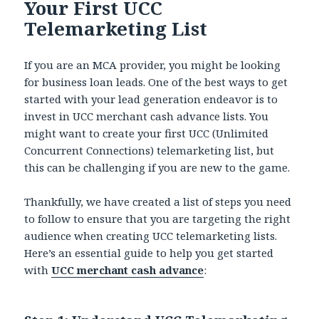
Your First UCC
Telemarketing List
If you are an MCA provider, you might be looking
for business loan leads.
One of the best ways to get
started with your lead generation endeavor is to
invest in UCC merchant cash advance
lists.
You
might want to create your first UCC (Unlimited
Concurrent Connections) telemarketing list, but
this can be challenging if you are new to the game.
Thankfully, we have created a list of steps you need
to follow to ensure that you are targeting the right
audience when creating UCC telemarketing lists.
Here’s an essential guide to help you get started
with
UCC merchant cash advance
: