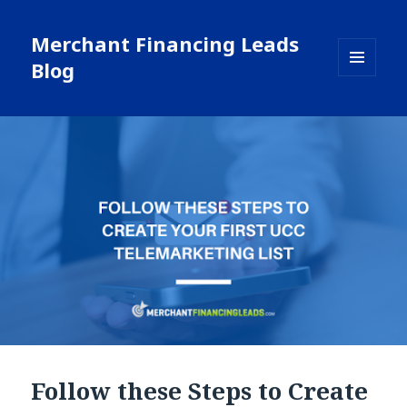
Merchant Financing Leads
Blog
MENU
AND
WIDGETS
Follow these Steps to Create