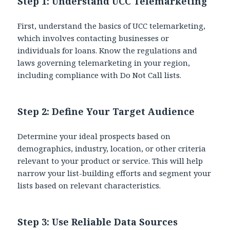
Step 1: Understand UCC Telemarketing
First,
understand the basics of UCC telemarketing,
which involves contacting businesses or
individuals for loans. Know the regulations and
laws governing telemarketing in your region,
including compliance with Do Not Call lists.
Step 2: Define Your Target Audience
Determine your ideal prospects based on
demographics, industry, location, or other criteria
relevant to your product or service. This will help
narrow your list-building efforts and segment your
lists based on relevant characteristics.
Step 3:
Use Reliable Data Sources