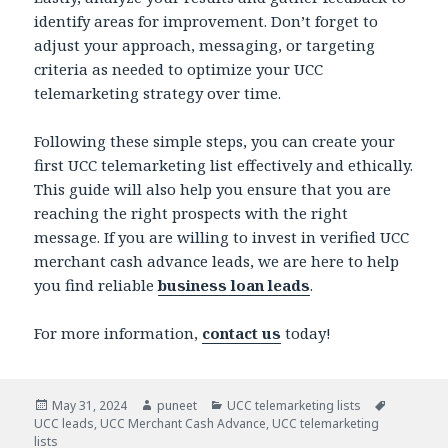
identify areas for improvement. Don’t forget to
adjust your approach, messaging, or targeting
criteria as needed to optimize your UCC
telemarketing strategy over time.
Following these simple steps, you can create your
first UCC telemarketing list effectively and ethically.
This guide will also help you ensure that you are
reaching the right prospects with the right
message. If you are willing to invest in verified UCC
merchant cash advance leads, we are here to help
you find reliable
business loan leads
.
For more information,
contact us
today!
Posted
May 31, 2024
Author
puneet
Categories
UCC telemarketing lists
Tags
UCC leads
on
,
UCC Merchant Cash Advance
,
UCC telemarketing
lists