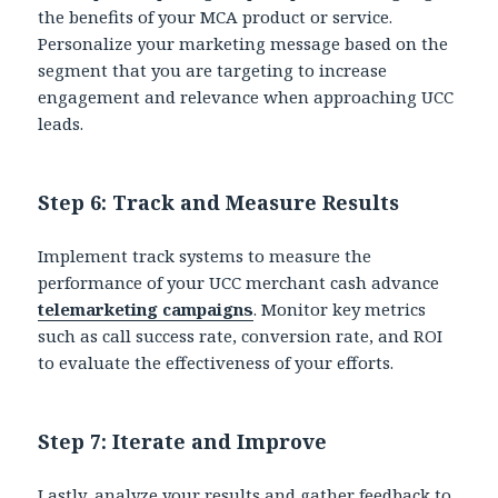
the benefits of your MCA product or service.
Personalize your marketing message based on the
segment that you are targeting to increase
engagement and relevance when approaching UCC
leads.
Step 6: Track and Measure Results
Implement track systems to measure the
performance of your UCC merchant cash advance
telemarketing campaigns
. Monitor key metrics
such as call success rate, conversion rate, and ROI
to evaluate the effectiveness of your efforts.
Step 7: Iterate and Improve
Lastly, analyze your results and gather feedback to