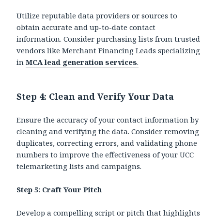
Utilize reputable data providers or sources to
obtain accurate and up-to-date contact
information. Consider purchasing lists from trusted
vendors like Merchant Financing Leads specializing
in
MCA lead generation services
.
Step 4: Clean and Verify Your Data
Ensure the accuracy of your contact information by
cleaning and verifying the data. Consider removing
duplicates, correcting errors, and validating phone
numbers to improve the effectiveness of your UCC
telemarketing lists and campaigns.
Step 5: Craft Your Pitch
Develop a compelling script or pitch that highlights