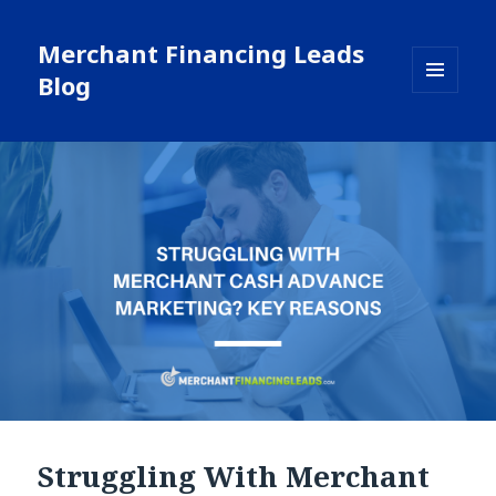
Merchant Financing Leads
Blog
MENU
AND
WIDGETS
Struggling With Merchant