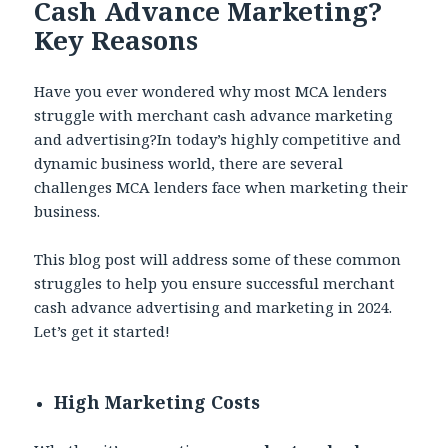
Cash Advance Marketing?
Key Reasons
Have you ever wondered why most MCA lenders
struggle with merchant cash advance marketing
and advertising?In today’s highly competitive and
dynamic business world, there are several
challenges MCA lenders face when marketing their
business.
This blog post will address some of these common
struggles to help you ensure successful merchant
cash advance advertising and marketing in 2024.
Let’s get it started!
High Marketing Costs