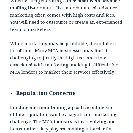
Whether it’s generating a
merchant cash advance
mailing list
or a UCC list, merchant cash advance
marketing often comes with high costs and fees.
You will need to outsource or create an experienced
team of marketers.
While marketing may be profitable, it can take a
lot of time. Many MCA businesses may find it
challenging to justify the high fees and time
associated with marketing, making it difficult for
MCA lenders to market their services effectively.
Reputation Concerns
Building and maintaining a positive online and
offline reputation can be a significant marketing
challenge. The MCA industry is fast evolving and
has countless key players, making it harder for