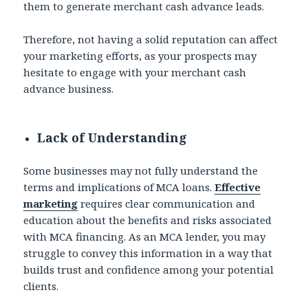
them to generate merchant cash advance leads.
Therefore, not having a solid reputation can affect
your marketing efforts, as your prospects may
hesitate to engage with your merchant cash
advance business.
Lack of Understanding
Some businesses may not fully understand the
terms and implications of MCA loans.
Effective
marketing
requires clear communication and
education about the benefits and risks associated
with MCA financing. As an MCA lender, you may
struggle to convey this information in a way that
builds trust and confidence among your potential
clients.