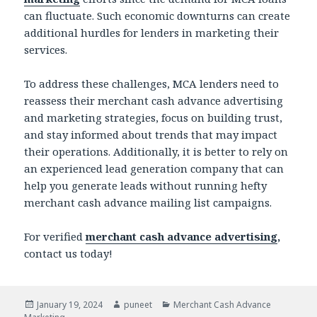
can fluctuate. Such economic downturns can create
additional hurdles for lenders in marketing their
services.
To address these challenges, MCA lenders need to
reassess their merchant cash advance advertising
and marketing strategies, focus on building trust,
and stay informed about trends that may impact
their operations. Additionally, it is better to rely on
an experienced lead generation company that can
help you generate leads without running hefty
merchant cash advance mailing list
campaigns.
For verified
merchant cash advance advertising
,
contact us today!
Posted
January 19, 2024
Author
puneet
Categories
Merchant Cash Advance