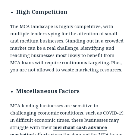
High Competition
The MCA landscape is highly competitive, with
multiple lenders vying for the attention of small
and medium businesses. Standing out in a crowded
market can be a real challenge. Identifying and
reaching businesses most likely to benefit from
MCA loans will require continuous targeting. Plus,
you are not allowed to waste marketing resources.
Miscellaneous Factors
MCA lending businesses are sensitive to
challenging economic conditions, such as COVID-19.
In difficult economic times, these businesses may
struggle with their
merchant cash advance
marketing
efforts since the demand for MCA loans