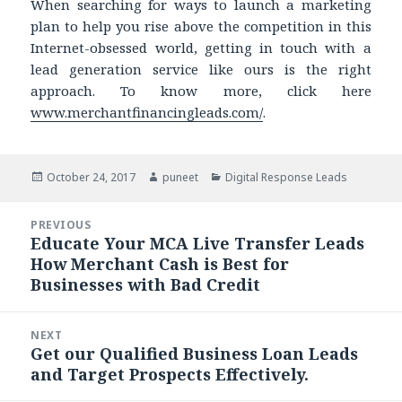
When searching for ways to launch a marketing
plan to help you rise above the competition in this
Internet-obsessed world, getting in touch with a
lead generation service like ours is the right
approach. To know more, click here
www.merchantfinancingleads.com/
.
Posted
October 24, 2017
Author
puneet
Categories
Digital Response Leads
on
Post
PREVIOUS
navigation
Educate Your MCA Live Transfer Leads
Previous
How Merchant Cash is Best for
post:
Businesses with Bad Credit
NEXT
Get our Qualified Business Loan Leads
Next
and Target Prospects Effectively.
post: