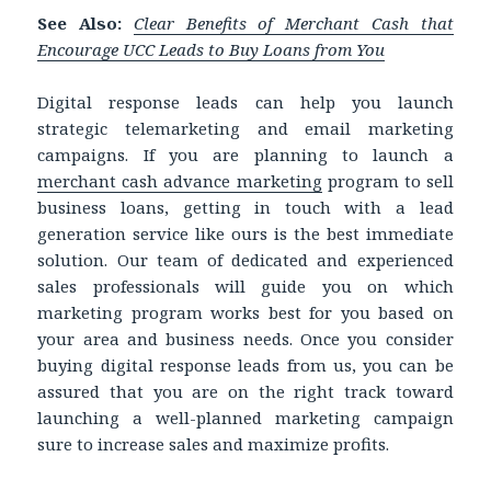
See Also:
Clear Benefits of Merchant Cash that
Encourage UCC Leads to Buy Loans from You
Digital response leads can help you launch
strategic telemarketing and email marketing
campaigns. If you are planning to launch a
merchant cash advance marketing
program to sell
business loans, getting in touch with a lead
generation service like ours is the best immediate
solution. Our team of dedicated and experienced
sales professionals will guide you on which
marketing program works best for you based on
your area and business needs. Once you consider
buying digital response leads from us, you can be
assured that you are on the right track toward
launching a well-planned marketing campaign
sure to increase sales and maximize profits.