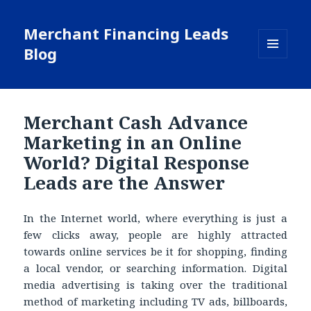
Merchant Financing Leads
Blog
MENU
AND
WIDGETS
Merchant Cash Advance
Marketing in an Online
World? Digital Response
Leads are the Answer
In the Internet world, where everything is just a
few clicks away, people are highly attracted
towards online services be it for shopping, finding
a local vendor, or searching information. Digital
media advertising is taking over the traditional
method of marketing including TV ads, billboards,