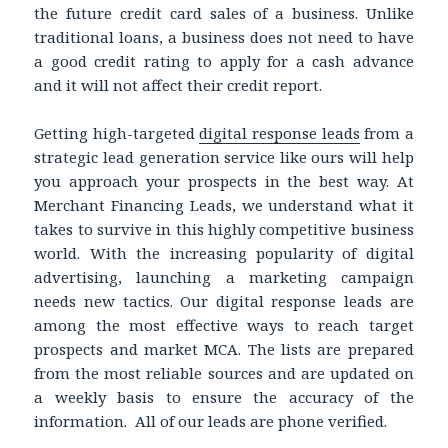
the future credit card sales of a business. Unlike
traditional loans, a business does not need to have
a good credit rating to apply for a cash advance
and it will not affect their credit report.
Getting high-targeted
digital response leads
from a
strategic lead generation service like ours will help
you approach your prospects in the best way. At
Merchant Financing Leads, we understand what it
takes to survive in this highly competitive business
world. With the increasing popularity of digital
advertising, launching a marketing campaign
needs new tactics. Our digital response leads are
among the most effective ways to reach target
prospects and market MCA. The lists are prepared
from the most reliable sources and are updated on
a weekly basis to ensure the accuracy of the
information. All of our leads are phone verified.