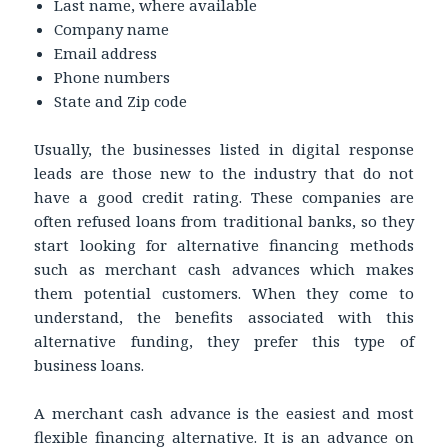
Last name, where available
Company name
Email address
Phone numbers
State and Zip code
Usually, the businesses listed in digital response
leads are those new to the industry that do not
have a good credit rating. These companies are
often refused loans from traditional banks, so they
start looking for alternative financing methods
such as merchant cash advances which makes
them potential customers. When they come to
understand, the benefits associated with this
alternative funding, they prefer this type of
business loans.
A merchant cash advance is the easiest and most
flexible financing alternative. It is an advance on