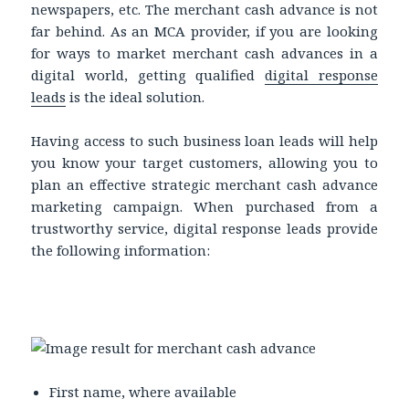
newspapers, etc. The merchant cash advance is not
far behind. As an MCA provider, if you are looking
for ways to market merchant cash advances in a
digital world, getting qualified
digital response
leads
is the ideal solution.
Having access to such business loan leads will help
you know your target customers, allowing you to
plan an effective strategic merchant cash advance
marketing campaign. When purchased from a
trustworthy service, digital response leads provide
the following information:
First name, where available