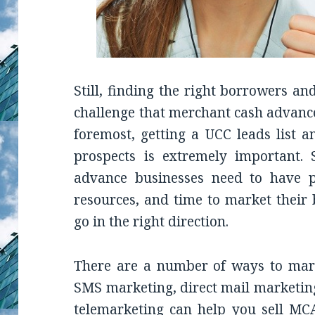
Still, finding the right borrowers a
challenge that merchant cash advance
foremost, getting a UCC leads list 
prospects is extremely important. 
advance businesses need to have p
resources, and time to market thei
go in the right direction.
There are a number of ways to mark
SMS marketing, direct mail marketing
telemarketing can help you sell MCA