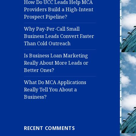
How Do UCC Leads Help MCA
Providers Build a High-Intent
Prospect Pipeline?
Why Pay-Per-Call Small
Business Leads Convert Faster
Than Cold Outreach
Is Business Loan Marketing
Really About More Leads or
Better Ones?
What Do MCA Applications
Really Tell You About a
Business?
RECENT COMMENTS