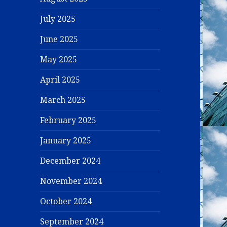
July 2025
June 2025
May 2025
April 2025
March 2025
February 2025
January 2025
December 2024
November 2024
October 2024
September 2024