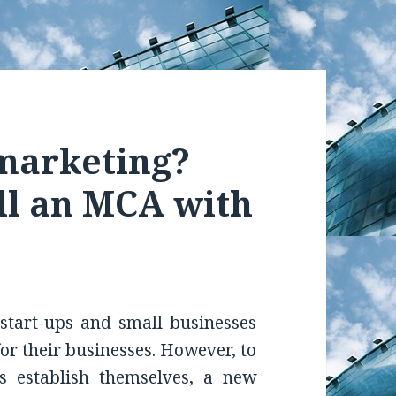
emarketing?
ll an MCA with
start-ups and small businesses
for their businesses. However, to
s establish themselves, a new