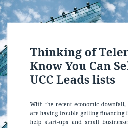
Thinking of Tel
Know You Can Se
UCC Leads lists
With the recent economic downfall, 
are having trouble getting financing 
help start-ups and small businesse