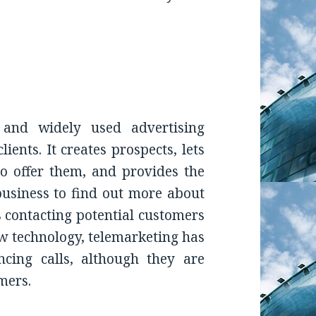
and widely used advertising
ients. It creates prospects, lets
 offer them, and provides the
usiness to find out more about
is contacting potential customers
ew technology, telemarketing has
cing calls, although they are
mers.