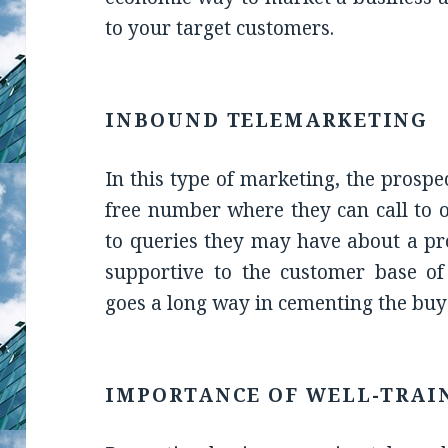
to your target customers.
INBOUND TELEMARKETING
In this type of marketing, the prospe
free number where they can call to 
to queries they may have about a prod
supportive to the customer base of
goes a long way in cementing the buye
IMPORTANCE OF WELL-TRAI