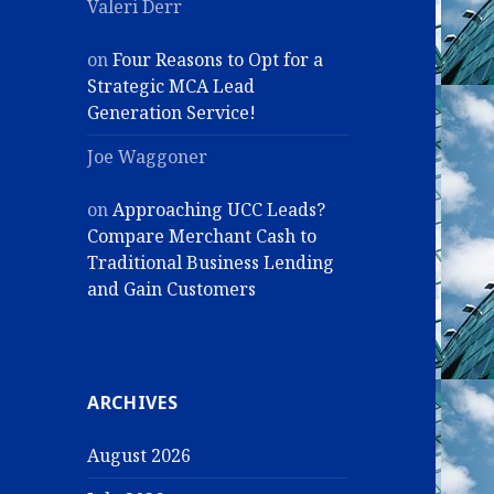
Valeri Derr
on
Four Reasons to Opt for a
Strategic MCA Lead
Generation Service!
Joe Waggoner
on
Approaching UCC Leads?
Compare Merchant Cash to
Traditional Business Lending
and Gain Customers
ARCHIVES
August 2026