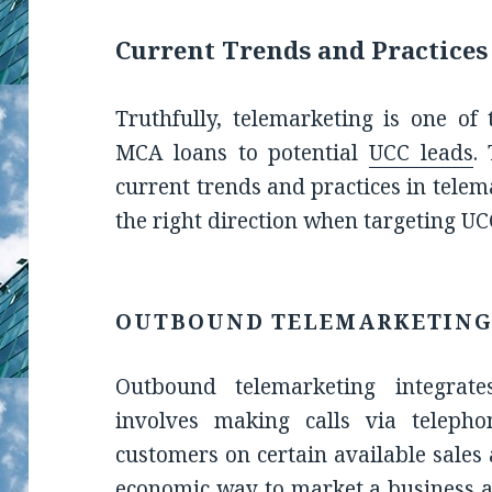
Current Trends and Practices
Truthfully, telemarketing is one of 
MCA loans to potential
UCC leads
.
current trends and practices in telem
the right direction when targeting UC
OUTBOUND TELEMARKETIN
Outbound telemarketing integrat
involves making calls via telepho
customers on certain available sales 
economic way to market a business a