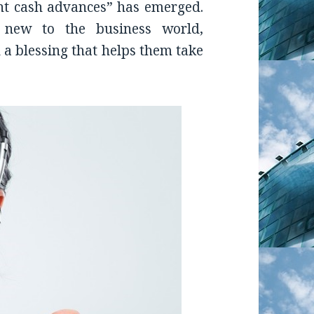
t cash advances” has emerged.
 new to the business world,
a blessing that helps them take