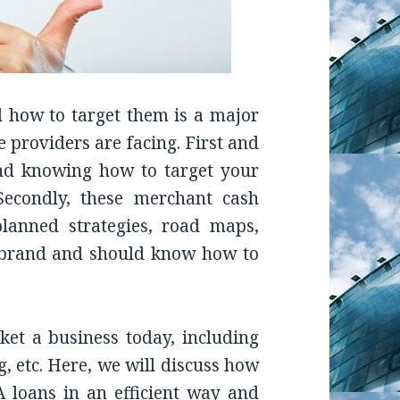
nd how to target them is a major
 providers are facing. First and
and knowing how to target your
Secondly, these merchant cash
lanned strategies, road maps,
r brand and should know how to
et a business today, including
, etc. Here, we will discuss how
 loans in an efficient way and