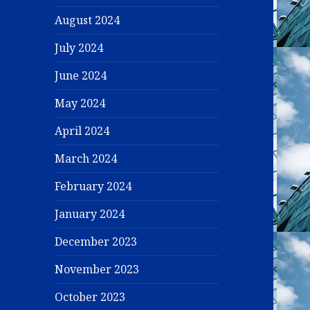
August 2024
July 2024
June 2024
May 2024
April 2024
March 2024
February 2024
January 2024
December 2023
November 2023
October 2023