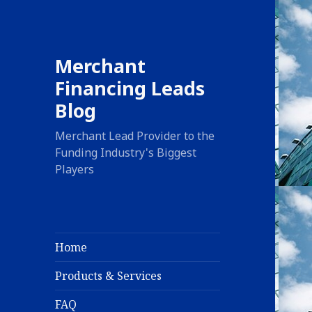
Merchant
Financing Leads
Blog
Merchant Lead Provider to the
Funding Industry's Biggest
Players
Home
Products & Services
FAQ