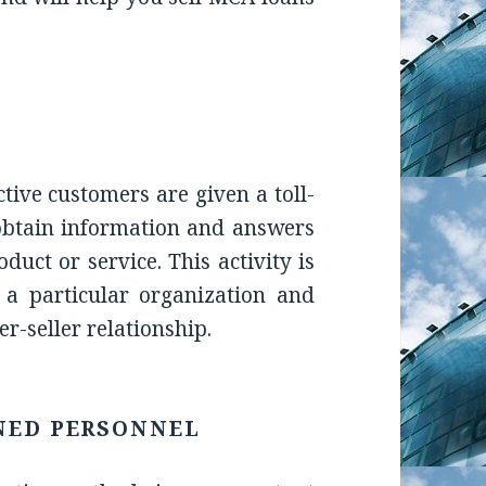
ctive customers are given a toll-
obtain information and answers
uct or service. This activity is
 a particular organization and
r-seller relationship.
NED PERSONNEL