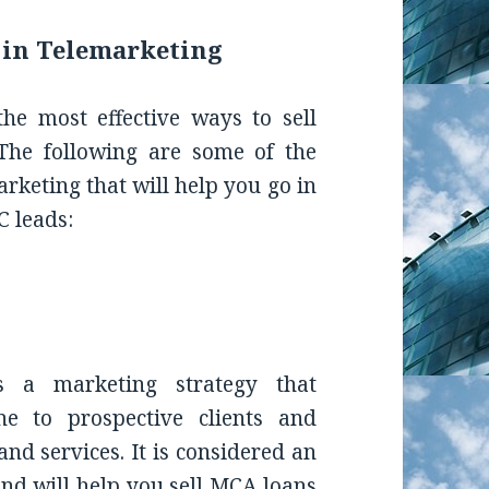
 in Telemarketing
the most effective ways to sell
 The following are some of the
arketing that will help you go in
C leads:
G
es a marketing strategy that
ne to prospective clients and
and services. It is considered an
nd will help you sell MCA loans