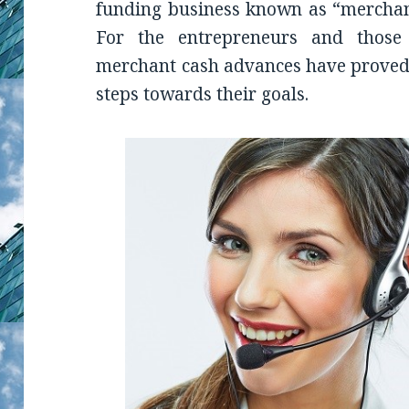
funding business known as “merchan
For the entrepreneurs and those
merchant cash advances have proved 
steps towards their goals.