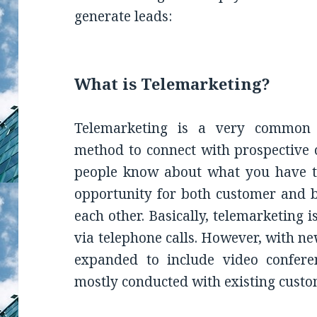
generate leads:
What is Telemarketing?
Telemarketing is a very common 
method to connect with prospective cl
people know about what you have to
opportunity for both customer and b
each other. Basically, telemarketing 
via telephone calls. However, with n
expanded to include video conferen
mostly conducted with existing custo