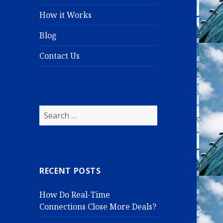
How it Works
Blog
Contact Us
S
e
a
r
c
RECENT POSTS
h
f
How Do Real-Time
o
Connections Close More Deals?
r
: