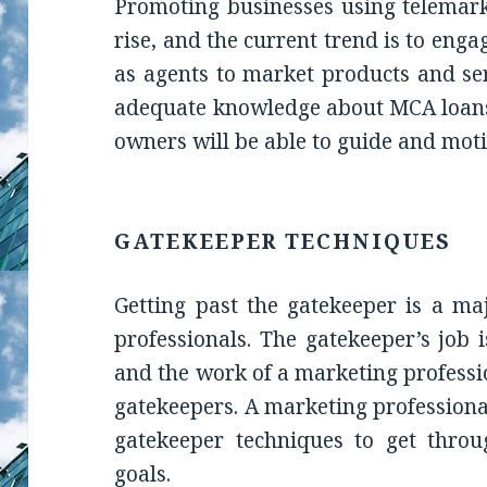
Promoting businesses using telemark
rise, and the current trend is to eng
as agents to market products and se
adequate knowledge about MCA loans
owners will be able to guide and moti
GATEKEEPER TECHNIQUES
Getting past the gatekeeper is a ma
professionals. The gatekeeper’s job 
and the work of a marketing professio
gatekeepers. A marketing professiona
gatekeeper techniques to get thro
goals.