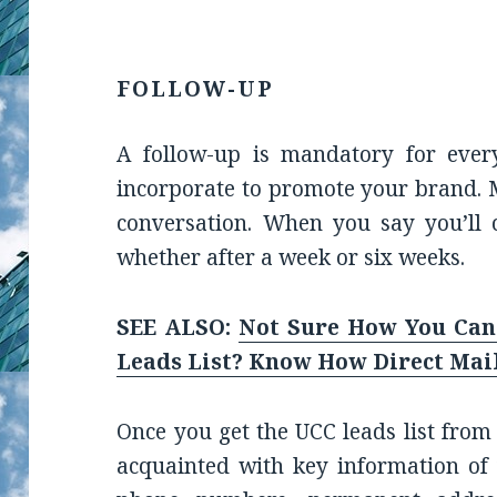
FOLLOW-UP
A follow-up is mandatory for ever
incorporate to promote your brand. 
conversation. When you say you’ll 
whether after a week or six weeks.
SEE ALSO:
Not Sure How You Can
Leads List? Know How Direct Mai
Once you get the UCC leads list from
acquainted with key information of 