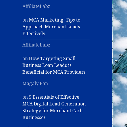
AffiliateLabz
on
MCA Marketing: Tips to
Approach Merchant Leads
Effectively
AffiliateLabz
on
How Targeting Small
Business Loan Leads is
Beneficial for MCA Providers
Magaly Pan
on
5 Essentials of Effective
MCA Digital Lead Generation
Strategy for Merchant Cash
Businesses