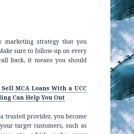
y marketing strategy that you
Make sure to follow-up on every
call back, it means you should
 Sell MCA Loans With a UCC
ling Can Help You Out
 a trusted provider, you become
your target customers, such as