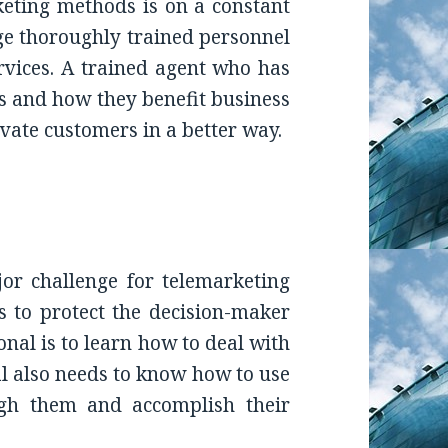
eting methods is on a constant
age thoroughly trained personnel
rvices. A trained agent who has
 and how they benefit business
vate customers in a better way.
jor challenge for telemarketing
is to protect the decision-maker
nal is to learn how to deal with
l also needs to know how to use
ugh them and accomplish their