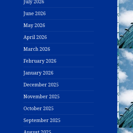
July 2026
June 2026
May 2026
April 2026
March 2026
February 2026
January 2026
December 2025
November 2025
October 2025
September 2025
August 2025