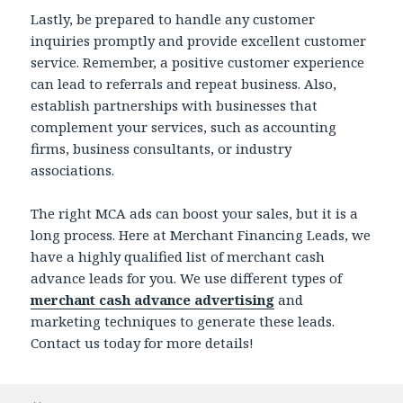
Lastly, be prepared to handle any customer
inquiries promptly and provide excellent customer
service. Remember, a positive customer experience
can lead to referrals and repeat business. Also,
establish partnerships with businesses that
complement your services, such as accounting
firms, business consultants, or industry
associations.
The right MCA ads can boost your sales, but it is a
long process. Here at Merchant Financing Leads, we
have a highly qualified list of merchant cash
advance
leads for you. We use different types of
merchant cash advance advertising
and
marketing techniques to generate these leads.
Contact us today for more details!