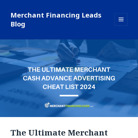
Merchant Financing Leads
Blog
MENU
AND
WIDGETS
The Ultimate Merchant