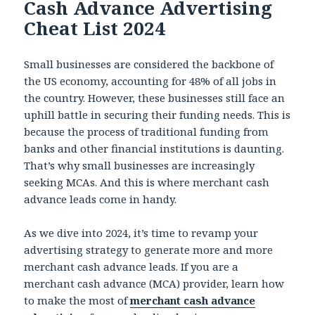
Cash Advance Advertising
Cheat List 2024
Small businesses are considered the backbone of
the US economy, accounting for 48% of all jobs in
the country. However, these businesses still face an
uphill battle in securing their funding needs. This is
because the process of traditional funding from
banks and other financial institutions is daunting.
That’s why small businesses are increasingly
seeking MCAs. And this is where merchant cash
advance leads come in handy.
As we dive into 2024, it’s time to revamp your
advertising strategy to generate more and more
merchant cash advance leads. If you are a
merchant cash advance (MCA) provider, learn how
to make the most of
merchant cash advance