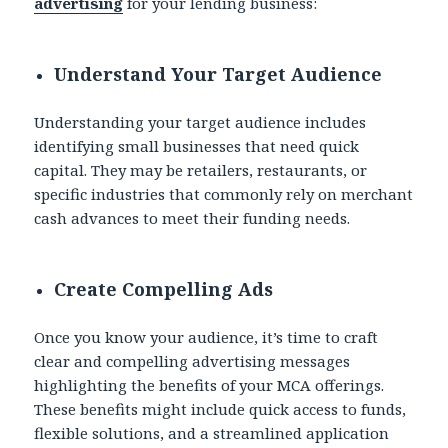
advertising
for your lending business:
Understand Your Target Audience
Understanding your target audience includes
identifying small businesses that need quick
capital. They may be retailers, restaurants, or
specific industries that commonly rely on merchant
cash advances to meet their funding needs.
Create Compelling Ads
Once you know your audience, it’s time to craft
clear and compelling advertising messages
highlighting the benefits of your MCA offerings.
These benefits might include quick access to funds,
flexible solutions, and a streamlined application