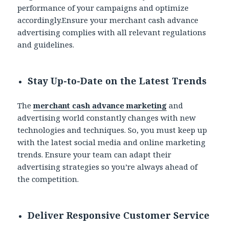
performance of your campaigns and optimize
accordingly.Ensure your merchant cash advance
advertising complies with all relevant regulations
and guidelines.
Stay Up-to-Date on the Latest Trends
The
merchant cash advance marketing
and
advertising world constantly changes with new
technologies and techniques. So, you must keep up
with the latest social media and online marketing
trends. Ensure your team can adapt their
advertising strategies so you’re always ahead of
the competition.
Deliver Responsive Customer Service