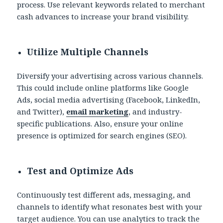
process. Use relevant keywords related to merchant
cash advances to increase your brand visibility.
Utilize Multiple Channels
Diversify your advertising across various channels.
This could include online platforms like Google
Ads, social media advertising (Facebook, LinkedIn,
and Twitter),
email marketing
, and industry-
specific publications. Also, ensure your online
presence is optimized for search engines (SEO).
Test and Optimize Ads
Continuously test different ads, messaging, and
channels to identify what resonates best with your
target audience. You can use analytics to track the