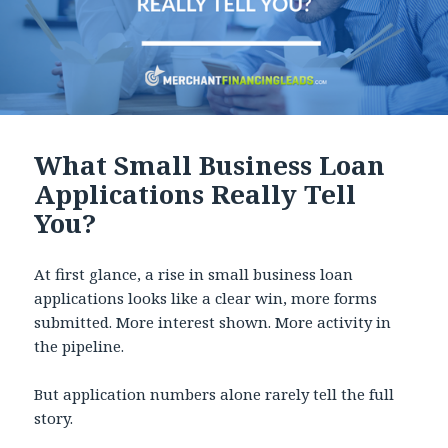
What Small Business Loan
Applications Really Tell
You?
At first glance, a rise in small business loan
applications looks like a clear win, more forms
submitted. More interest shown. More activity in
the pipeline.
But application numbers alone rarely tell the full
story.