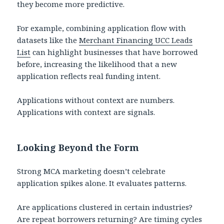
they become more predictive.
For example, combining application flow with
datasets like the
Merchant Financing UCC Leads
List
can highlight businesses that have borrowed
before, increasing the likelihood that a new
application reflects real funding intent.
Applications without context are numbers.
Applications with context are signals.
Looking Beyond the Form
Strong MCA marketing doesn’t celebrate
application spikes alone. It evaluates patterns.
Are applications clustered in certain industries?
Are repeat borrowers returning? Are timing cycles