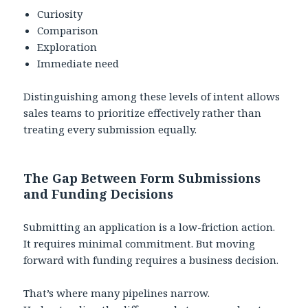
Curiosity
Comparison
Exploration
Immediate need
Distinguishing among these levels of intent allows
sales teams to prioritize effectively rather than
treating every submission equally.
The Gap Between Form Submissions
and Funding Decisions
Submitting an application is a low-friction action.
It requires minimal commitment. But moving
forward with funding requires a business decision.
That’s where many pipelines narrow.