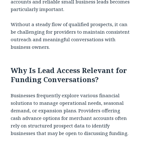
accounts and reliable small business leads becomes
particularly important.
Without a steady flow of qualified prospects, it can
be challenging for providers to maintain consistent
outreach and meaningful conversations with
business owners.
Why Is Lead Access Relevant for
Funding Conversations?
Businesses frequently explore various financial
solutions to manage operational needs, seasonal
demand, or expansion plans. Providers offering
cash advance options for merchant accounts often
rely on structured prospect data to identify
businesses that may be open to discussing funding.