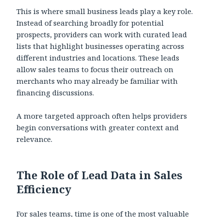
This is where small business leads play a key role.
Instead of searching broadly for potential
prospects, providers can work with curated lead
lists that highlight businesses operating across
different industries and locations. These leads
allow sales teams to focus their outreach on
merchants who may already be familiar with
financing discussions.
A more targeted approach often helps providers
begin conversations with greater context and
relevance.
The Role of Lead Data in Sales
Efficiency
For sales teams, time is one of the most valuable