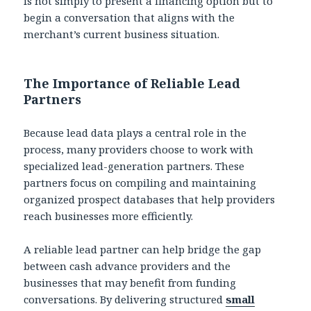
is not simply to present a financing option but to
begin a conversation that aligns with the
merchant’s current business situation.
The Importance of Reliable Lead
Partners
Because lead data plays a central role in the
process, many providers choose to work with
specialized lead-generation partners. These
partners focus on compiling and maintaining
organized prospect databases that help providers
reach businesses more efficiently.
A reliable lead partner can help bridge the gap
between cash advance providers and the
businesses that may benefit from funding
conversations. By delivering structured
small