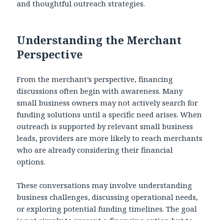
and thoughtful outreach strategies.
Understanding the Merchant
Perspective
From the merchant’s perspective, financing
discussions often begin with awareness. Many
small business owners may not actively search for
funding solutions until a specific need arises. When
outreach is supported by relevant small business
leads, providers are more likely to reach merchants
who are already considering their financial
options.
These conversations may involve understanding
business challenges, discussing operational needs,
or exploring potential funding timelines. The goal