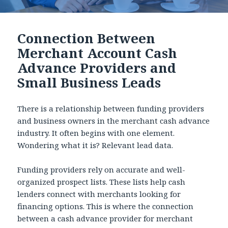
Connection Between
Merchant Account Cash
Advance Providers and
Small Business Leads
There is a relationship between funding providers
and business owners in the merchant cash advance
industry. It often begins with one element.
Wondering what it is? Relevant lead data.
Funding providers rely on accurate and well-
organized prospect lists. These lists help cash
lenders connect with merchants looking for
financing options. This is where the connection
between a cash advance provider for merchant