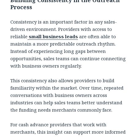
Process
Consistency is an important factor in any sales-
driven environment. Providers with access to
reliable
small business leads
are often able to
maintain a more predictable outreach rhythm.
Instead of experiencing long gaps between
opportunities, sales teams can continue connecting
with business owners regularly.
This consistency also allows providers to build
familiarity within the market. Over time, repeated
conversations with business owners across
industries can help sales teams better understand
the funding needs merchants commonly face.
For cash advance providers that work with
merchants, this insight can support more informed