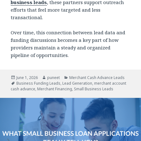
business leads
, these partners support outreach
efforts that feel more targeted and less
transactional.
Over time, this connection between lead data and
funding discussions becomes a key part of how
providers maintain a steady and organized
pipeline of opportunities.
Posted
June 1, 2026
Author
puneet
Categories
Merchant Cash Advance Leads
on
Tags
Business Funding Leads
,
Lead Generation
,
merchant account
cash advance
,
Merchant Financing
,
Small Business Leads