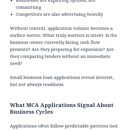
committing
Competitors are also advertising heavily
Without context, application volume becomes a
surface metric. What truly matters is intent. Is the
business owner currently facing cash flow
pressure? Are they preparing for expansion? Are
they comparing lenders without an immediate
need?
Small business loan applications reveal interest,
but not always readiness.
What MCA Applications Signal About
Business Cycles
Applications often follow predictable patterns tied