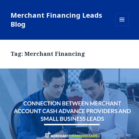
Merchant Financing Leads
Blog
MENU
AND
WIDGETS
Tag: Merchant Financing