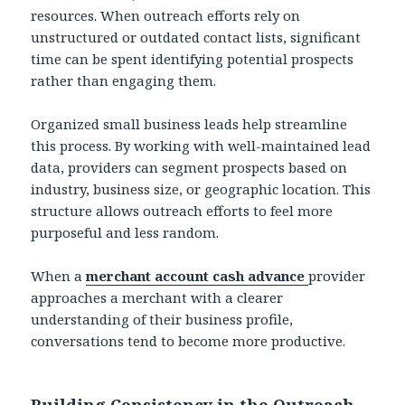
resources. When outreach efforts rely on
unstructured or outdated contact lists, significant
time can be spent identifying potential prospects
rather than engaging them.
Organized small business leads help streamline
this process. By working with well-maintained lead
data, providers can segment prospects based on
industry, business size, or geographic location. This
structure allows outreach efforts to feel more
purposeful and less random.
When a
merchant account cash advance
provider
approaches a merchant with a clearer
understanding of their business profile,
conversations tend to become more productive.
Building Consistency in the Outreach