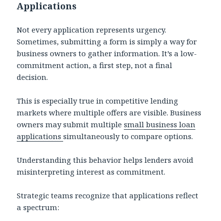
Applications
Not every application represents urgency.
Sometimes, submitting a form is simply a way for
business owners to gather information. It’s a low-
commitment action, a first step, not a final
decision.
This is especially true in competitive lending
markets where multiple offers are visible. Business
owners may submit multiple
small business loan
applications
simultaneously to compare options.
Understanding this behavior helps lenders avoid
misinterpreting interest as commitment.
Strategic teams recognize that applications reflect
a spectrum: