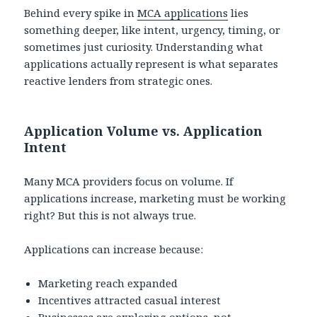
Behind every spike in
MCA applications
lies
something deeper, like intent, urgency, timing, or
sometimes just curiosity. Understanding what
applications actually represent is what separates
reactive lenders from strategic ones.
Application Volume vs. Application
Intent
Many MCA providers focus on volume. If
applications increase, marketing must be working
right? But this is not always true.
Applications can increase because:
Marketing reach expanded
Incentives attracted casual interest
Businesses are exploring options, not