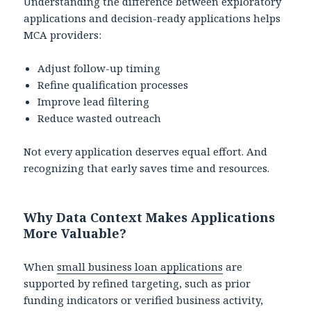
Understanding the difference between exploratory
applications and decision-ready applications helps
MCA providers:
Adjust follow-up timing
Refine qualification processes
Improve lead filtering
Reduce wasted outreach
Not every application deserves equal effort. And
recognizing that early saves time and resources.
Why Data Context Makes Applications
More Valuable?
When
small business loan applications
are
supported by refined targeting, such as prior
funding indicators or verified business activity,