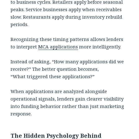
to business cycles. Retailers apply before seasonal
peaks. Service businesses apply when receivables
slow. Restaurants apply during inventory rebuild
periods.
Recognizing these timing patterns allows lenders
to interpret
MCA applications
more intelligently.
Instead of asking, “How many applications did we
receive?” The better question becomes,
“What triggered these applications?”
When applications are analyzed alongside
operational signals, lenders gain clearer visibility
into funding behavior rather than just marketing
response.
The Hidden Psychology Behind