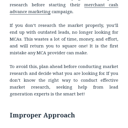
research before starting their
merchant cash
advance marketing
campaign.
If you don’t research the market properly, you’ll
end up with outdated leads, no longer looking for
MCAs. This wastes a lot of time, money, and effort,
and will return you to square one! It is the first
mistake any MCA provider can make.
To avoid this, plan ahead before conducting market
research and decide what you are looking for. If you
don’t know the right way to conduct effective
market research, seeking help from lead
generation experts is the smart bet!
Improper Approach