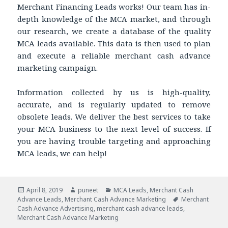
Merchant Financing Leads works! Our team has in-
depth knowledge of the MCA market, and through
our research, we create a database of the quality
MCA leads available. This data is then used to plan
and execute a reliable merchant cash advance
marketing campaign.
Information collected by us is high-quality,
accurate, and is regularly updated to remove
obsolete leads. We deliver the best services to take
your MCA business to the next level of success. If
you are having trouble targeting and approaching
MCA leads, we can help!
Posted
April 8, 2019
Author
puneet
Categories
MCA Leads
,
Merchant Cash
Advance Leads
on
,
Merchant Cash Advance Marketing
Tags
Merchant
Cash Advance Advertising
,
merchant cash advance leads
,
Merchant Cash Advance Marketing