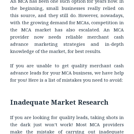
An MCA has been one such option for years now. In
the beginning, small businesses really relied on
this source, and they still do. However, nowadays,
with the growing demand for MCAs, competition in
the MCA market has also escalated. An MCA
provider now needs reliable merchant cash
advance marketing strategies and in-depth
knowledge of the market, for best results.
If you are unable to get quality merchant cash
advance leads for your MCA business, we have help
for you! Here is a list of mistakes you need to avoid:
Inadequate Market Research
If you are looking for quality leads, taking shots in
the dark just won’t work! Most MCA providers
make the mistake of carrying out inadequate