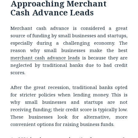
Approaching Merchant
Cash Advance Leads
Merchant cash advance is considered a great
source of funding by small businesses and startups,
especially during a challenging economy. The
reason why small businesses make the best
merchant cash advance leads
is because they are
neglected by traditional banks due to bad credit
scores.
After the great recession, traditional banks opted
for stricter policies when lending money. This is
why small businesses and startups are not
receiving funding; their credit score is typically low.
These businesses look for alternative, more
convenient options for raising business funds.