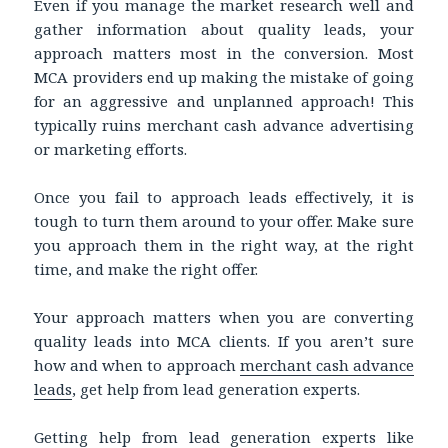
Even if you manage the market research well and
gather information about quality leads, your
approach matters most in the conversion. Most
MCA providers end up making the mistake of going
for an aggressive and unplanned approach! This
typically ruins merchant cash advance advertising
or marketing efforts.
Once you fail to approach leads effectively, it is
tough to turn them around to your offer. Make sure
you approach them in the right way, at the right
time, and make the right offer.
Your approach matters when you are converting
quality leads into MCA clients. If you aren’t sure
how and when to approach
merchant cash advance
leads
, get help from lead generation experts.
Getting help from lead generation experts like