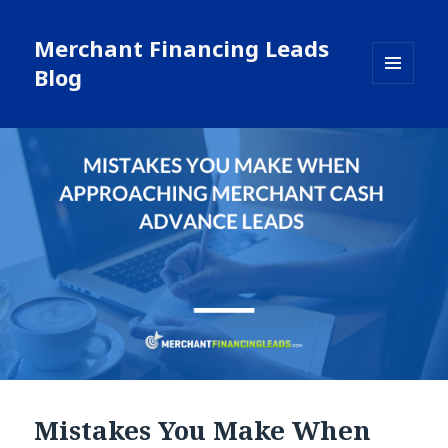
Merchant Financing Leads
Blog
MENU
AND
WIDGETS
Mistakes You Make When