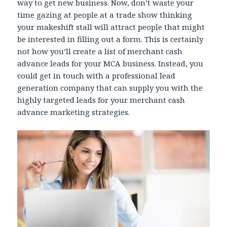
way to get new business. Now, don’t waste your
time gazing at people at a trade show thinking
your makeshift stall will attract people that might
be interested in filling out a form. This is certainly
not how you’ll create a list of merchant cash
advance leads for your MCA business. Instead, you
could get in touch with a professional lead
generation company that can supply you with the
highly targeted leads for your merchant cash
advance marketing strategies.