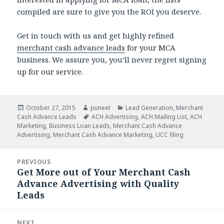
compiled are sure to give you the ROI you deserve.
Get in touch with us and get highly refined
merchant cash advance leads
for your MCA
business. We assure you, you’ll never regret signing
up for our service.
Posted
October 27, 2015
Author
puneet
Categories
Lead Generation
,
Merchant
Cash Advance Leads
on
Tags
ACH Advertising
,
ACH Mailing List
,
ACH
Marketing
,
Business Loan Leads
,
Merchant Cash Advance
Advertising
,
Merchant Cash Advance Marketing
,
UCC filing
Post
PREVIOUS
navigation
Get More out of Your Merchant Cash
Previous
Advance Advertising with Quality
post:
Leads
NEXT