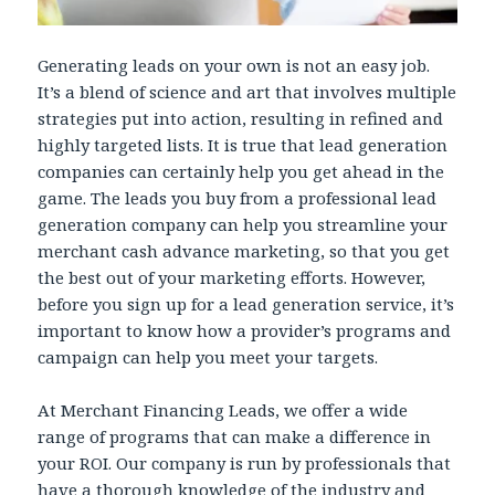
Generating leads on your own is not an easy job.
It’s a blend of science and art that involves multiple
strategies put into action, resulting in refined and
highly targeted lists. It is true that lead generation
companies can certainly help you get ahead in the
game. The leads you buy from a professional lead
generation company can help you streamline your
merchant cash advance marketing, so that you get
the best out of your marketing efforts. However,
before you sign up for a lead generation service, it’s
important to know how a provider’s programs and
campaign can help you meet your targets.
At Merchant Financing Leads, we offer a wide
range of programs that can make a difference in
your ROI. Our company is run by professionals that
have a thorough knowledge of the industry and