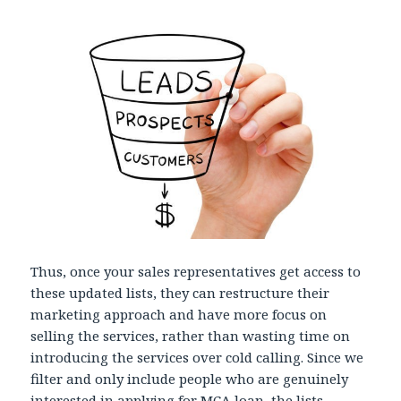
Thus, once your sales representatives get access to
these updated lists, they can restructure their
marketing approach and have more focus on
selling the services, rather than wasting time on
introducing the services over cold calling. Since we
filter and only include people who are genuinely
interested in applying for MCA loan, the lists