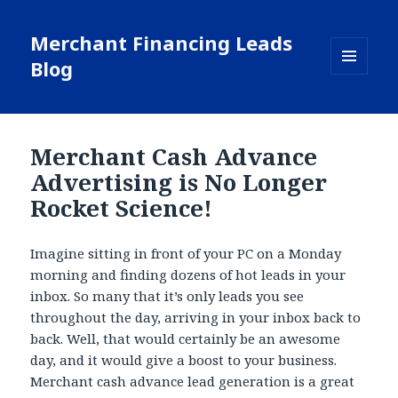
Merchant Financing Leads
Blog
MENU
AND
WIDGETS
Merchant Cash Advance
Advertising is No Longer
Rocket Science!
Imagine sitting in front of your PC on a Monday
morning and finding dozens of hot leads in your
inbox. So many that it’s only leads you see
throughout the day, arriving in your inbox back to
back. Well, that would certainly be an awesome
day, and it would give a boost to your business.
Merchant cash advance lead generation is a great