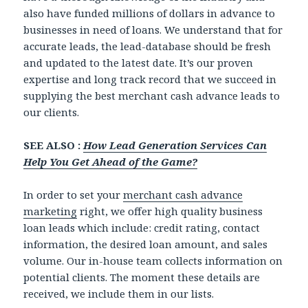
also have funded millions of dollars in advance to
businesses in need of loans. We understand that for
accurate leads, the lead-database should be fresh
and updated to the latest date. It’s our proven
expertise and long track record that we succeed in
supplying the best merchant cash advance leads to
our clients.
SEE ALSO :
How Lead Generation Services Can
Help You Get Ahead of the Game?
In order to set your
merchant cash advance
marketing
right, we offer high quality business
loan leads which include: credit rating, contact
information, the desired loan amount, and sales
volume. Our in-house team collects information on
potential clients. The moment these details are
received, we include them in our lists.