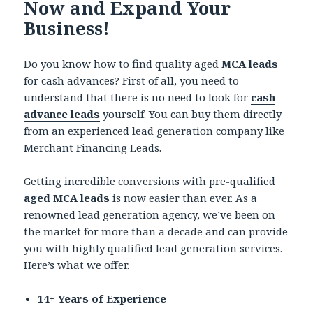
Now and Expand Your
Business!
Do you know how to find quality aged
MCA leads
for cash advances? First of all, you need to
understand that there is no need to look for
cash
advance leads
yourself. You can buy them directly
from an experienced lead generation company like
Merchant Financing Leads.
Getting incredible conversions with pre-qualified
aged MCA leads
is now easier than ever. As a
renowned lead generation agency, we’ve been on
the market for more than a decade and can provide
you with highly qualified lead generation services.
Here’s what we offer.
14+ Years of Experience