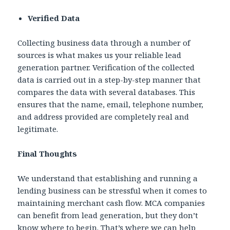
Verified Data
Collecting business data through a number of
sources is what makes us your reliable lead
generation partner. Verification of the collected
data is carried out in a step-by-step manner that
compares the data with several databases. This
ensures that the name, email, telephone number,
and address provided are completely real and
legitimate.
Final Thoughts
We understand that establishing and running a
lending business can be stressful when it comes to
maintaining merchant cash flow. MCA companies
can benefit from lead generation, but they don’t
know where to begin. That’s where we can help