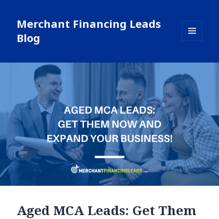
Merchant Financing Leads
Blog
MENU
AND
WIDGETS
Aged MCA Leads: Get Them