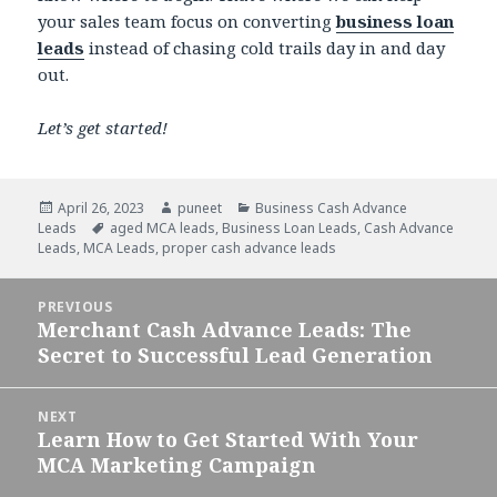
your sales team focus on converting
business loan
leads
instead of chasing cold trails day in and day
out.
Let’s get started!
Posted
April 26, 2023
Author
puneet
Categories
Business Cash Advance
Leads
on
Tags
aged MCA leads
,
Business Loan Leads
,
Cash Advance
Leads
,
MCA Leads
,
proper cash advance leads
Post
PREVIOUS
navigation
Merchant Cash Advance Leads: The
Previous
Secret to Successful Lead Generation
post:
NEXT
Learn How to Get Started With Your
Next
MCA Marketing Campaign
post: