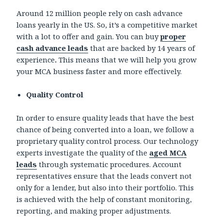
Around 12 million people rely on cash advance
loans yearly in the US. So, it’s a competitive market
with a lot to offer and gain. You can buy
proper
cash advance leads
that are backed by 14 years of
experience
.
This means that we will help you grow
your MCA business faster and more effectively.
Quality Control
In order to ensure quality leads that have the best
chance of being converted into a loan, we follow a
proprietary quality control process. Our technology
experts investigate the quality of the
aged MCA
leads
through systematic procedures. Account
representatives ensure that the leads convert not
only for a lender, but also into their portfolio. This
is achieved with the help of constant monitoring,
reporting, and making proper adjustments.