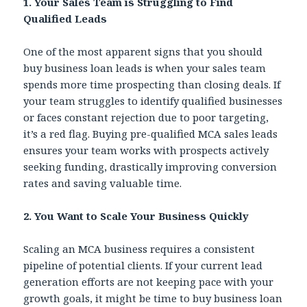
1. Your Sales Team is Struggling to Find
Qualified Leads
One of the most apparent signs that you should
buy business loan leads is when your sales team
spends more time prospecting than closing deals. If
your team struggles to identify qualified businesses
or faces constant rejection due to poor targeting,
it’s a red flag. Buying pre-qualified MCA sales leads
ensures your team works with prospects actively
seeking funding, drastically improving conversion
rates and saving valuable time.
2. You Want to Scale Your Business Quickly
Scaling an MCA business requires a consistent
pipeline of potential clients. If your current lead
generation efforts are not keeping pace with your
growth goals, it might be time to buy business loan