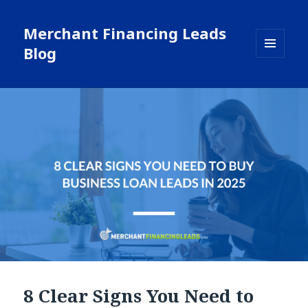
Merchant Financing Leads
Blog
MENU
AND
WIDGETS
8 Clear Signs You Need to