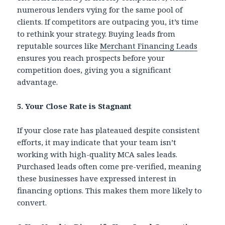
numerous lenders vying for the same pool of
clients. If competitors are outpacing you, it’s time
to rethink your strategy. Buying leads from
reputable sources like
Merchant Financing Leads
ensures you reach prospects before your
competition does, giving you a significant
advantage.
5. Your Close Rate is Stagnant
If your close rate has plateaued despite consistent
efforts, it may indicate that your team isn’t
working with high-quality MCA sales leads.
Purchased leads often come pre-verified, meaning
these businesses have expressed interest in
financing options. This makes them more likely to
convert.