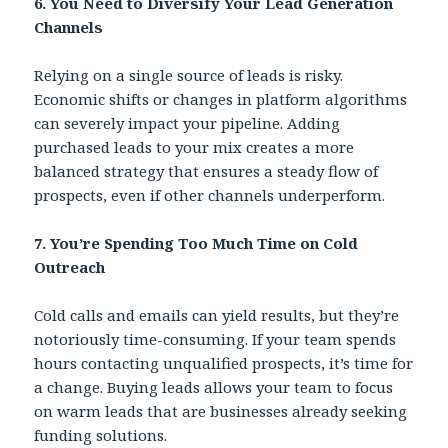
6. You Need to Diversify Your Lead Generation
Channels
Relying on a single source of leads is risky.
Economic shifts or changes in platform algorithms
can severely impact your pipeline. Adding
purchased leads to your mix creates a more
balanced strategy that ensures a steady flow of
prospects, even if other channels underperform.
7.
You’re Spending Too Much Time on Cold
Outreach
Cold calls and emails can yield results, but they’re
notoriously time-consuming. If your team spends
hours contacting unqualified prospects, it’s time for
a change. Buying leads allows your team to focus
on warm leads that are businesses already seeking
funding solutions.