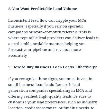
8. You Want Predictable Lead Volume
Inconsistent lead flow can cripple your MCA
business, especially if you rely on sporadic
campaigns or word-of-mouth referrals. This is
where reputable lead providers can deliver leads in
a predictable, scalable manner, helping you
forecast your pipeline and revenue more
accurately.
9.
How to Buy Business Loan Leads Effectively?
If you recognize these signs, you must invest in
small business loan leads
. Research lead
generation companies specializing in MCA and
offering verified, high-quality leads.
Be sure to
customize your lead preferences, such as industry,
location, credit score range, or funding needs, to