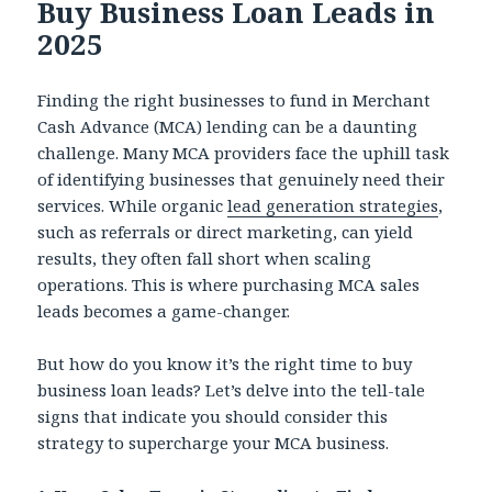
Buy Business Loan Leads in
2025
Finding the right businesses to fund in Merchant
Cash Advance (MCA) lending can be a daunting
challenge. Many MCA providers face the uphill task
of identifying businesses that genuinely need their
services. While organic
lead generation strategies
,
such as referrals or direct marketing, can yield
results, they often fall short when scaling
operations. This is where purchasing MCA sales
leads becomes a game-changer.
But how do you know it’s the right time to buy
business loan leads? Let’s delve into the tell-tale
signs that indicate you should consider this
strategy to supercharge your MCA business.