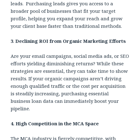
leads. Purchasing leads gives you access to a
broader pool of businesses that fit your target
profile, helping you expand your reach and grow
your client base faster than traditional methods.
3
.
Declining ROI from Organic Marketing Efforts
Are your email campaigns, social media ads, or SEO
efforts yielding diminishing returns? While these
strategies are essential, they can take time to show
results. If your organic campaigns aren’t driving
enough qualified traffic or the cost per acquisition
is steadily increasing, purchasing essential
business loan data can immediately boost your
pipeline.
4. High Competition in the MCA Space
The MCA industry is fiercely competitive, with