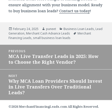
ensure alignment with your business model. Ready
to buy business loan leads?
Contact us today
!
Posted
February 24, 2025
Author
puneet
Categories
Business Loan Leads
,
Lead
Generation
on
,
Merchant Cash Advance Leads
Tags
Merchant
Financing Leads
,
small business loan leads
Post
PREVIOUS
navigation
MCA Live Transfer Leads in 2025: How
Previous
to Choose the Right Vendor?
post:
NEXT
Why MCA Loan Providers Should Invest
Next
in Live Transfers Over Traditional
post:
Leads?
©2026 MerchantFinancingLeads.com All Rights Reserved.