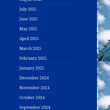
July 2025
June 2025
May 2025
April 2025
March 2025
February 2025
January 2025
December 2024
November 2024
October 2024
September 2024