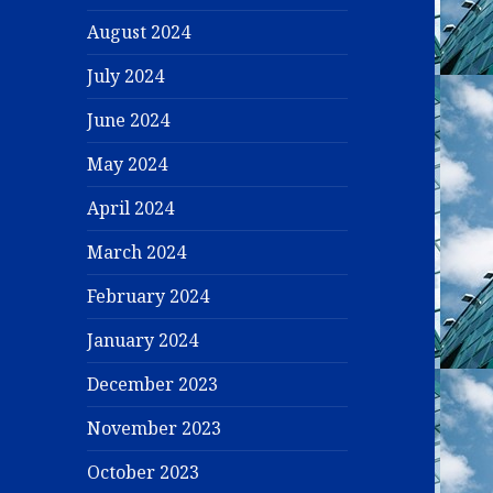
August 2024
July 2024
June 2024
May 2024
April 2024
March 2024
February 2024
January 2024
December 2023
November 2023
October 2023