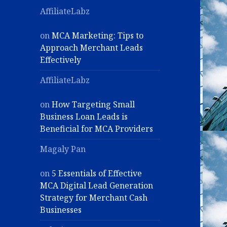
AffiliateLabz
on
MCA Marketing: Tips to
Approach Merchant Leads
Effectively
AffiliateLabz
on
How Targeting Small
Business Loan Leads is
Beneficial for MCA Providers
Magaly Pan
on
5 Essentials of Effective
MCA Digital Lead Generation
Strategy for Merchant Cash
Businesses