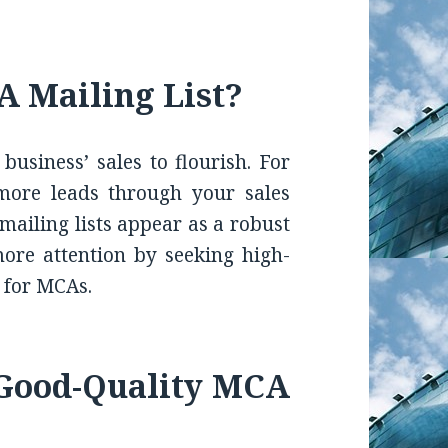
 Mailing List?
usiness’ sales to flourish. For
more leads through your sales
mailing lists appear as a robust
more attention by seeking high-
g for MCAs.
 Good-Quality MCA