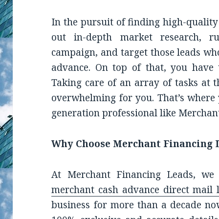
In the pursuit of finding high-quality
out in-depth market research, r
campaign, and target those leads who
advance. On top of that, you have 
Taking care of an array of tasks at
overwhelming for you. That’s where
generation professional like Merchan
Why Choose Merchant Financing 
At Merchant Financing Leads, we o
merchant cash advance direct mail l
business for more than a decade no