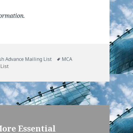
formation.
h Advance Mailing List
Tags
MCA
List
More Essential