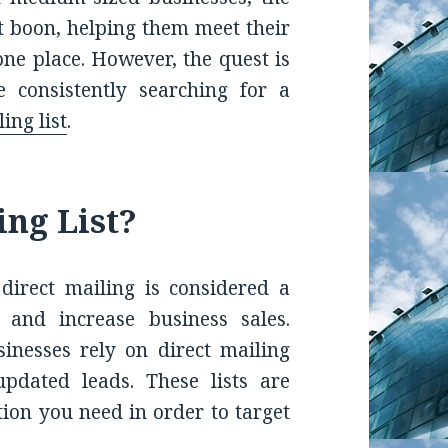
nt boon, helping them meet their
one place. However, the quest is
consistently searching for a
ing list
.
ing List?
direct mailing is considered a
 and increase business sales.
nesses rely on direct mailing
updated leads. These lists are
tion you need in order to target