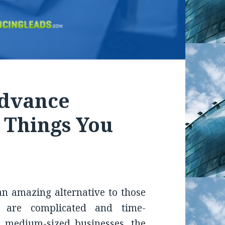
Advance
: Things You
n amazing alternative to those
t are complicated and time-
 medium-sized businesses, the