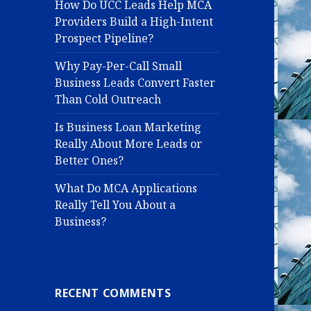
How Do UCC Leads Help MCA
Providers Build a High-Intent
Prospect Pipeline?
Why Pay-Per-Call Small
Business Leads Convert Faster
Than Cold Outreach
Is Business Loan Marketing
Really About More Leads or
Better Ones?
What Do MCA Applications
Really Tell You About a
Business?
RECENT COMMENTS