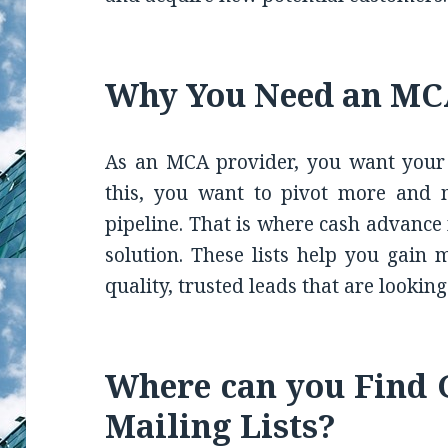
Why You Need an MCA
As an MCA provider, you want your b
this, you want to pivot more and 
pipeline. That is where cash advance 
solution. These lists help you gain 
quality, trusted leads that are lookin
Where can you Find
Mailing Lists?