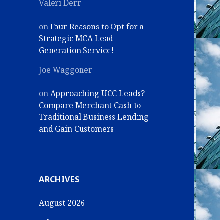
Valeri Derr
on
Four Reasons to Opt for a
Strategic MCA Lead
Generation Service!
Joe Waggoner
on
Approaching UCC Leads?
Compare Merchant Cash to
Traditional Business Lending
and Gain Customers
ARCHIVES
August 2026