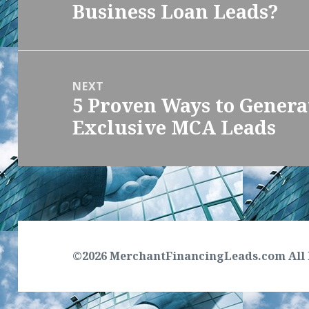
Business Loan Leads?
post:
NEXT
5 Proven Ways to Genera
Next
Exclusive MCA Leads
post:
©2026 MerchantFinancingLeads.com All 