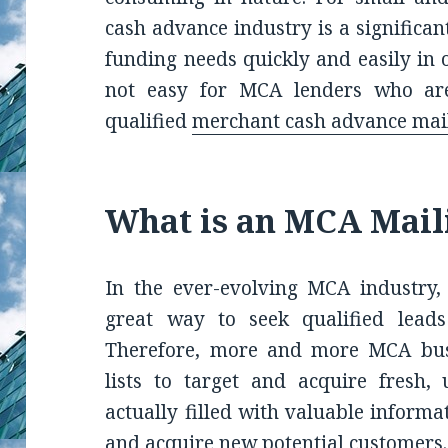
cash advance industry is a significa
funding needs quickly and easily in 
not easy for MCA lenders who are 
qualified
merchant cash advance mail
What is an MCA Mail
In the ever-evolving MCA industry, 
great way to seek qualified leads
Therefore, more and more MCA busi
lists to target and acquire fresh, 
actually filled with valuable informa
and acquire new potential customers.