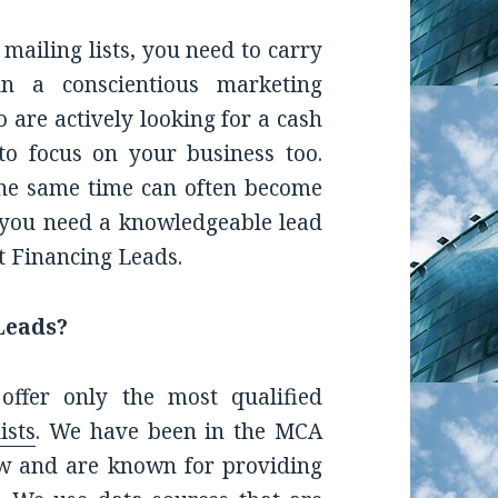
 mailing lists, you need to carry
un a conscientious marketing
 are actively looking for a cash
to focus on your business too.
 the same time can often become
 you need a knowledgeable lead
t Financing Leads.
Leads?
ffer only the most qualified
ists
.
We have been in the MCA
w and are known for providing