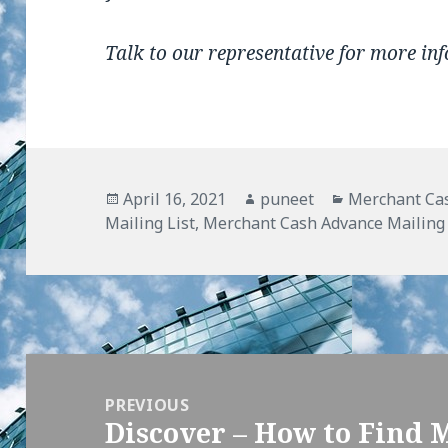
Talk to our representative for more in
Posted
April 16, 2021
Author
puneet
Categories
Merchant Cas
Mailing List
on
,
Merchant Cash Advance Mailing 
Post
navigation
PREVIOUS
Discover – How to Find 
Previous