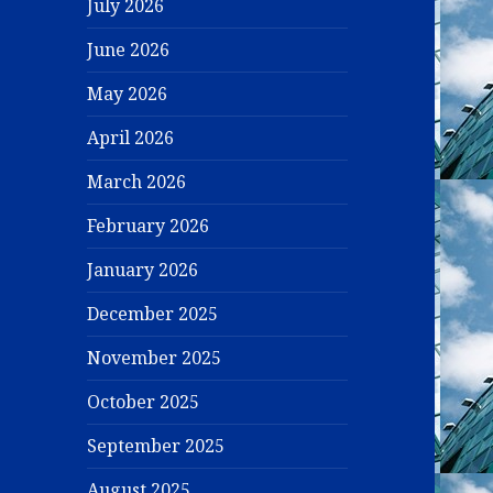
July 2026
June 2026
May 2026
April 2026
March 2026
February 2026
January 2026
December 2025
November 2025
October 2025
September 2025
August 2025