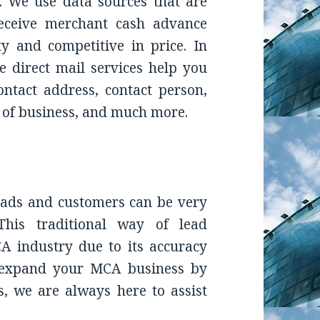
. We use data sources that are
receive
merchant cash advance
ty and competitive in price. In
e direct mail
services help you
contact address, contact person,
e of business, and much more.
leads and customers can be very
This traditional way of lead
A industry due to its accuracy
o expand your MCA business by
s, we are always here to assist