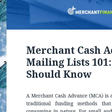
Merchant Cash 
Mailing Lists 101
Should Know
A Merchant Cash Advance (MCA) is a
traditional funding methods tha
consuming in nature. For small and