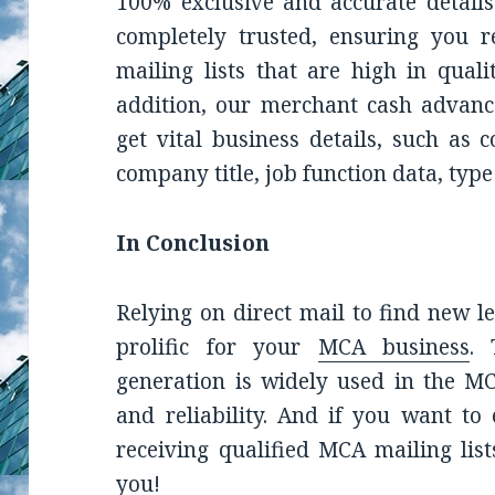
100% exclusive and accurate details
completely trusted, ensuring you 
mailing lists
that are high in quali
addition, o
ur
merchant cash advanc
get vital business details, such as 
company title, job function data, typ
In Conclusion
Relying on direct mail to find new 
prolific for your
MCA business
. 
generation is widely used in the MC
and reliability. And if you want t
receiving qualified MCA mailing list
you!