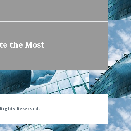
te the Most
Rights Reserved.