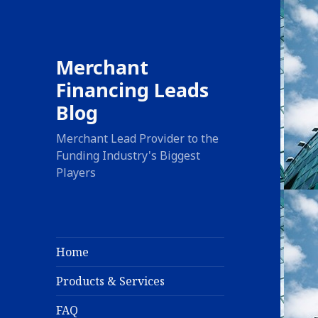
Merchant
Financing Leads
Blog
Merchant Lead Provider to the
Funding Industry's Biggest
Players
Home
Products & Services
FAQ