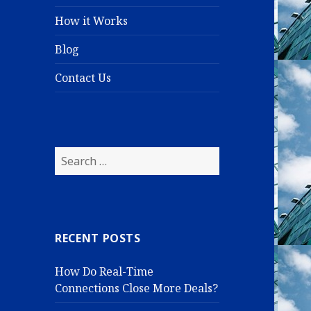
How it Works
Blog
Contact Us
S
e
a
r
c
RECENT POSTS
h
f
How Do Real-Time
o
Connections Close More Deals?
r
: