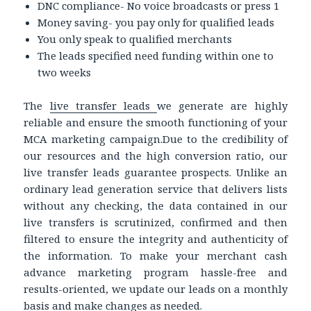
DNC compliance- No voice broadcasts or press 1
Money saving- you pay only for qualified leads
You only speak to qualified merchants
The leads specified need funding within one to
two weeks
The
live transfer leads
we generate are highly
reliable and ensure the smooth functioning of your
MCA marketing campaign.Due to the credibility of
our resources and the high conversion ratio, our
live transfer leads guarantee prospects. Unlike an
ordinary lead generation service that delivers lists
without any checking, the data contained in our
live transfers is scrutinized, confirmed and then
filtered to ensure the integrity and authenticity of
the information. To make your merchant cash
advance marketing program hassle-free and
results-oriented, we update our leads on a monthly
basis and make changes as needed.