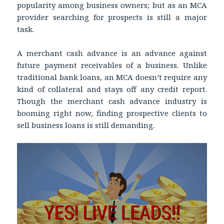
popularity among business owners; but as an MCA
provider searching for prospects is still a major
task.
A merchant cash advance is an advance against
future payment receivables of a business. Unlike
traditional bank loans, an MCA doesn’t require any
kind of collateral and stays off any credit report.
Though the merchant cash advance industry is
booming right now, finding prospective clients to
sell business loans is still demanding.