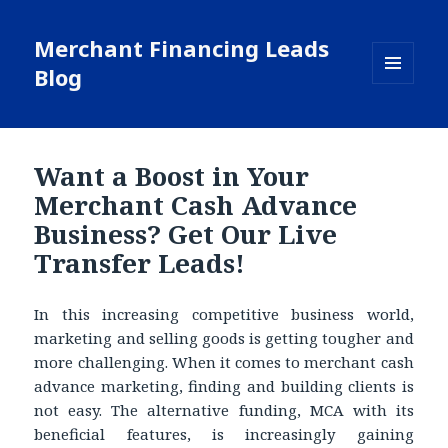
Merchant Financing Leads
Blog
MENU
AND
WIDGETS
Want a Boost in Your
Merchant Cash Advance
Business? Get Our Live
Transfer Leads!
In this increasing competitive business world,
marketing and selling goods is getting tougher and
more challenging. When it comes to merchant cash
advance marketing, finding and building clients is
not easy. The alternative funding, MCA with its
beneficial features, is increasingly gaining