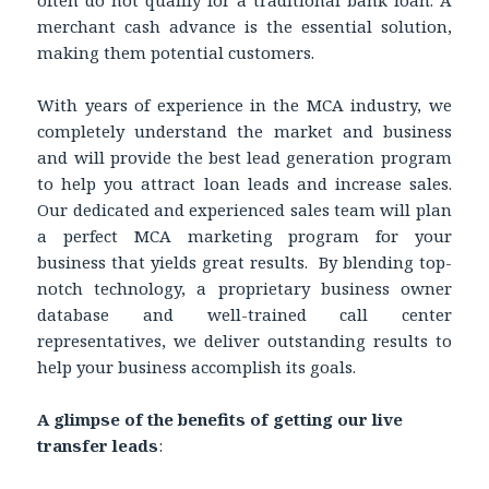
merchant cash advance is the essential solution,
making them potential customers.
With years of experience in the MCA industry, we
completely understand the market and business
and will provide the best lead generation program
to help you attract loan leads and increase sales.
Our dedicated and experienced sales team will plan
a perfect MCA marketing program for your
business that yields great results. By blending top-
notch technology, a proprietary business owner
database and well-trained call center
representatives, we deliver outstanding results to
help your business accomplish its goals.
A glimpse of the benefits of getting our live
transfer leads
: