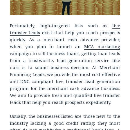
Fortunately, high-targeted lists such as
live
transfer leads
exist that help you reach prospects
quickly. As a merchant cash advance provider,
when you plan to launch an
MCA marketing
campaign to sell business loans, getting loan leads
from a trustworthy lead generation service like
ours is ta sound business decision. At Merchant
Financing Leads, we provide the most cost-effective
and DNC compliant live transfer lead generation
program for the merchant cash advance business.
We aim to provide fresh and qualified live transfer
leads that help you reach prospects expediently.
Usually, the businesses listed are those new to the
industry lacking a good credit rating; they most
often do not qualify for a traditional bank loan. A