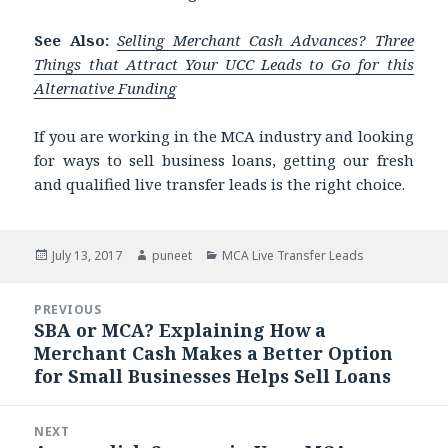
See Also:
Selling Merchant Cash Advances? Three
Things that Attract Your UCC Leads to Go for this
Alternative Funding
If you are working in the MCA industry and looking
for ways to sell business loans, getting our fresh
and qualified live transfer leads is the right choice.
Posted
July 13, 2017
Author
puneet
Categories
MCA Live Transfer Leads
on
Post
PREVIOUS
navigation
SBA or MCA? Explaining How a
Previous
Merchant Cash Makes a Better Option
post:
for Small Businesses Helps Sell Loans
NEXT