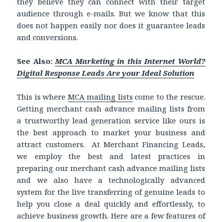
they believe they can connect with their target
audience through e-mails. But we know that this
does not happen easily nor does it guarantee leads
and conversions.
See Also:
MCA Marketing in this Internet World?
Digital Response Leads Are your Ideal Solution
This is where
MCA mailing lists
come to the rescue.
Getting merchant cash advance mailing lists from
a trustworthy lead generation service like ours is
the best approach to market your business and
attract customers. At Merchant Financing Leads,
we employ the best and latest practices in
preparing our merchant cash advance mailing lists
and we also have a technologically advanced
system for the live transferring of genuine leads to
help you close a deal quickly and effortlessly, to
achieve business growth. Here are a few features of