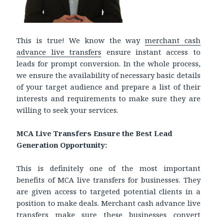
This is true! We know the way
merchant cash
advance live transfers
ensure instant access to
leads for prompt conversion. In the whole process,
we ensure the availability of necessary basic details
of your target audience and prepare a list of their
interests and requirements to make sure they are
willing to seek your services.
MCA Live Transfers Ensure the Best Lead
Generation Opportunity:
This is definitely one of the most important
benefits of MCA live transfers for businesses. They
are given access to targeted potential clients in a
position to make deals. Merchant cash advance live
transfers make sure these businesses convert