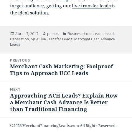
target audience, getting our
live transfer leads
is
the ideal solution.
Posted
April 17, 2017
Author
puneet
Categories
Business Loan Leads
,
Lead
Generation
on
,
MCA Live Transfer Leads
,
Merchant Cash Advance
Leads
Post
PREVIOUS
navigation
Merchant Cash Marketing: Foolproof
Previous
Tips to Approach UCC Leads
post:
NEXT
Approaching ACH Leads? Explain How
Next
a Merchant Cash Advance Is Better
post:
than Traditional Financing
©2026 MerchantFinancingLeads.com All Rights Reserved.