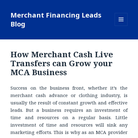
Merchant Financing Leads
Blog
MENU
AND
WIDGETS
How Merchant Cash Live
Transfers can Grow your
MCA Business
Success on the business front, whether it’s the
merchant cash advance or clothing industry, is
usually the result of constant growth and effective
leads. But a business requires an investment of
time and resources on a regular basis. Little
investment of time and resources will sink any
marketing efforts. This is why as an MCA provider