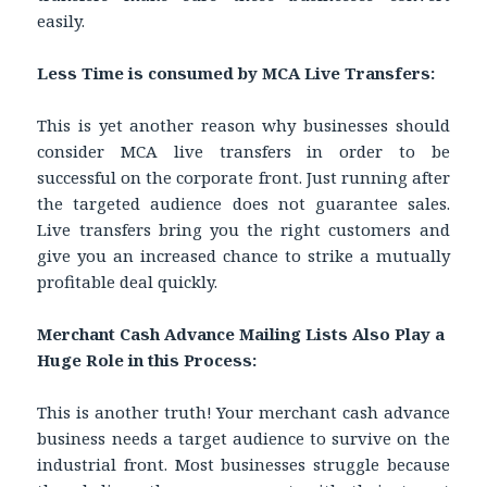
easily.
Less Time is consumed by MCA Live Transfers:
This is yet another reason why businesses should
consider MCA live transfers in order to be
successful on the corporate front. Just running after
the targeted audience does not guarantee sales.
Live transfers bring you the right customers and
give you an increased chance to strike a mutually
profitable deal quickly.
Merchant Cash Advance Mailing Lists Also Play a
Huge Role in this Process:
This is another truth! Your merchant cash advance
business needs a target audience to survive on the
industrial front. Most businesses struggle because