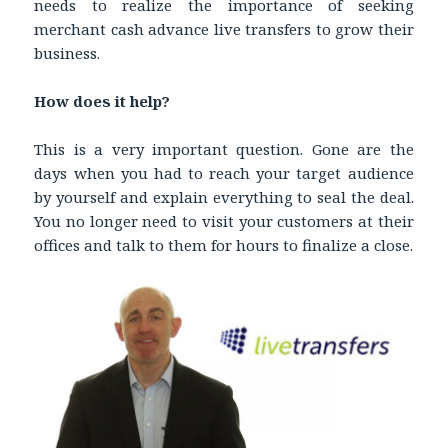
needs to realize the importance of seeking
merchant cash advance live transfers to grow their
business.
How does it help?
This is a very important question. Gone are the
days when you had to reach your target audience
by yourself and explain everything to seal the deal.
You no longer need to visit your customers at their
offices and talk to them for hours to finalize a close.