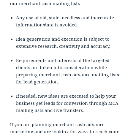
our merchant cash mailing lists-
Any use of old, stale, needless and inaccurate
information/data is avoided.
Idea generation and execution is subject to
extensive research, creativity and accuracy.
Requirements and interests of the targeted
clients are taken into consideration while
preparing merchant cash advance mailing lists
for lead generation.
If needed, new ideas are executed to help your
business get leads for conversion through MCA
mailing lists and live transfers.
If you are planning merchant cash advance
marketing and are looking for ways to reach your