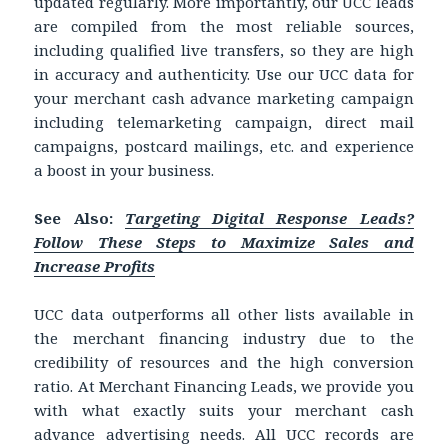
updated regularly. More importantly, our UCC leads
are compiled from the most reliable sources,
including qualified live transfers, so they are high
in accuracy and authenticity. Use our UCC data for
your merchant cash advance marketing campaign
including telemarketing campaign, direct mail
campaigns, postcard mailings, etc. and experience
a boost in your business.
See Also:
Targeting Digital Response Leads?
Follow These Steps to Maximize Sales and
Increase Profits
UCC data outperforms all other lists available in
the merchant financing industry due to the
credibility of resources and the high conversion
ratio. At Merchant Financing Leads, we provide you
with what exactly suits your merchant cash
advance advertising needs. All UCC records are