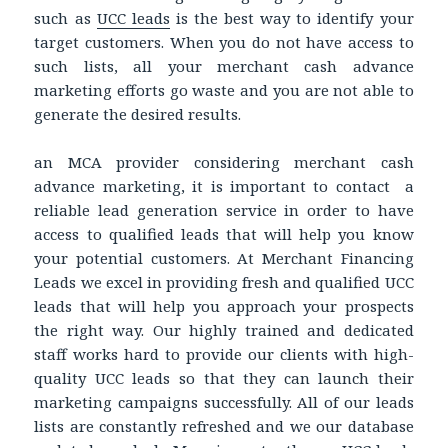
such as
UCC leads
is the best way to identify your
target customers. When you do not have access to
such lists, all your merchant cash advance
marketing efforts go waste and you are not able to
generate the desired results.
an MCA provider considering merchant cash
advance marketing, it is important to contact a
reliable lead generation service in order to have
access to qualified leads that will help you know
your potential customers. At Merchant Financing
Leads we excel in providing fresh and qualified UCC
leads that will help you approach your prospects
the right way. Our highly trained and dedicated
staff works hard to provide our clients with high-
quality UCC leads so that they can launch their
marketing campaigns successfully. All of our leads
lists are constantly refreshed and we our database