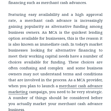
financing such as merchant cash advances.
Featuring easy availability and a high approval
rate, a merchant cash advance is increasingly
gaining popularity as alternative funding among
business owners. An MCA is the quickest lending
option available for businesses, this is the reason it
is also known as immediate cash. In today’s market
businesses looking for alternative financing to
meet their working capital needs have a number of
choices available for funding. These choices are
often confusing and complex and some business
owners may not understand terms and conditions
that are involved in the process. As a MCA provider,
when you plan to launch a
merchant cash advance
marketing
campaign, you need to be very strategic.
A number of things should be considered before
you actually market your merchant cash advance
business.