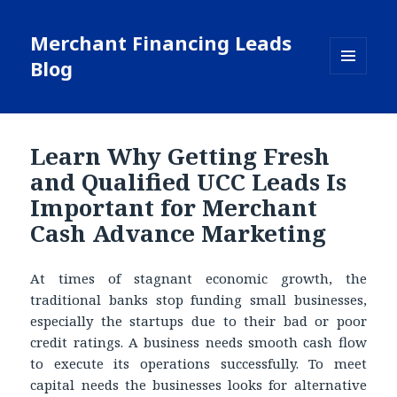
Merchant Financing Leads
Blog
MENU
AND
WIDGETS
Learn Why Getting Fresh
and Qualified UCC Leads Is
Important for Merchant
Cash Advance Marketing
At times of stagnant economic growth, the
traditional banks stop funding small businesses,
especially the startups due to their bad or poor
credit ratings. A business needs smooth cash flow
to execute its operations successfully. To meet
capital needs the businesses looks for alternative