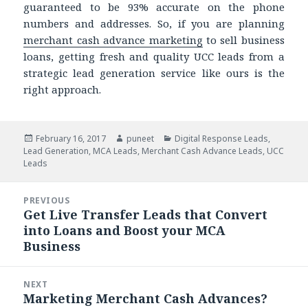
guaranteed to be 93% accurate on the phone
numbers and addresses. So, if you are planning
merchant cash advance marketing
to sell business
loans, getting fresh and quality UCC leads from a
strategic lead generation service like ours is the
right approach.
Posted
February 16, 2017
Author
puneet
Categories
Digital Response Leads
,
Lead Generation
on
,
MCA Leads
,
Merchant Cash Advance Leads
,
UCC
Leads
Post
PREVIOUS
navigation
Get Live Transfer Leads that Convert
Previous
into Loans and Boost your MCA
post:
Business
NEXT
Marketing Merchant Cash Advances?
Next