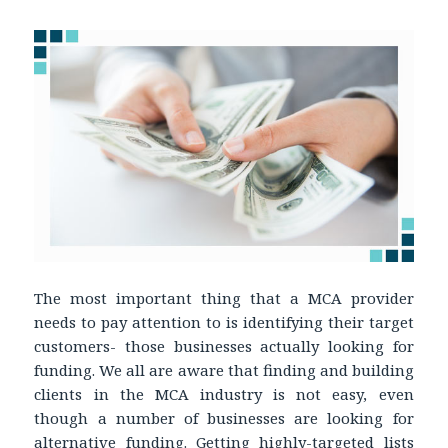
The most important thing that a MCA provider
needs to pay attention to is identifying their target
customers- those businesses actually looking for
funding. We all are aware that finding and building
clients in the MCA industry is not easy, even
though a number of businesses are looking for
alternative funding. Getting highly-targeted lists