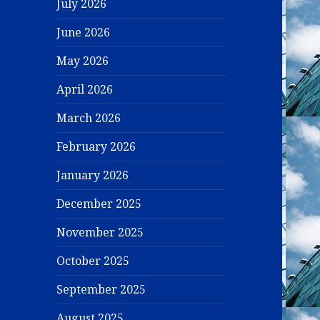
July 2026
June 2026
May 2026
April 2026
March 2026
February 2026
January 2026
December 2025
November 2025
October 2025
September 2025
August 2025