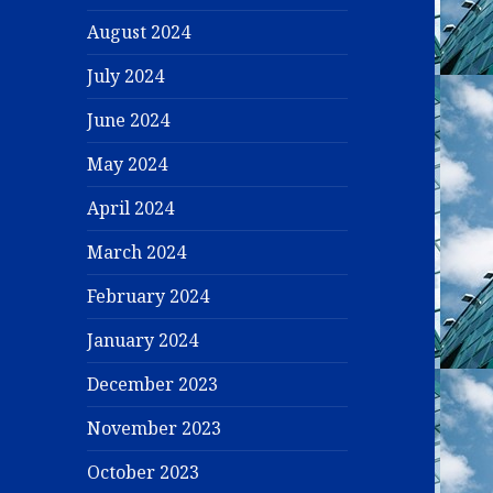
August 2024
July 2024
June 2024
May 2024
April 2024
March 2024
February 2024
January 2024
December 2023
November 2023
October 2023