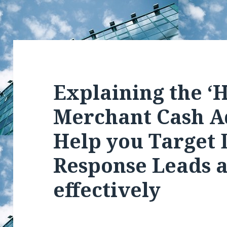
Explaining the ‘H
Merchant Cash A
Help you Target 
Response Leads 
effectively