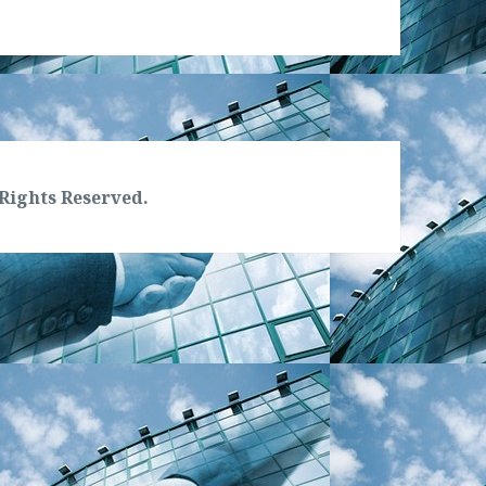
Rights Reserved.