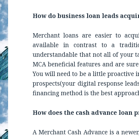
How do business loan leads acqui
Merchant loans are easier to acqu
available in contrast to a traditi
understandable that not all of your t
MCA beneficial features and are sure 
You will need to be a little proactiv
prospects(your digital response lead
financing method is the best approach
How does the cash advance loan 
A Merchant Cash Advance is a newer,