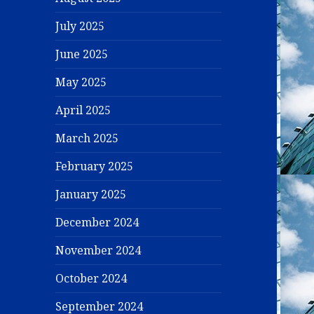
July 2025
June 2025
May 2025
April 2025
March 2025
February 2025
January 2025
December 2024
November 2024
October 2024
September 2024