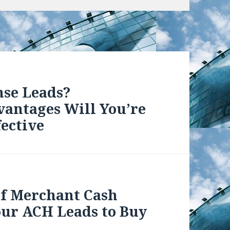
nse Leads?
vantages Will You’re
ective
 of Merchant Cash
our ACH Leads to Buy