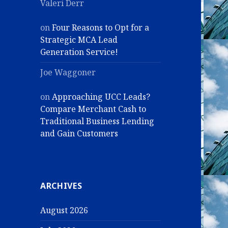
Valeri Derr
on
Four Reasons to Opt for a
Strategic MCA Lead
Generation Service!
Joe Waggoner
on
Approaching UCC Leads?
Compare Merchant Cash to
Traditional Business Lending
and Gain Customers
ARCHIVES
August 2026