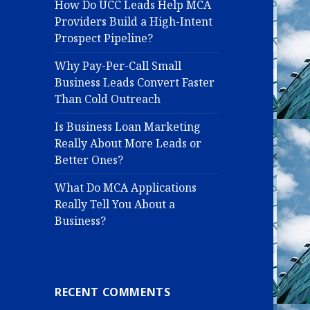
How Do UCC Leads Help MCA
Providers Build a High-Intent
Prospect Pipeline?
Why Pay-Per-Call Small
Business Leads Convert Faster
Than Cold Outreach
Is Business Loan Marketing
Really About More Leads or
Better Ones?
What Do MCA Applications
Really Tell You About a
Business?
RECENT COMMENTS