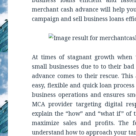
business loans efficient and fast
merchant cash advance will help you
campaign and sell business loans effic
At times of stagnant growth when t
small businesses due to to their bad
advance comes to their rescue. This 
easy, flexible and quick loan process
business operations and ensures sm
MCA provider targeting digital res
explain the “how” and “what if” of t
maximize sales and profits. The f
understand how to approach your tar