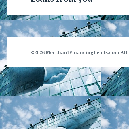
©2026 MerchantFinancingLeads.com All 