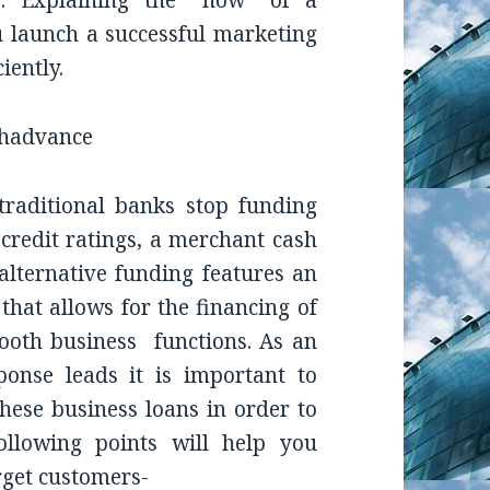
er. Explaining the “how” of a
 launch a successful marketing
iently.
raditional banks stop funding
 credit ratings, a merchant cash
alternative funding features an
 that allows for the financing of
ooth business functions. As an
ponse leads it is important to
hese business loans in order to
ollowing points will help you
get customers-