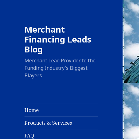
Merchant
Financing Leads
Blog
Merchant Lead Provider to the
Funding Industry's Biggest
Players
Home
Products & Services
FAQ