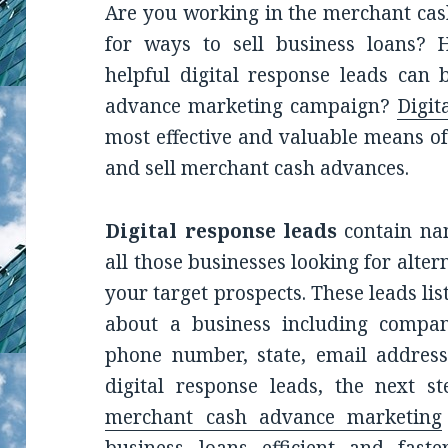
Are you working in the merchant cas
for ways to sell business loans
helpful digital response leads can
advance marketing campaign?
Digit
most effective and valuable means of
and sell merchant cash advances.
Digital response leads
contain nam
all those businesses looking for alte
your target prospects. These leads li
about a business including compan
phone number, state, email address
digital response leads, the next st
merchant cash advance marketing