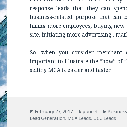
response leads that they can spe
business-related purpose that can b
hiring more employees, buying new 
site, initiating more advertising , m
So, when you consider merchant c
important to illustrate the “how” of t
selling MCA is easier and faster.
Posted
February 27, 2017
Author
puneet
Categori
Business
Lead Generation
on
,
MCA Leads
,
UCC Leads