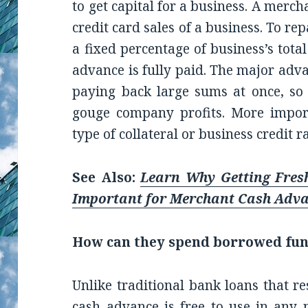
to get capital for a business. A merc
credit card sales of a business. To re
a fixed percentage of business’s total
advance is fully paid. The major adva
paying back large sums at once, so
gouge company profits. More import
type of collateral or business credit r
See Also:
Learn Why Getting Fres
Important for Merchant Cash Adv
How can they spend borrowed fu
Unlike traditional bank loans that re
cash advance is free to use in any 