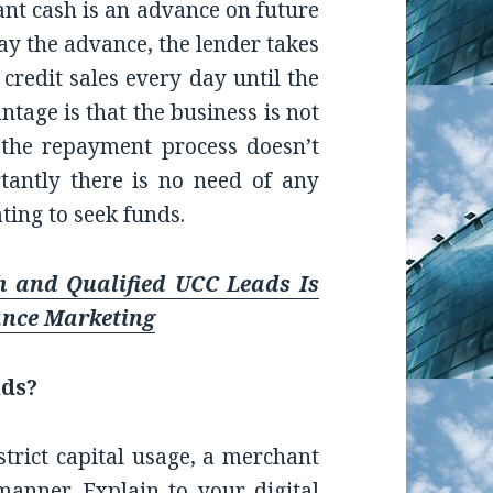
hant cash is an advance on future
pay the advance, the lender takes
 credit sales every day until the
ntage is that the business is not
 the repayment process doesn’t
antly there is no need of any
ating to seek funds.
h and Qualified UCC Leads Is
ance Marketing
nds?
strict capital usage, a merchant
manner. Explain to your digital