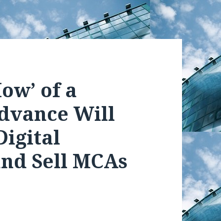
ow’ of a
dvance Will
Digital
and Sell MCAs