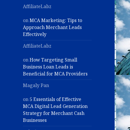
AffiliateLabz
on
MCA Marketing: Tips to
Approach Merchant Leads
Effectively
AffiliateLabz
on
How Targeting Small
Business Loan Leads is
Beneficial for MCA Providers
Magaly Pan
on
5 Essentials of Effective
MCA Digital Lead Generation
Strategy for Merchant Cash
Businesses