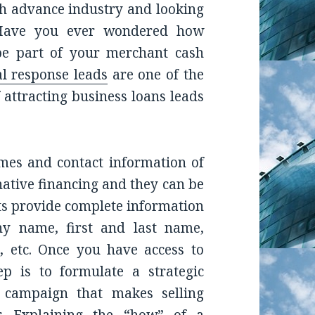
h advance industry and looking
? Have you ever wondered how
 be part of your merchant cash
al response leads
are one of the
 attracting business loans leads
es and contact information of
rnative financing and they can be
sts provide complete information
y name, first and last name,
, etc. Once you have access to
ep is to formulate a strategic
campaign that makes selling