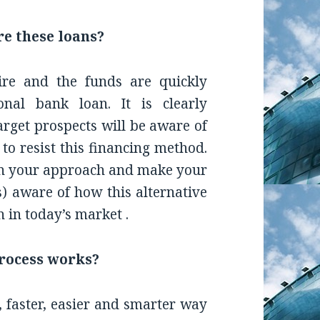
re these loans?
ire and the funds are quickly
onal bank loan. It is clearly
arget prospects will be aware of
to resist this financing method.
e in your approach and make your
s) aware of how this alternative
 in today’s market .
process works?
 faster, easier and smarter way