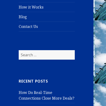
How it Works
Blog
Contact Us
S
e
a
r
c
RECENT POSTS
h
f
How Do Real-Time
o
Connections Close More Deals?
r
: