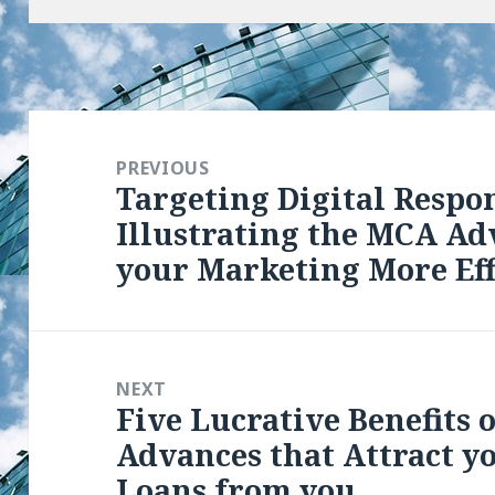
Post
navigation
PREVIOUS
Targeting Digital Respo
Previous
Illustrating the MCA Ad
post:
your Marketing More Eff
NEXT
Five Lucrative Benefits
Next
Advances that Attract y
post:
Loans from you