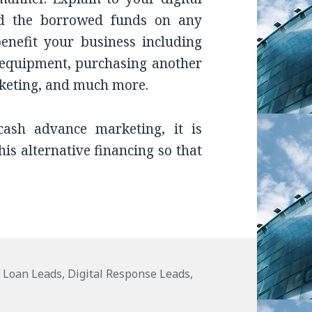
nd the borrowed funds on any
enefit your business including
equipment, purchasing another
arketing, and much more.
ash advance marketing, it is
his alternative financing so that
es
 Loan Leads
,
Digital Response Leads
,