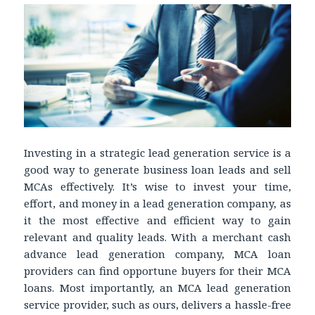
Investing in a strategic lead generation service is a
good way to generate business loan leads and sell
MCAs effectively. It’s wise to invest your time,
effort, and money in a lead generation company, as
it the most effective and efficient way to gain
relevant and quality leads. With a merchant cash
advance lead generation company, MCA loan
providers can find opportune buyers for their MCA
loans. Most importantly, an MCA lead generation
service provider, such as ours, delivers a hassle-free