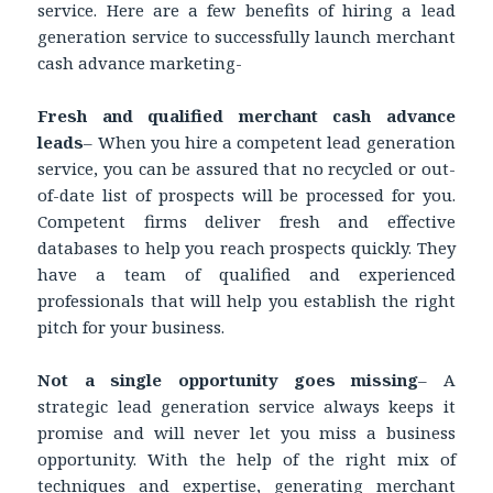
service. Here are a few benefits of hiring a lead
generation service to successfully launch merchant
cash advance marketing-
Fresh and qualified merchant cash advance
leads
– When you hire a competent lead generation
service, you can be assured that no recycled or out-
of-date list of prospects will be processed for you.
Competent firms deliver fresh and effective
databases to help you reach prospects quickly. They
have a team of qualified and experienced
professionals that will help you establish the right
pitch for your business.
Not a single opportunity goes missing
– A
strategic lead generation service always keeps it
promise and will never let you miss a business
opportunity. With the help of the right mix of
techniques and expertise, generating merchant