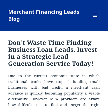
Merchant Financing Leads
Blog
MENU
AND
WIDGETS
Don’t Waste Time Finding
Business Loan Leads. Invest
in a Strategic Lead
Generation Service Today!
Due to the current economic state in which
traditional banks have stopped funding small
businesses with bad credit, a merchant cash
advance is quickly becoming popularity a viable
alternative. However, MCA providers are aware
how difficult it is to find and target the right