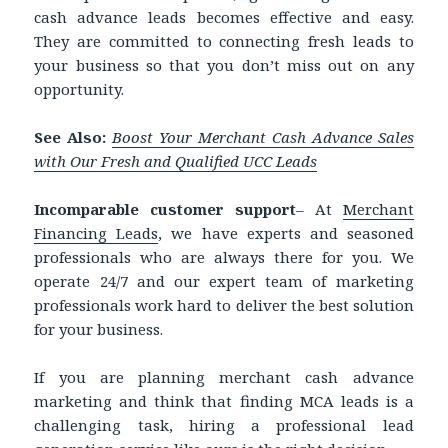
cash advance leads becomes effective and easy.
They are committed to connecting fresh leads to
your business so that you don’t miss out on any
opportunity.
See Also:
Boost Your Merchant Cash Advance Sales
with Our Fresh and Qualified UCC Leads
Incomparable customer support
– At
Merchant
Financing Leads
, we have experts and seasoned
professionals who are always there for you. We
operate 24/7 and our expert team of marketing
professionals work hard to deliver the best solution
for your business.
If you are planning merchant cash advance
marketing and think that finding MCA leads is a
challenging task, hiring a professional lead