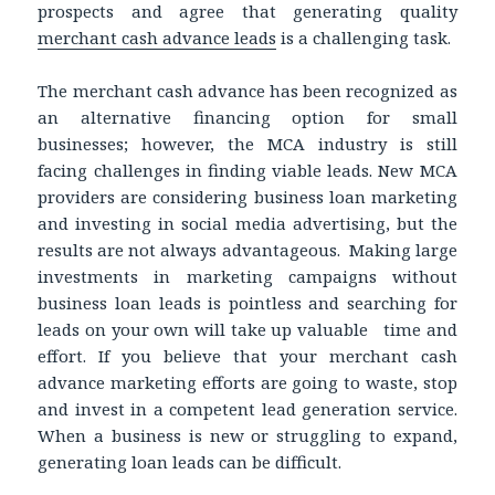
prospects and agree that generating quality
merchant cash advance leads
is a challenging task.
The merchant cash advance has been recognized as
an alternative financing option for small
businesses; however, the MCA industry is still
facing challenges in finding viable leads. New MCA
providers are considering business loan marketing
and investing in social media advertising, but the
results are not always advantageous. Making large
investments in marketing campaigns without
business loan leads is pointless and searching for
leads on your own will take up valuable time and
effort. If you believe that your merchant cash
advance marketing efforts are going to waste, stop
and invest in a competent lead generation service.
When a business is new or struggling to expand,
generating loan leads can be difficult.