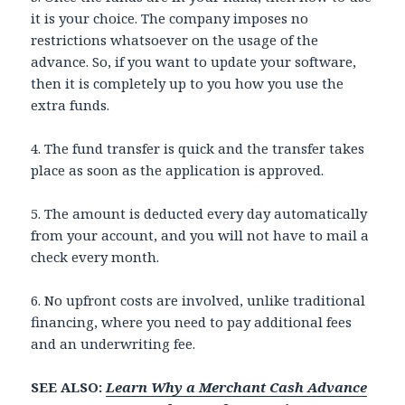
it is your choice. The company imposes no
restrictions whatsoever on the usage of the
advance. So, if you want to update your software,
then it is completely up to you how you use the
extra funds.
4. The fund transfer is quick and the transfer takes
place as soon as the application is approved.
5. The amount is deducted every day automatically
from your account, and you will not have to mail a
check every month.
6. No upfront costs are involved, unlike traditional
financing, where you need to pay additional fees
and an underwriting fee.
SEE ALSO:
Learn Why a Merchant Cash Advance