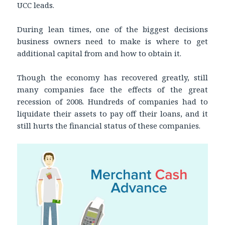
UCC leads.
During lean times, one of the biggest decisions
business owners need to make is where to get
additional capital from and how to obtain it.
Though the economy has recovered greatly, still
many companies face the effects of the great
recession of 2008. Hundreds of companies had to
liquidate their assets to pay off their loans, and it
still hurts the financial status of these companies.