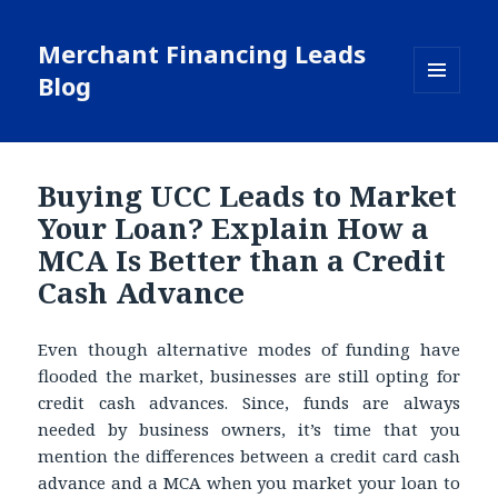
Merchant Financing Leads
Blog
MENU
AND
WIDGETS
Buying UCC Leads to Market
Your Loan? Explain How a
MCA Is Better than a Credit
Cash Advance
Even though alternative modes of funding have
flooded the market, businesses are still opting for
credit cash advances. Since, funds are always
needed by business owners, it’s time that you
mention the differences between a credit card cash
advance and a MCA when you market your loan to