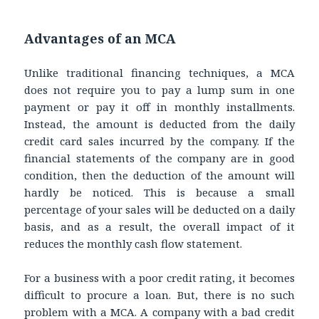
Advantages of an MCA
Unlike traditional financing techniques, a MCA
does not require you to pay a lump sum in one
payment or pay it off in monthly installments.
Instead, the amount is deducted from the daily
credit card sales incurred by the company. If the
financial statements of the company are in good
condition, then the deduction of the amount will
hardly be noticed. This is because a small
percentage of your sales will be deducted on a daily
basis, and as a result, the overall impact of it
reduces the monthly cash flow statement.
For a business with a poor credit rating, it becomes
difficult to procure a loan. But, there is no such
problem with a MCA. A company with a bad credit