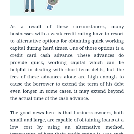
As a result of these circumstances, many
businesses with a weak credit rating have to resort
to alternative options for obtaining quick working
capital during hard times. One of those options is a
credit card cash advance. These advances do
provide quick, working capital which can be
helpful in dealing with short-term debts, but the
fees of these advances alone are high enough to
cause the borrower to extend the term of his debt
even longer. In some cases, it may extend beyond
the actual time of the cash advance.
The good news here is that business owners, both
small and large, are capable of obtaining loans at a
low cost by using an alternative method,
irrespective of how their credit rating is. One such