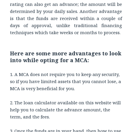
rating can also get an advance; the amount will be
determined by your daily sales. Another advantage
is that the funds are received within a couple of
days of approval, unlike traditional financing
techniques which take weeks or months to process.
Here are some more advantages to look
into while opting for a MCA:
1. A MCA does not require you to keep any security,
so if you have limited assets that you cannot lose, a
MCA is very beneficial for you.
2. The loan calculator available on this website will
help you to calculate the advance amount, the
term, and the fees.
3. Once the funds are in your hand, then how to use