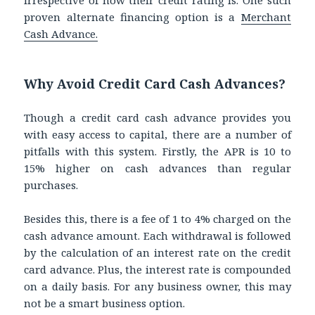
proven alternate financing option is a
Merchant
Cash Advance.
Why Avoid Credit Card Cash Advances?
Though a credit card cash advance provides you
with easy access to capital, there are a number of
pitfalls with this system. Firstly, the APR is 10 to
15% higher on cash advances than regular
purchases.
Besides this, there is a fee of 1 to 4% charged on the
cash advance amount. Each withdrawal is followed
by the calculation of an interest rate on the credit
card advance. Plus, the interest rate is compounded
on a daily basis. For any business owner, this may
not be a smart business option.