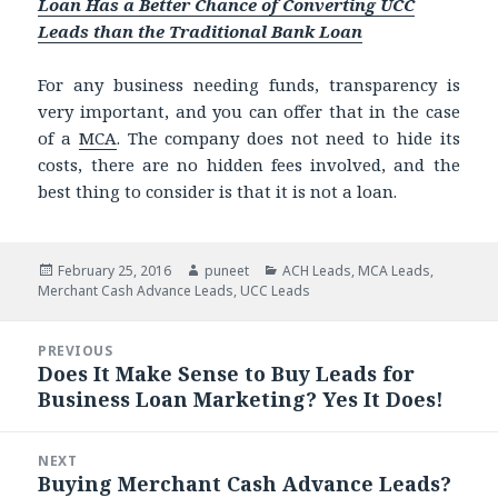
Loan Has a Better Chance of Converting UCC
Leads than the Traditional Bank Loan
For any business needing funds, transparency is
very important, and you can offer that in the case
of a
MCA
. The company does not need to hide its
costs, there are no hidden fees involved, and the
best thing to consider is that it is not a loan.
Posted
February 25, 2016
Author
puneet
Categories
ACH Leads
,
MCA Leads
,
Merchant Cash Advance Leads
on
,
UCC Leads
Post
PREVIOUS
navigation
Does It Make Sense to Buy Leads for
Previous
Business Loan Marketing? Yes It Does!
post:
NEXT
Buying Merchant Cash Advance Leads?
Next