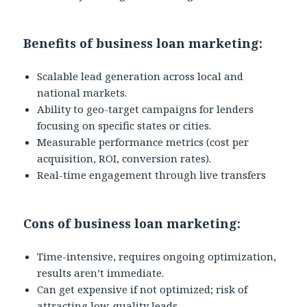
Benefits of business loan marketing:
Scalable lead generation across local and
national markets.
Ability to geo-target campaigns for lenders
focusing on specific states or cities.
Measurable performance metrics (cost per
acquisition, ROI, conversion rates).
Real-time engagement through live transfers
Cons of business loan marketing:
Time-intensive, requires ongoing optimization,
results aren’t immediate.
Can get expensive if not optimized; risk of
attracting low-quality leads.