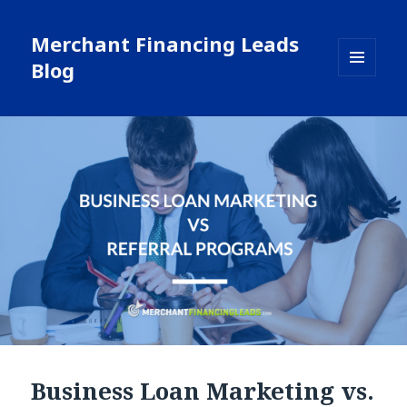
Merchant Financing Leads
Blog
MENU
AND
WIDGETS
Business Loan Marketing vs.