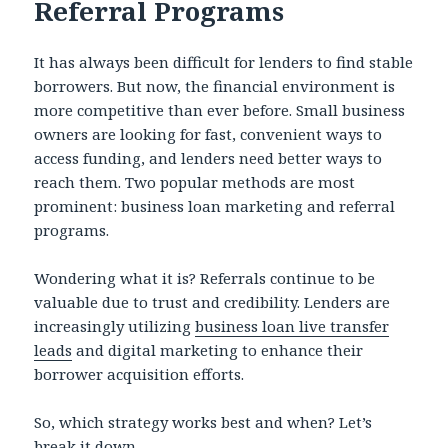
Referral Programs
It has always been difficult for lenders to find stable
borrowers. But now, the financial environment is
more competitive than ever before. Small business
owners are looking for fast, convenient ways to
access funding, and lenders need better ways to
reach them. Two popular methods are most
prominent: business loan marketing and referral
programs.
Wondering what it is? Referrals continue to be
valuable due to trust and credibility. Lenders are
increasingly utilizing
business loan live transfer
leads
and digital marketing to enhance their
borrower acquisition efforts.
So, which strategy works best and when? Let’s
break it down.