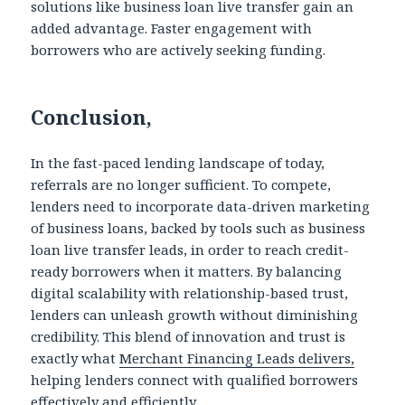
solutions like business loan live transfer gain an
added advantage. Faster engagement with
borrowers who are actively seeking funding.
Conclusion,
In the fast-paced lending landscape of today,
referrals are no longer sufficient. To compete,
lenders need to incorporate data-driven marketing
of business loans, backed by tools such as business
loan live transfer leads, in order to reach credit-
ready borrowers when it matters. By balancing
digital scalability with relationship-based trust,
lenders can unleash growth without diminishing
credibility. This blend of innovation and trust is
exactly what
Merchant Financing Leads delivers,
helping lenders connect with qualified borrowers
effectively and efficiently.