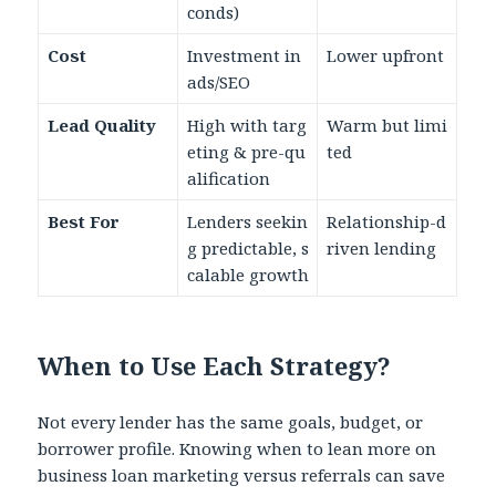
conds)
Cost
Investment in
Lower upfront
ads/SEO
Lead Quality
High with targ
Warm but limi
eting & pre-qu
ted
alification
Best For
Lenders seekin
Relationship-d
g predictable, s
riven lending
calable growth
When to Use Each Strategy?
Not every lender has the same goals, budget, or
borrower profile. Knowing when to lean more on
business loan marketing versus referrals can save