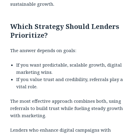
sustainable growth.
Which Strategy Should Lenders
Prioritize?
The answer depends on goals:
If you want predictable, scalable growth, digital
marketing wins.
If you value trust and credibility, referrals play a
vital role.
The most effective approach combines both, using
referrals to build trust while fueling steady growth
with marketing.
Lenders who enhance digital campaigns with