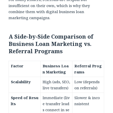
insufficient on their own, which is why they
combine them with digital business loan
marketing campaigns.
A Side-by-Side Comparison of
Business Loan Marketing vs.
Referral Programs
Factor
Business Loa
Referral Prog
n Marketing
rams
Scalability
High (ads, SEO,
Low (depends
live transfers)
on referrals)
Speed of Resu
Immediate (liv
Slower & inco
lts
e transfer lead
nsistent
s connect in se