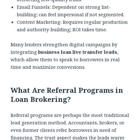
Email Funnels: Dependent on strong list-
building; can feel impersonal if not segmented.
Content Marketing: Requires regular production
and authority-building; ROI takes time.
Many lenders strengthen digital campaigns by
integrating
business loan live transfer leads
,
which allow them to speak to borrowers in real
time and maximize conversions.
What Are Referral Programs in
Loan Brokering?
Referral programs are perhaps the most traditional
lead generation method. Accountants, brokers, or
even former clients refer borrowers in need of
financing. The trust aspect makes the leads warm