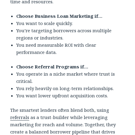
time and resources.
Choose Business Loan Marketing if…
You want to scale quickly.
You’re targeting borrowers across multiple
regions or industries.
You need measurable ROI with clear
performance data.
Choose Referral Programs if…
You operate in a niche market where trust is
critical.
You rely heavily on long-term relationships.
You want lower upfront acquisition costs.
The smartest lenders often blend both, using
referrals
as a trust-builder while leveraging
marketing for reach and volume. Together, they
create a balanced borrower pipeline that drives