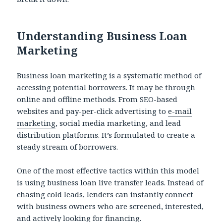
Understanding Business Loan
Marketing
Business loan marketing is a systematic method of
accessing potential borrowers. It may be through
online and offline methods. From SEO-based
websites and pay-per-click advertising to
e-mail
marketing
, social media marketing, and lead
distribution platforms. It’s formulated to create a
steady stream of borrowers.
One of the most effective tactics within this model
is using business loan live transfer leads. Instead of
chasing cold leads, lenders can instantly connect
with business owners who are screened, interested,
and actively looking for financing.