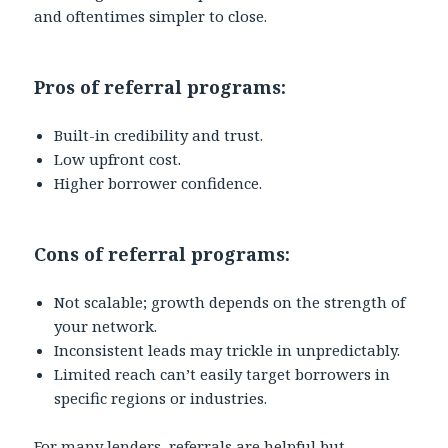
and oftentimes simpler to close.
Pros of referral programs:
Built-in credibility and trust.
Low upfront cost.
Higher borrower confidence.
Cons of referral programs:
Not scalable; growth depends on the strength of
your network.
Inconsistent leads may trickle in unpredictably.
Limited reach can’t easily target borrowers in
specific regions or industries.
For many lenders, referrals are helpful but