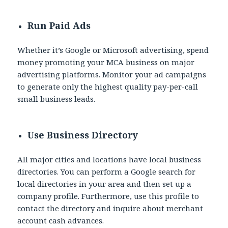
Run Paid Ads
Whether it’s Google or Microsoft advertising, spend
money promoting your MCA business on major
advertising platforms. Monitor your ad campaigns
to generate only the highest quality pay-per-call
small business leads.
Use Business Directory
All major cities and locations have local business
directories. You can perform a Google search for
local directories in your area and then set up a
company profile. Furthermore, use this profile to
contact the directory and inquire about merchant
account cash advances.