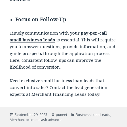
Focus on Follow-Up
Timely communication with your
pay-per-call
small business leads
is essential. This will require
you to answer questions, provide information, and
guide prospects through the application process.
Here, consistent follow-ups can improve the
likelihood of conversion.
Need exclusive small business loan leads that
convert into sales? Contact the lead generation
experts at Merchant Financing Leads today!
Posted
September 29, 2023
Author
puneet
Categories
Business Loan Leads
,
Merchant account cash advance
on