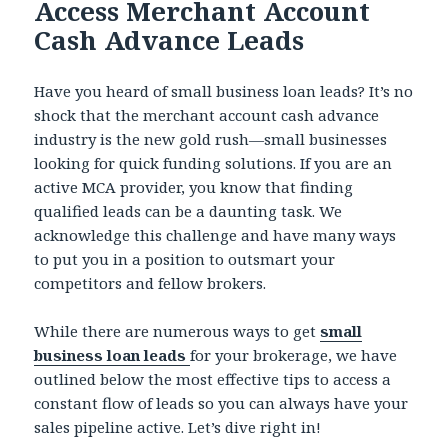
Access Merchant Account
Cash Advance Leads
Have you heard of small business loan leads? It’s no
shock that the merchant account cash advance
industry is the new gold rush—small businesses
looking for quick funding solutions. If you are an
active MCA provider, you know that finding
qualified leads can be a daunting task. We
acknowledge this challenge and have many ways
to put you in a position to outsmart your
competitors and fellow brokers.
While there are numerous ways to get
small
business loan leads
for your brokerage, we have
outlined below the most effective tips to access a
constant flow of leads so you can always have your
sales pipeline active. Let’s dive right in!