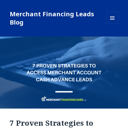
Merchant Financing Leads
Blog
MENU
AND
WIDGETS
7 Proven Strategies to