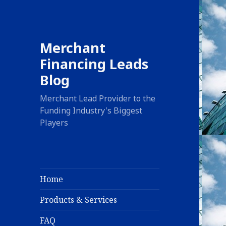
Merchant
Financing Leads
Blog
Merchant Lead Provider to the
Funding Industry's Biggest
Players
Home
Products & Services
FAQ