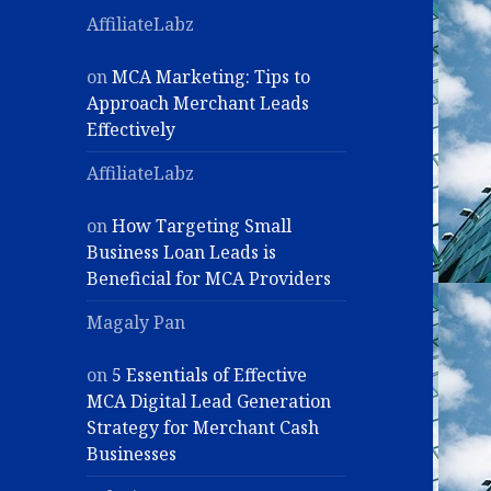
AffiliateLabz
on
MCA Marketing: Tips to
Approach Merchant Leads
Effectively
AffiliateLabz
on
How Targeting Small
Business Loan Leads is
Beneficial for MCA Providers
Magaly Pan
on
5 Essentials of Effective
MCA Digital Lead Generation
Strategy for Merchant Cash
Businesses