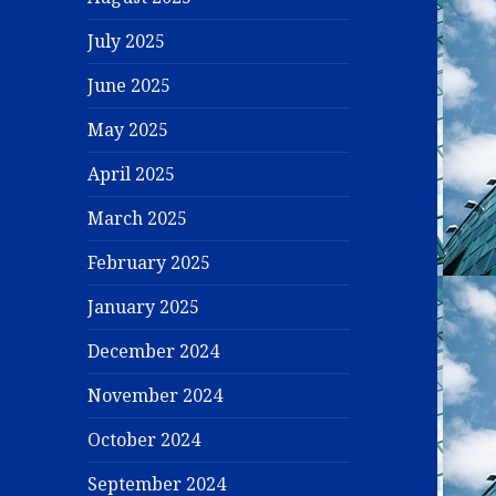
July 2025
June 2025
May 2025
April 2025
March 2025
February 2025
January 2025
December 2024
November 2024
October 2024
September 2024