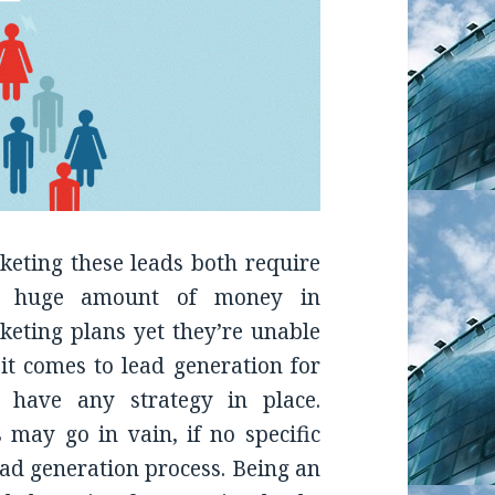
eting these leads both require
t a huge amount of money in
keting plans yet they’re unable
it comes to lead generation for
t have any strategy in place.
 may go in vain, if no specific
lead generation process. Being an