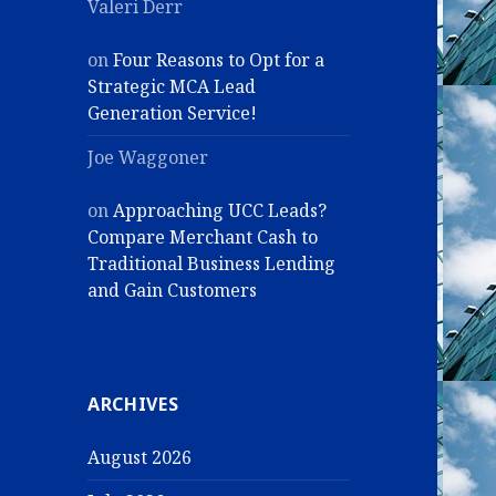
Valeri Derr
on
Four Reasons to Opt for a
Strategic MCA Lead
Generation Service!
Joe Waggoner
on
Approaching UCC Leads?
Compare Merchant Cash to
Traditional Business Lending
and Gain Customers
ARCHIVES
August 2026