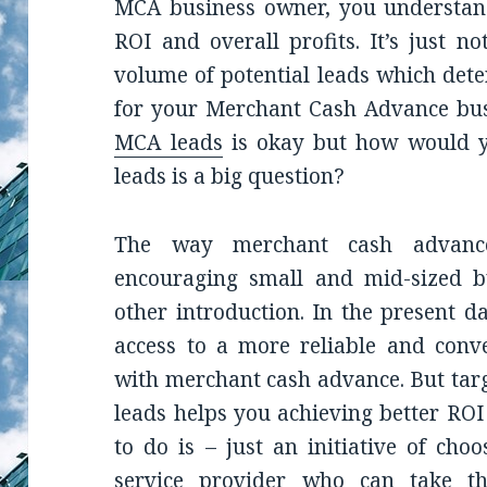
MCA business owner, you understand
ROI and overall profits. It’s just n
volume of potential leads which det
for your Merchant Cash Advance busi
MCA leads
is okay but how would yo
leads is a big question?
The way merchant cash advanc
encouraging small and mid-sized b
other introduction. In the present d
access to a more reliable and conv
with merchant cash advance. But tar
leads helps you achieving better ROI
to do is – just an initiative of cho
service provider who can take the