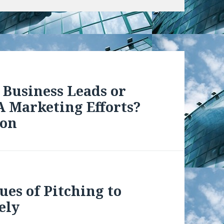
 Business Leads or
 Marketing Efforts?
ion
ues of Pitching to
ely