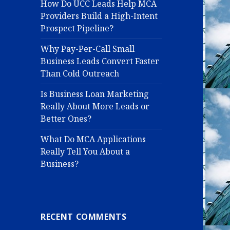
How Do UCC Leads Help MCA
Providers Build a High-Intent
Prospect Pipeline?
Why Pay-Per-Call Small
Business Leads Convert Faster
Than Cold Outreach
Is Business Loan Marketing
Really About More Leads or
Better Ones?
What Do MCA Applications
Really Tell You About a
Business?
RECENT COMMENTS