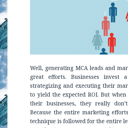
Well, generating MCA leads and mark
great efforts. Businesses inves
strategizing and executing their mar
to yield the expected ROI. But when 
their businesses, they really don’
Because the entire marketing efforts
technique is followed for the entire 