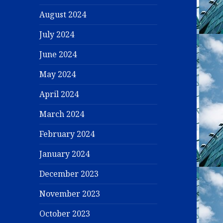
August 2024
July 2024
June 2024
May 2024
April 2024
March 2024
February 2024
January 2024
December 2023
November 2023
October 2023