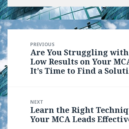
Post
navigation
PREVIOUS
Are You Struggling with
Previous
Low Results on Your MCA
post:
It’s Time to Find a Solut
NEXT
Learn the Right Techniq
Next
Your MCA Leads Effectiv
post: