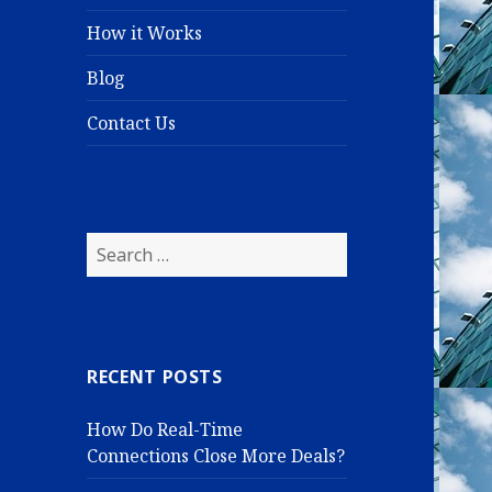
How it Works
Blog
Contact Us
S
e
a
r
c
RECENT POSTS
h
f
How Do Real-Time
o
Connections Close More Deals?
r
: