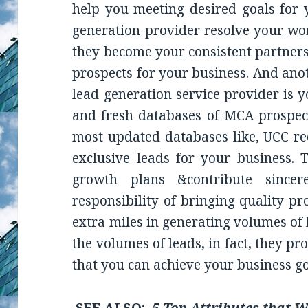
help you meeting desired goals for y
generation provider resolve your wor
they become your consistent partners
prospects for your business. And ano
lead generation service provider is 
and fresh databases of MCA prospect
most updated databases like, UCC re
exclusive leads for your business.
growth plans &contribute sincer
responsibility of bringing quality p
extra miles in generating volumes of 
the volumes of leads, in fact, they pr
that you can achieve your business go