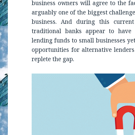
business owners will agree to the fa
arguably one of the biggest challeng
business. And during this curren
traditional banks appear to have 
lending funds to small businesses yet
opportunities for alternative lender
replete the gap.