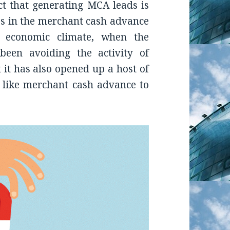
ct that generating MCA leads is
es in the merchant cash advance
t economic climate, when the
been avoiding the activity of
 it has also opened up a host of
s like merchant cash advance to