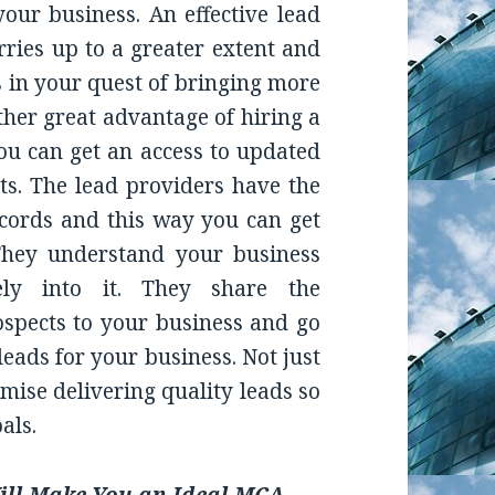
our business. An effective lead
ries up to a greater extent and
 in your quest of bringing more
ther great advantage of hiring a
you can get an access to updated
s. The lead providers have the
cords and this way you can get
 They understand your business
ely into it. They share the
rospects to your business and go
leads for your business. Not just
omise delivering quality leads so
als.