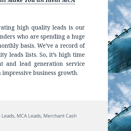
Will Make You an Ideal MCA
rating high quality leads is our
lenders who are spending a huge
nthly basis. We’ve a record of
y leads lists. So, it’s high time
nt and lead generation service
n impressive business growth.
 Leads
,
MCA Leads
,
Merchant Cash