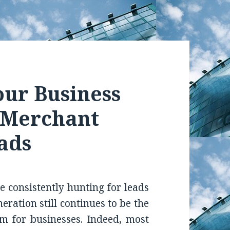
our Business
y Merchant
ads
re consistently hunting for leads
ration still continues to be the
em for businesses. Indeed, most