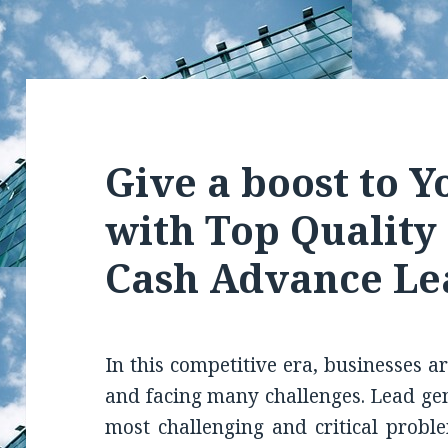
Give a boost to Y
with Top Qualit
Cash Advance Le
In this competitive era, businesses a
and facing many challenges. Lead gene
most challenging and critical probl