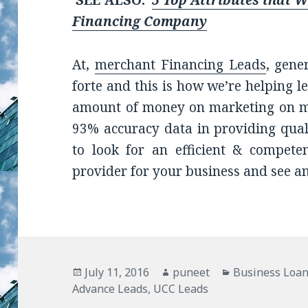
SEE ALSO:
5 Top Attributes that 
Financing Company
At,
merchant Financing Leads
, gene
forte and this is how we’re helping 
amount of money on marketing on mo
93% accuracy data in providing qualit
to look for an efficient & compete
provider for your business and see a
Posted
July 11, 2016
Author
puneet
Categories
Business Loan
Advance Leads
on
,
UCC Leads