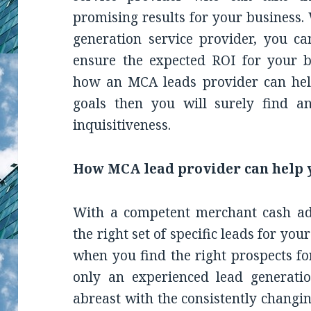
promising results for your business. 
generation service provider, you c
ensure the expected ROI for your bu
how an MCA leads provider can hel
goals then you will surely find a
inquisitiveness.
How MCA lead provider can help 
With a competent merchant cash adv
the right set of specific leads for you
when you find the right prospects fo
only an experienced lead generati
abreast with the consistently changi