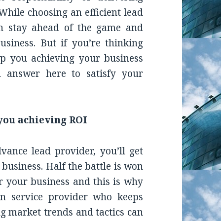
While choosing an efficient lead
an stay ahead of the game and
siness. But if you’re thinking
p you achieving your business
n answer here to satisfy your
you achieving ROI
ance lead provider, you’ll get
r business. Half the battle is won
r your business and this is why
on service provider who keeps
ng market trends and tactics can