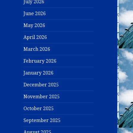
July 2026
June 2026
May 2026
April 2026
March 2026
February 2026
January 2026
December 2025
November 2025
October 2025
September 2025
August 2025