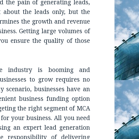
 the pain of generating leads,
ot about the leads only, but the
ermines the growth and revenue
ness. Getting large volumes of
u ensure the quality of those
e industry is booming and
usinesses to grow requires no
ay scenario, businesses have an
enient business funding option
geting the right segment of MCA
 for your business. All you need
osing an expert lead generation
 responsibility of delivering