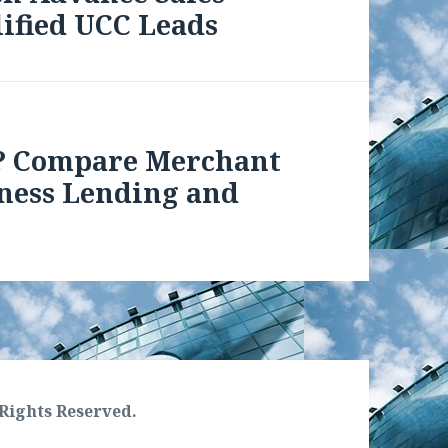
ified UCC Leads
? Compare Merchant
iness Lending and
Rights Reserved.