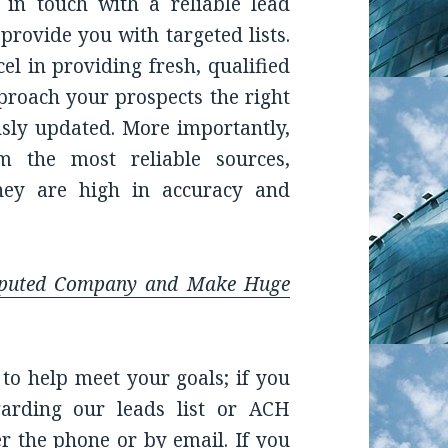
 in touch with a reliable lead
 provide you with targeted lists.
l in providing fresh, qualified
pproach your prospects the right
ously updated. More importantly,
 the most reliable sources,
they are high in accuracy and
eputed Company and Make Huge
to help meet your goals; if you
arding our leads list or ACH
r the phone or by email. If you