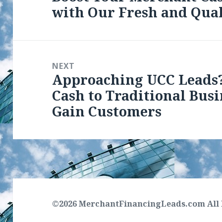
with Our Fresh and Qual
post:
NEXT
Approaching UCC Leads
Next
Cash to Traditional Bus
post:
Gain Customers
©2026 MerchantFinancingLeads.com All 