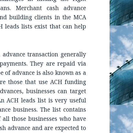
loans. Merchant cash advance
nd building clients in the MCA
H leads lists exist that can help
advance transaction generally
 payments. They are repaid via
pe of advance is also known as a
re those that use ACH funding
dvances, businesses can target
n ACH leads list is very useful
ce business. The list contains
 all those businesses who have
ash advance and are expected to