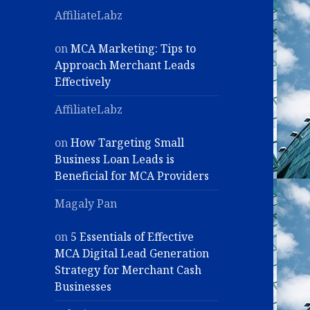
AffiliateLabz
on
MCA Marketing: Tips to
Approach Merchant Leads
Effectively
AffiliateLabz
on
How Targeting Small
Business Loan Leads is
Beneficial for MCA Providers
Magaly Pan
on
5 Essentials of Effective
MCA Digital Lead Generation
Strategy for Merchant Cash
Businesses