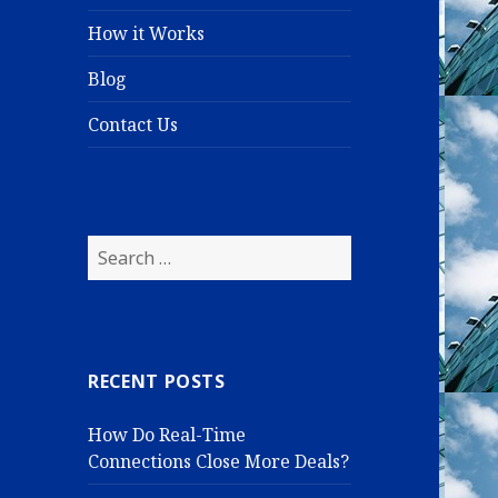
How it Works
Blog
Contact Us
S
e
a
r
c
RECENT POSTS
h
f
How Do Real-Time
o
Connections Close More Deals?
r
: