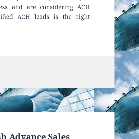
ess and are considering ACH
lified ACH leads is the right
sh Advance Sales