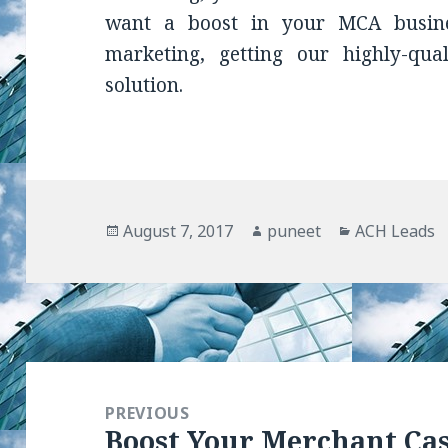
want a boost in your MCA busin
marketing, getting our highly-qua
solution.
Posted
August 7, 2017
Author
puneet
Categories
ACH Leads
on
Post
navigation
PREVIOUS
Boost Your Merchant Ca
Previous