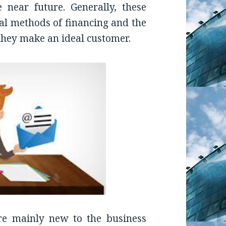
 near future. Generally, these
nal methods of financing and the
 they make an ideal customer.
re mainly new to the business