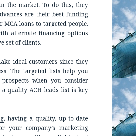
in the market. To do this, they
dvances are their best funding
ur MCA loans to targeted people.
ith alternate financing options
 set of clients.
make ideal customers since they
ss. The targeted lists help you
 prospects when you consider
 a quality ACH leads list is key
ng
, having a quality, up-to-date
for your company’s marketing