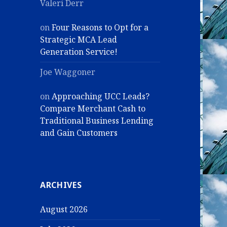
Valeri Derr
on
Four Reasons to Opt for a
Strategic MCA Lead
Generation Service!
Joe Waggoner
on
Approaching UCC Leads?
Compare Merchant Cash to
Traditional Business Lending
and Gain Customers
ARCHIVES
August 2026