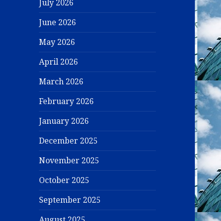
July 2026
June 2026
May 2026
April 2026
March 2026
February 2026
January 2026
December 2025
November 2025
October 2025
September 2025
August 2025