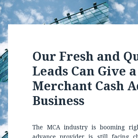
Our Fresh and Qu
Leads Can Give a
Merchant Cash 
Business
The MCA industry is booming rig
advance provider is still facing c