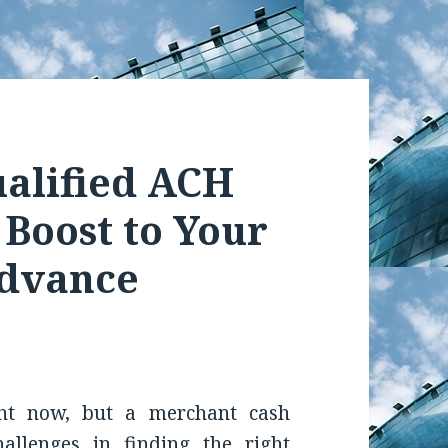
alified ACH
 Boost to Your
Advance
ht now, but a merchant cash
hallenges in finding the right