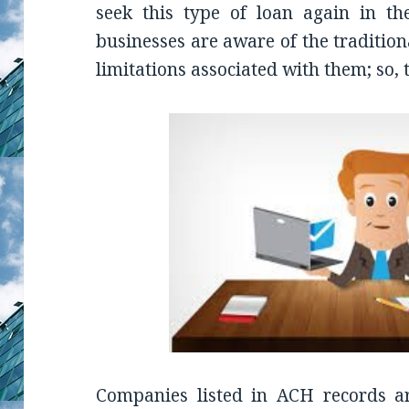
seek this type of loan again in the
businesses are aware of the traditio
limitations associated with them; so,
Companies listed in ACH records a