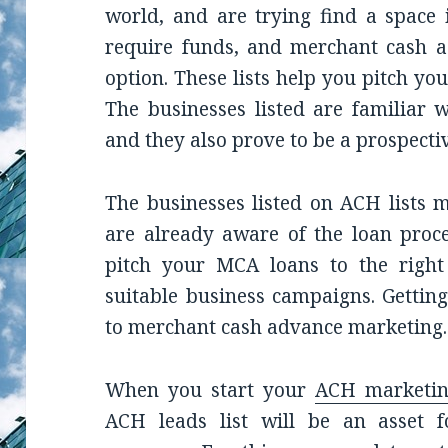
world, and are trying find a space 
require funds, and merchant cash a
option. These lists help you pitch yo
The businesses listed are familiar w
and they also prove to be a prospective
The businesses listed on ACH lists 
are already aware of the loan proce
pitch your MCA loans to the right
suitable business campaigns. Getting
to merchant cash advance marketing.
When you start your
ACH marketi
ACH leads list will be an asset 