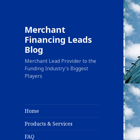
Merchant
Financing Leads
Blog
Merchant Lead Provider to the
Funding Industry's Biggest
Players
Home
Products & Services
FAQ