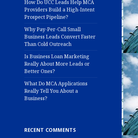
How Do UCC Leads Help MCA
Providers Build a High-Intent
Prospect Pipeline?
Why Pay-Per-Call Small
Business Leads Convert Faster
Than Cold Outreach
Is Business Loan Marketing
Really About More Leads or
Better Ones?
What Do MCA Applications
Really Tell You About a
Business?
RECENT COMMENTS