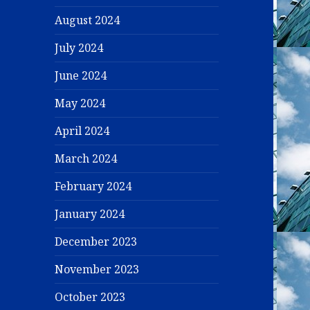
August 2024
July 2024
June 2024
May 2024
April 2024
March 2024
February 2024
January 2024
December 2023
November 2023
October 2023