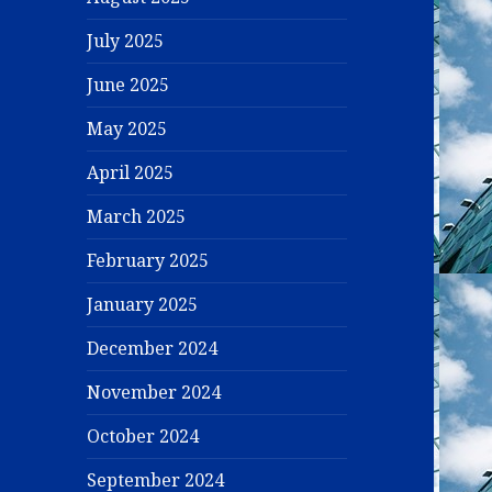
July 2025
June 2025
May 2025
April 2025
March 2025
February 2025
January 2025
December 2024
November 2024
October 2024
September 2024