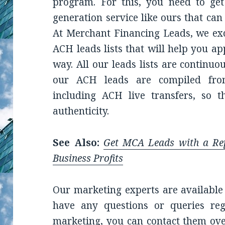
program. For this, you need to get
generation service like ours that can
At Merchant Financing Leads, we exce
ACH leads lists that will help you a
way. All our leads lists are continu
our ACH leads are compiled from
including ACH live transfers, so 
authenticity.
See Also:
Get MCA Leads with a R
Business Profits
Our marketing experts are available 
have any questions or queries reg
marketing, you can contact them ove