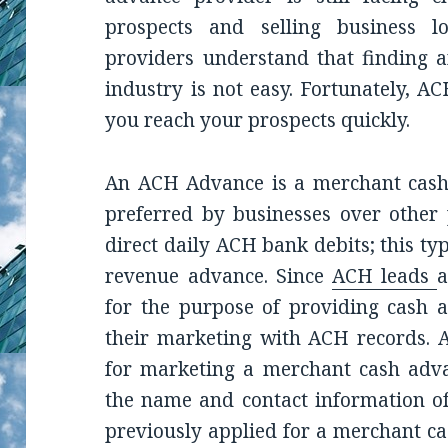
prospects and selling business 
providers understand that finding a
industry is not easy. Fortunately, AC
you reach your prospects quickly.
An ACH Advance is a merchant cash 
preferred by businesses over other
direct daily ACH bank debits; this ty
revenue advance. Since
ACH leads
a
for the purpose of providing cash a
their marketing with ACH records. A
for marketing a merchant cash advan
the name and contact information of
previously applied for a merchant c