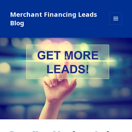
Merchant Financing Leads
Blog
MENU
AND
WIDGETS