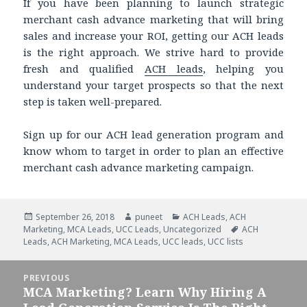
If you have been planning to launch strategic
merchant cash advance marketing that will bring
sales and increase your ROI, getting our ACH leads
is the right approach. We strive hard to provide
fresh and qualified
ACH leads
, helping you
understand your target prospects so that the next
step is taken well-prepared.
Sign up for our ACH lead generation program and
know whom to target in order to plan an effective
merchant cash advance marketing campaign.
Posted
September 26, 2018
Author
puneet
Categories
ACH Leads
,
ACH
Marketing
on
,
MCA Leads
,
UCC Leads
,
Uncategorized
Tags
ACH
Leads
,
ACH Marketing
,
MCA Leads
,
UCC leads
,
UCC lists
Post
PREVIOUS
navigation
MCA Marketing? Learn Why Hiring A
Previous