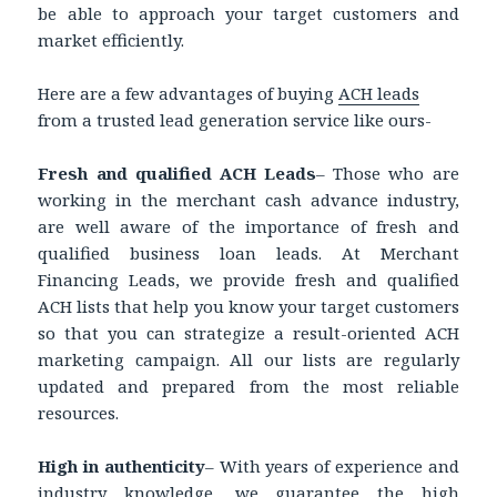
be able to approach your target customers and
market efficiently.
Here are a few advantages of buying
ACH leads
from a trusted lead generation service like ours-
Fresh and qualified ACH Leads
– Those who are
working in the merchant cash advance industry,
are well aware of the importance of fresh and
qualified business loan leads. At Merchant
Financing Leads, we provide fresh and qualified
ACH lists that help you know your target customers
so that you can strategize a result-oriented ACH
marketing campaign. All our lists are regularly
updated and prepared from the most reliable
resources.
High in authenticity
– With years of experience and
industry knowledge, we guarantee the high