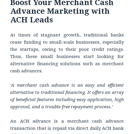
Boost Your Merchant Cash
Advance Marketing with
ACH Leads
At times of stagnant growth, traditional banks
cease funding to small-scale businesses, especially
the startups, owing to their poor credit ratings.
Thus, these small businesses start looking for
alternative financing solutions such as merchant
cash advances.
‘A merchant cash advance is an easy and efficient
alternative to traditional financing. It offers an array
of beneficial features including easy application, high
approval, and a trouble-free repayment process.’
An ACH advance is a merchant cash advance
transaction that is repaid via direct daily ACH bank