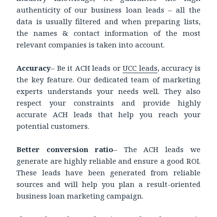
authenticity of our business loan leads – all the
data is usually filtered and when preparing lists,
the names & contact information of the most
relevant companies is taken into account.
Accuracy
– Be it ACH leads or
UCC leads
, accuracy is
the key feature. Our dedicated team of marketing
experts understands your needs well. They also
respect your constraints and provide highly
accurate ACH leads that help you reach your
potential customers.
Better conversion ratio
– The ACH leads we
generate are highly reliable and ensure a good ROI.
These leads have been generated from reliable
sources and will help you plan a result-oriented
business loan marketing campaign.