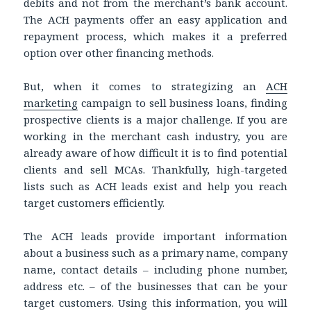
debits and not from the merchant’s bank account.
The ACH payments offer an easy application and
repayment process, which makes it a preferred
option over other financing methods.
But, when it comes to strategizing an
ACH
marketing
campaign to sell business loans, finding
prospective clients is a major challenge. If you are
working in the merchant cash industry, you are
already aware of how difficult it is to find potential
clients and sell MCAs. Thankfully, high-targeted
lists such as ACH leads exist and help you reach
target customers efficiently.
The ACH leads provide important information
about a business such as a primary name, company
name, contact details – including phone number,
address etc. – of the businesses that can be your
target customers. Using this information, you will