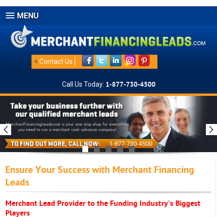
MENU
+
Contact Us
Call Us Today:
1-877-730-4500
1-877-730-4500
Ensure Your Success with Merchant Financing
Leads
Merchant Lead Provider to the Funding Industry's Biggest
Players