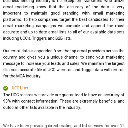
business lending industry is no exception. Marketers who utilize
email marketing know that the accuracy of the data is very
important to maintain good standing with email marketing
platforms. To help companies target the best candidates for their
email marketing campaigns we compile and append the most
accurate and up to date email lists to all of our available data sets
including UCC’s, Triggers and B2B lists.
Our email data is appended from the top email providers across the
country and gives you a unique channel to send your marketing
message to increase your leads and sales. We maintain the largest
file most accurate file of UCC w emails and Trigger data with emails
for the MCA industry.
UCC Lists
The UCC records we provide are guaranteed to have an accuracy of
93% with contact information. These are extremely beneficial and
outdo all other lists available in the industry.
We have been providing direct mailing and list services for over 12