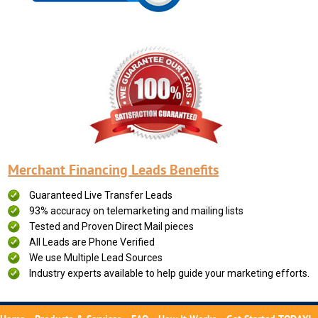
Merchant Financing Leads Benefits
Guaranteed Live Transfer Leads
93% accuracy on telemarketing and mailing lists
Tested and Proven Direct Mail pieces
All Leads are Phone Verified
We use Multiple Lead Sources
Industry experts available to help guide your marketing efforts.