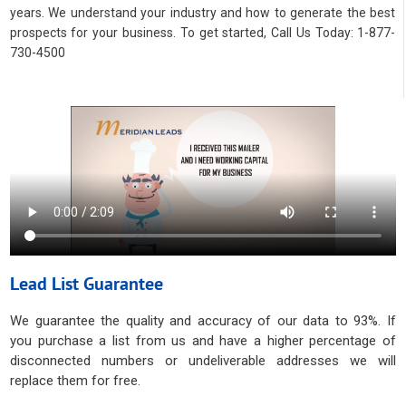
years. We understand your industry and how to generate the best
prospects for your business. To get started, Call Us Today: 1-877-
730-4500
Lead List Guarantee
We guarantee the quality and accuracy of our data to 93%. If
you purchase a list from us and have a higher percentage of
disconnected numbers or undeliverable addresses we will
replace them for free.