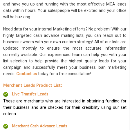
and have you up and running with the most effective MCA leads
data within hours. Your salespeople will be excited and your office
will be buzzing.
Need data for your internal Marketing efforts? No problem! With our
highly targeted cash advance mailing lists, you can reach out to
business owners with your own custom strategy! All of our lists are
updated monthly to ensure the most accurate information
currently available. Our experienced team can help you with your
list selection to help provide the highest quality leads for your
campaign and successfully meet your business loan marketing
needs.
Contact us
today for a free consultation!
Merchant Leads Product List:
Live Transfer Leads
These are merchants who are interested in obtaining funding for
their business and are checked for their credibility using our set
criteria.
Merchant Cash Advance Leads