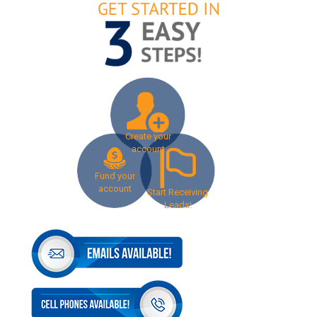
Create your
account
Fund your
account
Start Receiving
Leads!