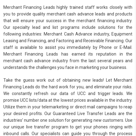
Merchant Financing Leads highly trained staff works closely with
you to provide quality merchant cash advance leads and products
that will ensure your success in the merchant financing industry.
Our specialty lead and list programs include solutions for the
following industries: Merchant Cash Advance industry, Equipment
Leasing and Financing, and Factoring and Receivable Financing. Our
staff is available to assist you immediately by Phone or E-Mail.
Merchant Financing Leads has earned its reputation in the
merchant cash advance industry from the last several years and
understands the challenges you face in marketing your business.
Take the guess work out of obtaining new leads! Let Merchant
Financing Leads do the hard work for you, and eliminate your risks.
We constantly refresh our data of UCC and trigger leads. We
promise UCC lists/data at the lowest prices available in the industry.
Utilize them in your telemarketing or direct mail campaigns to reap
your desired profits. Our Guaranteed Live Transfer Leads are the
industries’ number one solution for generating new customers. Use
our unique live transfer program to get your phones ringing with
inbound calls. Our specialists can guide you through the process