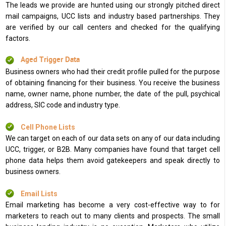
The leads we provide are hunted using our strongly pitched direct
mail campaigns, UCC lists and industry based partnerships. They
are verified by our call centers and checked for the qualifying
factors.
Aged Trigger Data
Business owners who had their credit profile pulled for the purpose
of obtaining financing for their business. You receive the business
name, owner name, phone number, the date of the pull, psychical
address, SIC code and industry type.
Cell Phone Lists
We can target on each of our data sets on any of our data including
UCC, trigger, or B2B. Many companies have found that target cell
phone data helps them avoid gatekeepers and speak directly to
business owners.
Email Lists
Email marketing has become a very cost-effective way to for
marketers to reach out to many clients and prospects. The small