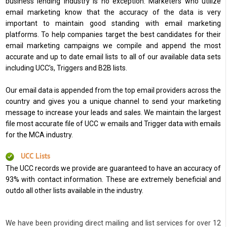
business lending industry is no exception. Marketers who utilize
email marketing know that the accuracy of the data is very
important to maintain good standing with email marketing
platforms. To help companies target the best candidates for their
email marketing campaigns we compile and append the most
accurate and up to date email lists to all of our available data sets
including UCC’s, Triggers and B2B lists.
Our email data is appended from the top email providers across the
country and gives you a unique channel to send your marketing
message to increase your leads and sales. We maintain the largest
file most accurate file of UCC w emails and Trigger data with emails
for the MCA industry.
UCC Lists
The UCC records we provide are guaranteed to have an accuracy of
93% with contact information. These are extremely beneficial and
outdo all other lists available in the industry.
We have been providing direct mailing and list services for over 12