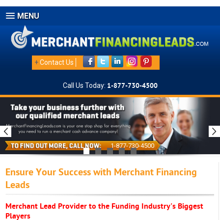
MENU
+
Contact Us
Call Us Today:
1-877-730-4500
1-877-730-4500
Ensure Your Success with Merchant Financing
Leads
Merchant Lead Provider to the Funding Industry's Biggest
Players