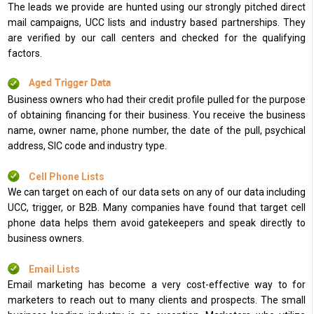
The leads we provide are hunted using our strongly pitched direct
mail campaigns, UCC lists and industry based partnerships. They
are verified by our call centers and checked for the qualifying
factors.
Aged Trigger Data
Business owners who had their credit profile pulled for the purpose
of obtaining financing for their business. You receive the business
name, owner name, phone number, the date of the pull, psychical
address, SIC code and industry type.
Cell Phone Lists
We can target on each of our data sets on any of our data including
UCC, trigger, or B2B. Many companies have found that target cell
phone data helps them avoid gatekeepers and speak directly to
business owners.
Email Lists
Email marketing has become a very cost-effective way to for
marketers to reach out to many clients and prospects. The small