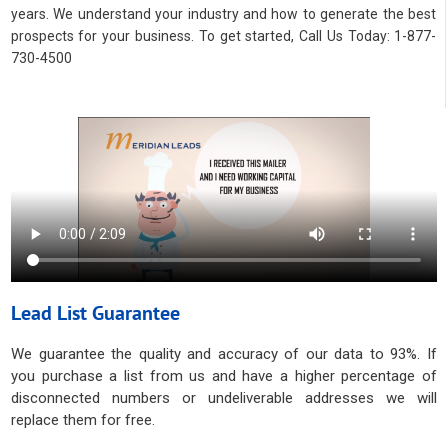
years. We understand your industry and how to generate the best
prospects for your business. To get started, Call Us Today: 1-877-
730-4500
Lead List Guarantee
We guarantee the quality and accuracy of our data to 93%. If
you purchase a list from us and have a higher percentage of
disconnected numbers or undeliverable addresses we will
replace them for free.