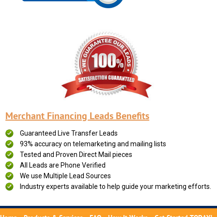
Merchant Financing Leads Benefits
Guaranteed Live Transfer Leads
93% accuracy on telemarketing and mailing lists
Tested and Proven Direct Mail pieces
All Leads are Phone Verified
We use Multiple Lead Sources
Industry experts available to help guide your marketing efforts.