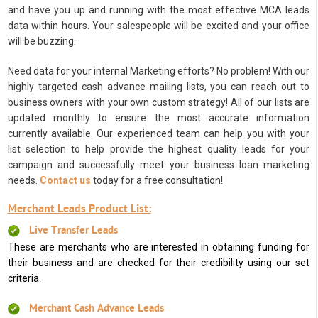
and have you up and running with the most effective MCA leads
data within hours. Your salespeople will be excited and your office
will be buzzing.
Need data for your internal Marketing efforts? No problem! With our
highly targeted cash advance mailing lists, you can reach out to
business owners with your own custom strategy! All of our lists are
updated monthly to ensure the most accurate information
currently available. Our experienced team can help you with your
list selection to help provide the highest quality leads for your
campaign and successfully meet your business loan marketing
needs.
Contact us
today for a free consultation!
Merchant Leads Product List:
Live Transfer Leads
These are merchants who are interested in obtaining funding for
their business and are checked for their credibility using our set
criteria.
Merchant Cash Advance Leads