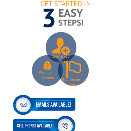
Create your
account
Fund your
account
Start Receiving
Leads!