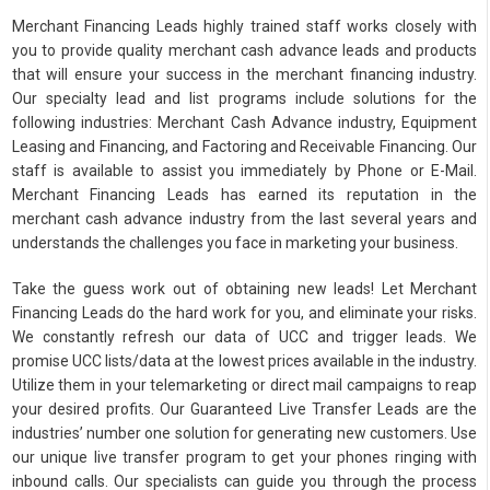
Merchant Financing Leads highly trained staff works closely with
you to provide quality merchant cash advance leads and products
that will ensure your success in the merchant financing industry.
Our specialty lead and list programs include solutions for the
following industries: Merchant Cash Advance industry, Equipment
Leasing and Financing, and Factoring and Receivable Financing. Our
staff is available to assist you immediately by Phone or E-Mail.
Merchant Financing Leads has earned its reputation in the
merchant cash advance industry from the last several years and
understands the challenges you face in marketing your business.
Take the guess work out of obtaining new leads! Let Merchant
Financing Leads do the hard work for you, and eliminate your risks.
We constantly refresh our data of UCC and trigger leads. We
promise UCC lists/data at the lowest prices available in the industry.
Utilize them in your telemarketing or direct mail campaigns to reap
your desired profits. Our Guaranteed Live Transfer Leads are the
industries’ number one solution for generating new customers. Use
our unique live transfer program to get your phones ringing with
inbound calls. Our specialists can guide you through the process