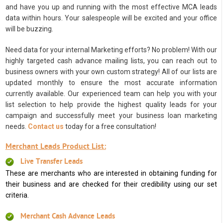
and have you up and running with the most effective MCA leads
data within hours. Your salespeople will be excited and your office
will be buzzing.
Need data for your internal Marketing efforts? No problem! With our
highly targeted cash advance mailing lists, you can reach out to
business owners with your own custom strategy! All of our lists are
updated monthly to ensure the most accurate information
currently available. Our experienced team can help you with your
list selection to help provide the highest quality leads for your
campaign and successfully meet your business loan marketing
needs.
Contact us
today for a free consultation!
Merchant Leads Product List:
Live Transfer Leads
These are merchants who are interested in obtaining funding for
their business and are checked for their credibility using our set
criteria.
Merchant Cash Advance Leads