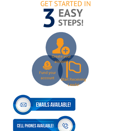
Create your
account
Fund your
account
Start Receiving
Leads!