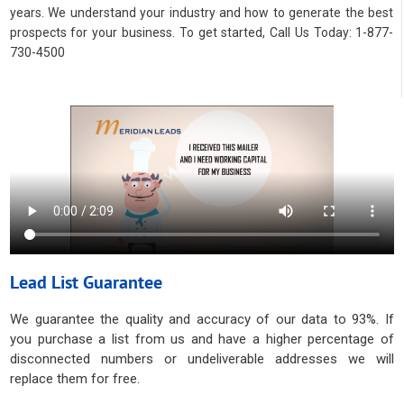
years. We understand your industry and how to generate the best
prospects for your business. To get started, Call Us Today: 1-877-
730-4500
Lead List Guarantee
We guarantee the quality and accuracy of our data to 93%. If
you purchase a list from us and have a higher percentage of
disconnected numbers or undeliverable addresses we will
replace them for free.