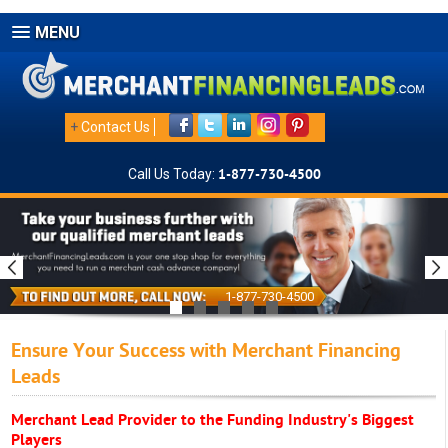
MENU
+
Contact Us
Call Us Today:
1-877-730-4500
1-877-730-4500
Ensure Your Success with Merchant Financing
Leads
Merchant Lead Provider to the Funding Industry's Biggest
Players