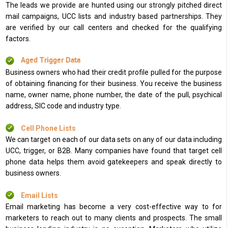
The leads we provide are hunted using our strongly pitched direct
mail campaigns, UCC lists and industry based partnerships. They
are verified by our call centers and checked for the qualifying
factors.
Aged Trigger Data
Business owners who had their credit profile pulled for the purpose
of obtaining financing for their business. You receive the business
name, owner name, phone number, the date of the pull, psychical
address, SIC code and industry type.
Cell Phone Lists
We can target on each of our data sets on any of our data including
UCC, trigger, or B2B. Many companies have found that target cell
phone data helps them avoid gatekeepers and speak directly to
business owners.
Email Lists
Email marketing has become a very cost-effective way to for
marketers to reach out to many clients and prospects. The small