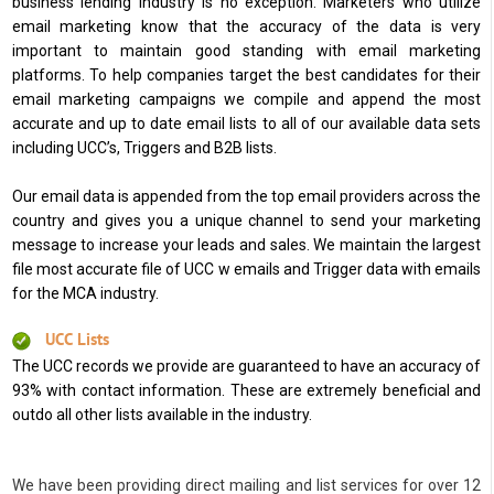
business lending industry is no exception. Marketers who utilize
email marketing know that the accuracy of the data is very
important to maintain good standing with email marketing
platforms. To help companies target the best candidates for their
email marketing campaigns we compile and append the most
accurate and up to date email lists to all of our available data sets
including UCC’s, Triggers and B2B lists.
Our email data is appended from the top email providers across the
country and gives you a unique channel to send your marketing
message to increase your leads and sales. We maintain the largest
file most accurate file of UCC w emails and Trigger data with emails
for the MCA industry.
UCC Lists
The UCC records we provide are guaranteed to have an accuracy of
93% with contact information. These are extremely beneficial and
outdo all other lists available in the industry.
We have been providing direct mailing and list services for over 12