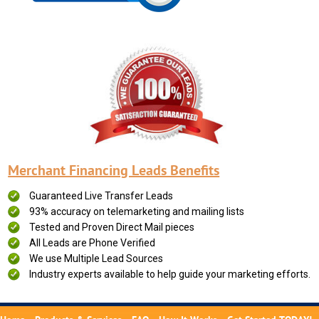
Merchant Financing Leads Benefits
Guaranteed Live Transfer Leads
93% accuracy on telemarketing and mailing lists
Tested and Proven Direct Mail pieces
All Leads are Phone Verified
We use Multiple Lead Sources
Industry experts available to help guide your marketing efforts.