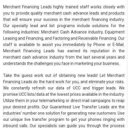
Merchant Financing Leads highly trained staff works closely with
you to provide quality merchant cash advance leads and products
that will ensure your success in the merchant financing industry.
Our specialty lead and list programs include solutions for the
following industries: Merchant Cash Advance industry, Equipment
Leasing and Financing, and Factoring and Receivable Financing. Our
staff is available to assist you immediately by Phone or E-Mail.
Merchant Financing Leads has earned its reputation in the
merchant cash advance industry from the last several years and
understands the challenges you face in marketing your business.
Take the guess work out of obtaining new leads! Let Merchant
Financing Leads do the hard work for you, and eliminate your risks.
We constantly refresh our data of UCC and trigger leads. We
promise UCC lists/data at the lowest prices available in the industry.
Utilize them in your telemarketing or direct mail campaigns to reap
your desired profits. Our Guaranteed Live Transfer Leads are the
industries’ number one solution for generating new customers. Use
our unique live transfer program to get your phones ringing with
inbound calls. Our specialists can guide you through the process