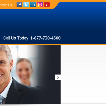
ntact Us
Call Us Today:
1-877-730-4500