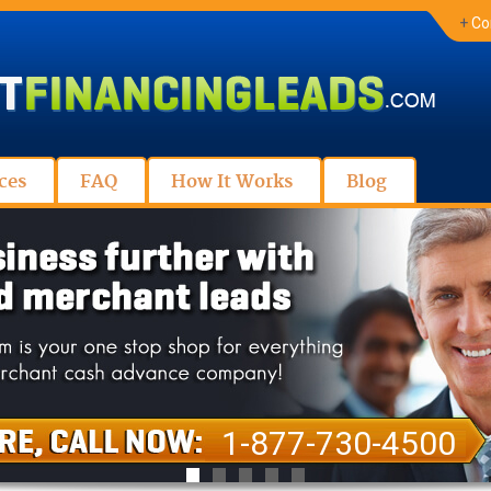
+
Co
ces
FAQ
How It Works
Blog
1-877-730-4500