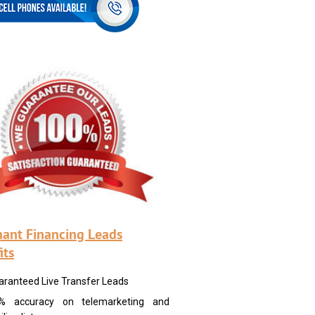
ant Financing Leads
its
aranteed Live Transfer Leads
% accuracy on telemarketing and