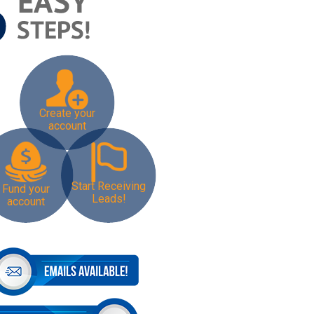
Create your
account
Start Receiving
Fund your
Leads!
account