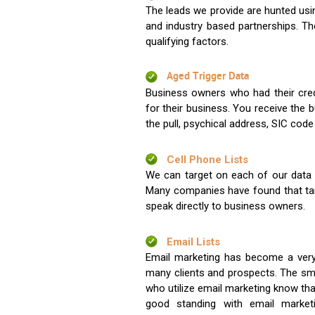
The leads we provide are hunted usin
and industry based partnerships. Th
qualifying factors.
Aged Trigger Data
Business owners who had their credi
for their business. You receive the
the pull, psychical address, SIC code
Cell Phone Lists
We can target on each of our data s
Many companies have found that tar
speak directly to business owners.
Email Lists
Email marketing has become a very
many clients and prospects. The sma
who utilize email marketing know tha
good standing with email market