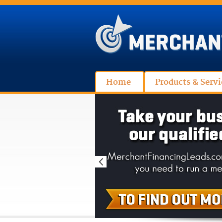
Home
Products & Servi