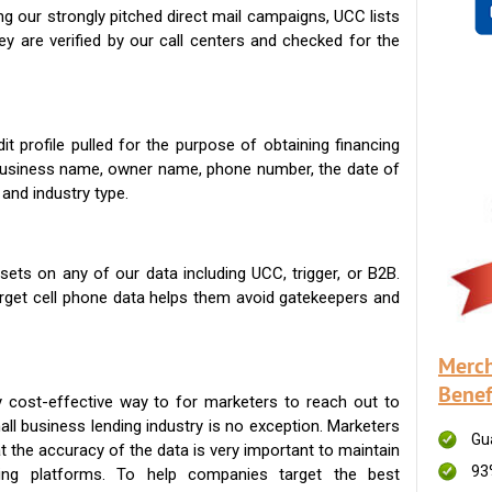
g our strongly pitched direct mail campaigns, UCC lists
ey are verified by our call centers and checked for the
t profile pulled for the purpose of obtaining financing
 business name, owner name, phone number, the date of
 and industry type.
ets on any of our data including UCC, trigger, or B2B.
get cell phone data helps them avoid gatekeepers and
Merch
Benef
 cost-effective way to for marketers to reach out to
ll business lending industry is no exception. Marketers
Gu
t the accuracy of the data is very important to maintain
93
ing platforms. To help companies target the best