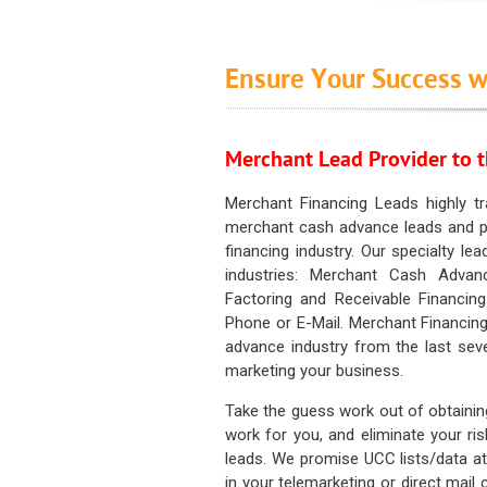
Ensure Your Success w
Merchant Lead Provider to t
Merchant Financing Leads highly tr
merchant cash advance leads and pr
financing industry. Our specialty le
industries: Merchant Cash Advan
Factoring and Receivable Financing
Phone or E-Mail. Merchant Financing
advance industry from the last sev
marketing your business.
Take the guess work out of obtainin
work for you, and eliminate your ri
leads. We promise UCC lists/data at t
in your telemarketing or direct mail