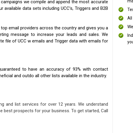
mai
ng campaigns we compile and append the most accurate
our available data sets including UCC’s, Triggers and B2B
Te
All
We
 top email providers across the country and gives you a
eting message to increase your leads and sales. We
In
te file of UCC w emails and Trigger data with emails for
yo
uaranteed to have an accuracy of 93% with contact
icial and outdo all other lists available in the industry.
ng and list services for over 12 years. We understand
e best prospects for your business. To get started, Call