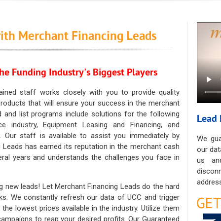
ith Merchant Financing Leads
he Funding Industry's Biggest Players
ained staff works closely with you to provide quality
oducts that will ensure your success in the merchant
ad and list programs include solutions for the following
Lead 
ce industry, Equipment Leasing and Financing, and
. Our staff is available to assist you immediately by
We gua
 Leads has earned its reputation in the merchant cash
our dat
eral years and understands the challenges you face in
us an
discon
address
g new leads! Let Merchant Financing Leads do the hard
sks. We constantly refresh our data of UCC and trigger
he lowest prices available in the industry. Utilize them
 campaigns to reap your desired profits. Our Guaranteed