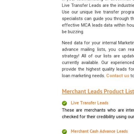
Live Transfer Leads are the industr
Use our unique live transfer progr
specialists can guide you through 
effective MCA leads data within hour
be buzzing.
Need data for your internal Marketi
advance mailing lists, you can 
strategy! All of our lists are upd
currently available. Our experienc
provide the highest quality leads 
loan marketing needs.
Contact us
to
Merchant Leads Product List
Live Transfer Leads
These are merchants who are intere
checked for their credibility using our 
Merchant Cash Advance Leads