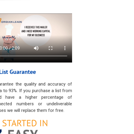
List Guarantee
rantee the quality and accuracy of
a to 93%. If you purchase a list from
d have a higher percentage of
nected numbers or undeliverable
es we will replace them for free.