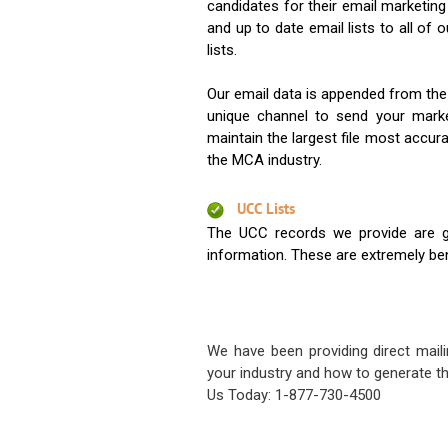
candidates for their email marketi
and up to date email lists to all of 
lists.
Our email data is appended from the
unique channel to send your mark
maintain the largest file most accura
the MCA industry.
UCC Lists
The UCC records we provide are g
information. These are extremely benef
We have been providing direct maili
your industry and how to generate th
Us Today: 1-877-730-4500