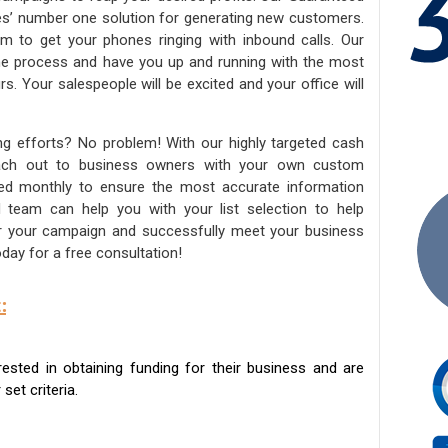
ies’ number one solution for generating new customers.
am to get your phones ringing with inbound calls. Our
the process and have you up and running with the most
s. Your salespeople will be excited and your office will
ng efforts? No problem! With our highly targeted cash
reach out to business owners with your own custom
ated monthly to ensure the most accurate information
ed team can help you with your list selection to help
for your campaign and successfully meet your business
day for a free consultation!
:
sted in obtaining funding for their business and are
set criteria.