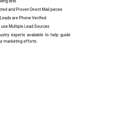
ling lists
sted and Proven Direct Mail pieces
 Leads are Phone Verified
 use Multiple Lead Sources
dustry experts available to help guide
ur marketing efforts.