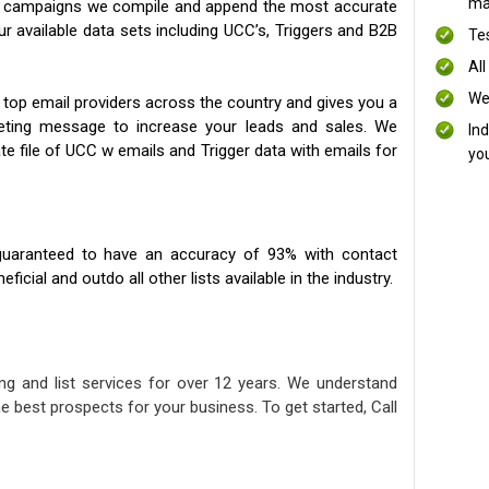
mai
ng campaigns we compile and append the most accurate
our available data sets including UCC’s, Triggers and B2B
Te
All
We
 top email providers across the country and gives you a
eting message to increase your leads and sales. We
In
te file of UCC w emails and Trigger data with emails for
yo
uaranteed to have an accuracy of 93% with contact
icial and outdo all other lists available in the industry.
ng and list services for over 12 years. We understand
e best prospects for your business. To get started, Call