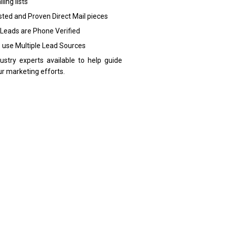
ling lists
sted and Proven Direct Mail pieces
 Leads are Phone Verified
 use Multiple Lead Sources
dustry experts available to help guide
ur marketing efforts.