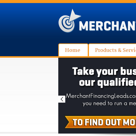
Home
Products & Servi