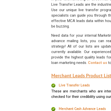
Live Transfer Leads are the industr
Use our unique live transfer progr
specialists can guide you through 
effective MCA leads data within hour
be buzzing.
Need data for your internal Marketi
advance mailing lists, you can 
strategy! All of our lists are upd
currently available. Our experienc
provide the highest quality leads 
loan marketing needs.
Contact us
to
Merchant Leads Product List
Live Transfer Leads
These are merchants who are intere
checked for their credibility using our 
Merchant Cash Advance Leads