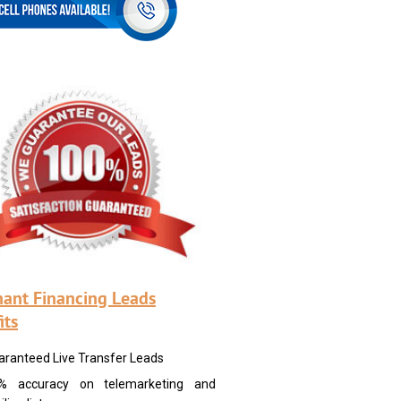
ant Financing Leads
its
aranteed Live Transfer Leads
% accuracy on telemarketing and