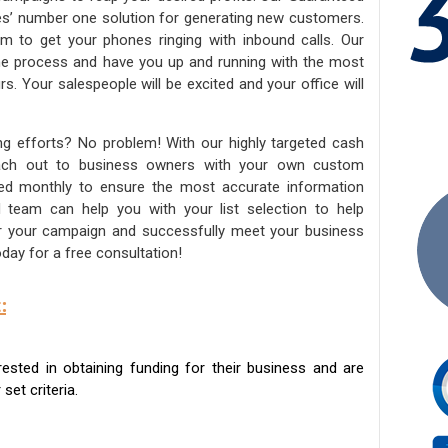
ies’ number one solution for generating new customers.
am to get your phones ringing with inbound calls. Our
the process and have you up and running with the most
s. Your salespeople will be excited and your office will
ng efforts? No problem! With our highly targeted cash
reach out to business owners with your own custom
ated monthly to ensure the most accurate information
ed team can help you with your list selection to help
for your campaign and successfully meet your business
day for a free consultation!
:
sted in obtaining funding for their business and are
set criteria.