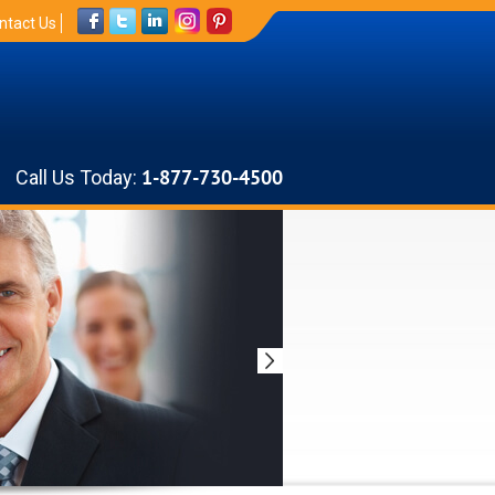
ntact Us
Call Us Today:
1-877-730-4500