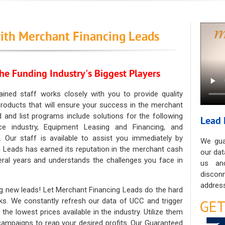
ith Merchant Financing Leads
he Funding Industry's Biggest Players
ained staff works closely with you to provide quality
oducts that will ensure your success in the merchant
ad and list programs include solutions for the following
Lead 
ce industry, Equipment Leasing and Financing, and
. Our staff is available to assist you immediately by
We gua
 Leads has earned its reputation in the merchant cash
our dat
eral years and understands the challenges you face in
us an
discon
address
g new leads! Let Merchant Financing Leads do the hard
sks. We constantly refresh our data of UCC and trigger
he lowest prices available in the industry. Utilize them
 campaigns to reap your desired profits. Our Guaranteed