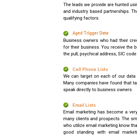
The leads we provide are hunted usin
and industry based partnerships. Th
qualifying factors.
Aged Trigger Data
Business owners who had their credi
for their business. You receive the
the pull, psychical address, SIC code
Cell Phone Lists
We can target on each of our data s
Many companies have found that tar
speak directly to business owners.
Email Lists
Email marketing has become a very
many clients and prospects. The sma
who utilize email marketing know tha
good standing with email market