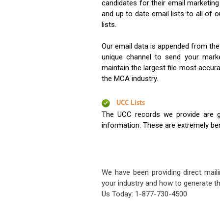
candidates for their email marketi
and up to date email lists to all of 
lists.
Our email data is appended from the
unique channel to send your mark
maintain the largest file most accura
the MCA industry.
UCC Lists
The UCC records we provide are g
information. These are extremely benef
We have been providing direct maili
your industry and how to generate th
Us Today: 1-877-730-4500