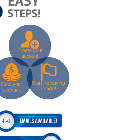
Create your
account
Start Receiving
Fund your
Leads!
account