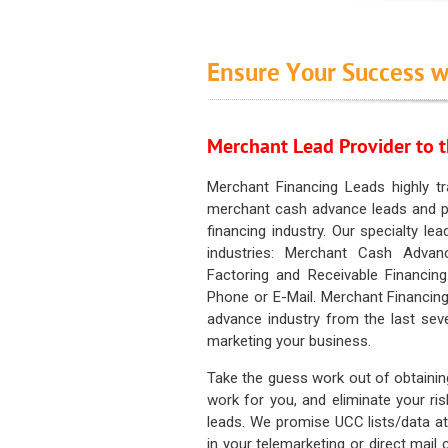
Ensure Your Success w
Merchant Lead Provider to t
Merchant Financing Leads highly tr
merchant cash advance leads and pr
financing industry. Our specialty le
industries: Merchant Cash Advan
Factoring and Receivable Financing
Phone or E-Mail. Merchant Financing
advance industry from the last sev
marketing your business.
Take the guess work out of obtainin
work for you, and eliminate your ri
leads. We promise UCC lists/data at t
in your telemarketing or direct mail