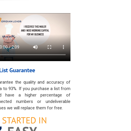
List Guarantee
rantee the quality and accuracy of
a to 93%. If you purchase a list from
d have a higher percentage of
nected numbers or undeliverable
es we will replace them for free.