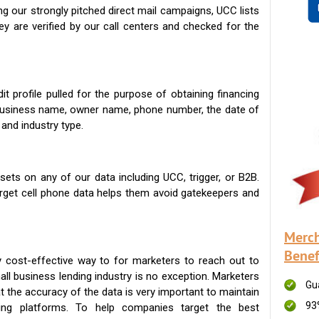
g our strongly pitched direct mail campaigns, UCC lists
ey are verified by our call centers and checked for the
t profile pulled for the purpose of obtaining financing
 business name, owner name, phone number, the date of
 and industry type.
ets on any of our data including UCC, trigger, or B2B.
get cell phone data helps them avoid gatekeepers and
Merch
Benef
 cost-effective way to for marketers to reach out to
ll business lending industry is no exception. Marketers
Gu
t the accuracy of the data is very important to maintain
93
ing platforms. To help companies target the best