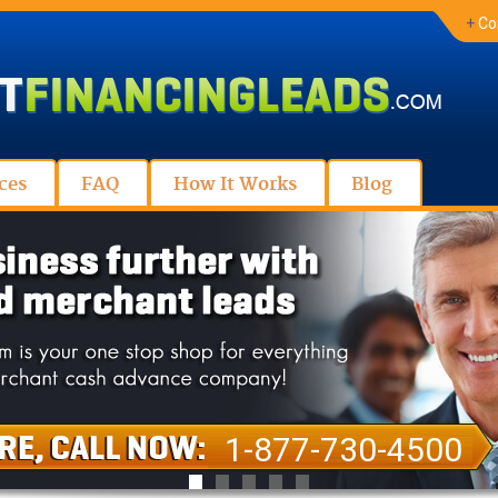
+
Co
ces
FAQ
How It Works
Blog
1-877-730-4500