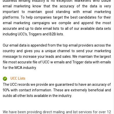
business lending industry is no exception. Marketers who utilize
email marketing know that the accuracy of the data is very
important to maintain good standing with email marketing
platforms. To help companies target the best candidates for their
email marketing campaigns we compile and append the most
accurate and up to date email lists to all of our available data sets
including UCC’s, Triggers and B2B lists.
Our email data is appended from the top email providers across the
country and gives you a unique channel to send your marketing
message to increase your leads and sales. We maintain the largest
file most accurate file of UCC w emails and Trigger data with emails
for the MCA industry.
UCC Lists
The UCC records we provide are guaranteed to have an accuracy of
93% with contact information. These are extremely beneficial and
outdo all other lists available in the industry.
We have been providing direct mailing and list services for over 12