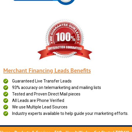
Merchant Financing Leads Benefits
Guaranteed Live Transfer Leads
93% accuracy on telemarketing and mailing lists
Tested and Proven Direct Mail pieces
All Leads are Phone Verified
We use Multiple Lead Sources
Industry experts available to help guide your marketing efforts.