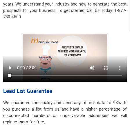
years. We understand your industry and how to generate the best
prospects for your business. To get started, Call Us Today: 1-877-
730-4500
Lead List Guarantee
We guarantee the quality and accuracy of our data to 93%. If
you purchase a list from us and have a higher percentage of
disconnected numbers or undeliverable addresses we will
replace them for free.