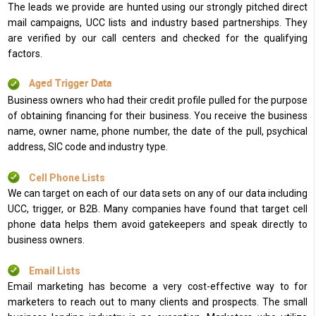
The leads we provide are hunted using our strongly pitched direct
mail campaigns, UCC lists and industry based partnerships. They
are verified by our call centers and checked for the qualifying
factors.
Aged Trigger Data
Business owners who had their credit profile pulled for the purpose
of obtaining financing for their business. You receive the business
name, owner name, phone number, the date of the pull, psychical
address, SIC code and industry type.
Cell Phone Lists
We can target on each of our data sets on any of our data including
UCC, trigger, or B2B. Many companies have found that target cell
phone data helps them avoid gatekeepers and speak directly to
business owners.
Email Lists
Email marketing has become a very cost-effective way to for
marketers to reach out to many clients and prospects. The small