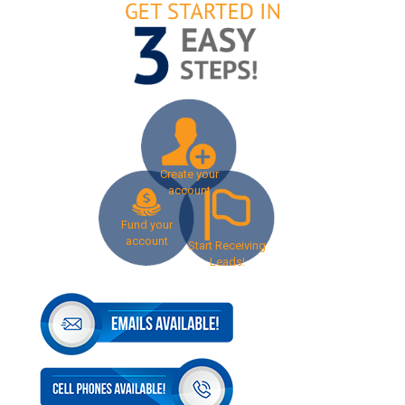
Create your
account
Fund your
account
Start Receiving
Leads!