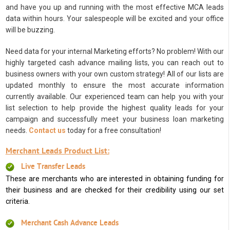
and have you up and running with the most effective MCA leads
data within hours. Your salespeople will be excited and your office
will be buzzing.
Need data for your internal Marketing efforts? No problem! With our
highly targeted cash advance mailing lists, you can reach out to
business owners with your own custom strategy! All of our lists are
updated monthly to ensure the most accurate information
currently available. Our experienced team can help you with your
list selection to help provide the highest quality leads for your
campaign and successfully meet your business loan marketing
needs.
Contact us
today for a free consultation!
Merchant Leads Product List:
Live Transfer Leads
These are merchants who are interested in obtaining funding for
their business and are checked for their credibility using our set
criteria.
Merchant Cash Advance Leads