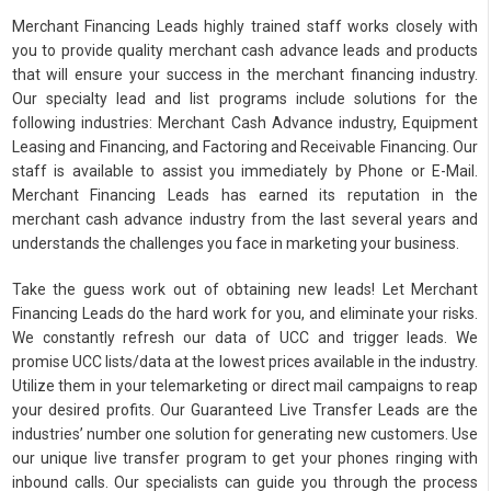
Merchant Financing Leads highly trained staff works closely with
you to provide quality merchant cash advance leads and products
that will ensure your success in the merchant financing industry.
Our specialty lead and list programs include solutions for the
following industries: Merchant Cash Advance industry, Equipment
Leasing and Financing, and Factoring and Receivable Financing. Our
staff is available to assist you immediately by Phone or E-Mail.
Merchant Financing Leads has earned its reputation in the
merchant cash advance industry from the last several years and
understands the challenges you face in marketing your business.
Take the guess work out of obtaining new leads! Let Merchant
Financing Leads do the hard work for you, and eliminate your risks.
We constantly refresh our data of UCC and trigger leads. We
promise UCC lists/data at the lowest prices available in the industry.
Utilize them in your telemarketing or direct mail campaigns to reap
your desired profits. Our Guaranteed Live Transfer Leads are the
industries’ number one solution for generating new customers. Use
our unique live transfer program to get your phones ringing with
inbound calls. Our specialists can guide you through the process