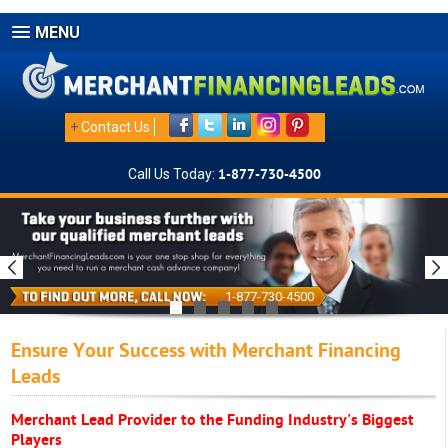
MENU
+
Contact Us
Call Us Today:
1-877-730-4500
1-877-730-4500
Ensure Your Success with Merchant Financing
Leads
Merchant Lead Provider to the Funding Industry's Biggest
Players