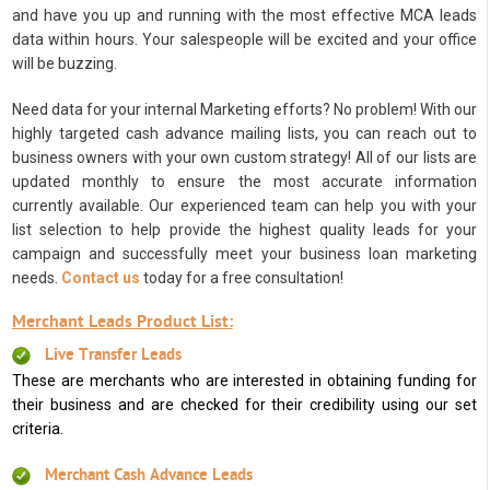
and have you up and running with the most effective MCA leads
data within hours. Your salespeople will be excited and your office
will be buzzing.
Need data for your internal Marketing efforts? No problem! With our
highly targeted cash advance mailing lists, you can reach out to
business owners with your own custom strategy! All of our lists are
updated monthly to ensure the most accurate information
currently available. Our experienced team can help you with your
list selection to help provide the highest quality leads for your
campaign and successfully meet your business loan marketing
needs.
Contact us
today for a free consultation!
Merchant Leads Product List:
Live Transfer Leads
These are merchants who are interested in obtaining funding for
their business and are checked for their credibility using our set
criteria.
Merchant Cash Advance Leads