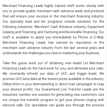
Merchant Financing Leads highly trained staff works closely with
you to provide quality merchant cash advance leads and products
that will ensure your success in the merchant financing industry.
Our specialty lead and list programs include solutions for the
following industries: Merchant Cash Advance industry, Equipment
Leasing and Financing, and Factoring and Receivable Financing. Our
staff is available to assist you immediately by Phone or E-Mail.
Merchant Financing Leads has earned its reputation in the
merchant cash advance industry from the last several years and
understands the challenges you face in marketing your business.
Take the guess work out of obtaining new leads! Let Merchant
Financing Leads do the hard work for you, and eliminate your risks.
We constantly refresh our data of UCC and trigger leads. We
promise UCC lists/data at the lowest prices available in the industry.
Utilize them in your telemarketing or direct mail campaigns to reap
your desired profits. Our Guaranteed Live Transfer Leads are the
industries’ number one solution for generating new customers. Use
our unique live transfer program to get your phones ringing with
inbound calls. Our specialists can guide you through the process