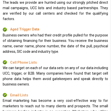
The leads we provide are hunted using our strongly pitched direct
mail campaigns, UCC lists and industry based partnerships. They
are verified by our call centers and checked for the qualifying
factors.
Aged Trigger Data
Business owners who had their credit profile pulled for the purpose
of obtaining financing for their business. You receive the business
name, owner name, phone number, the date of the pull, psychical
address, SIC code and industry type.
Cell Phone Lists
We can target on each of our data sets on any of our data including
UCC, trigger, or B2B. Many companies have found that target cell
phone data helps them avoid gatekeepers and speak directly to
business owners.
Email Lists
Email marketing has become a very cost-effective way to for
marketers to reach out to many clients and prospects. The small