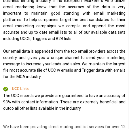
business lending industry is no exception. Marketers who utilize
email marketing know that the accuracy of the data is very
important to maintain good standing with email marketing
platforms. To help companies target the best candidates for their
email marketing campaigns we compile and append the most
accurate and up to date email lists to all of our available data sets
including UCC’s, Triggers and B2B lists.
Our email data is appended from the top email providers across the
country and gives you a unique channel to send your marketing
message to increase your leads and sales. We maintain the largest
file most accurate file of UCC w emails and Trigger data with emails
for the MCA industry.
UCC Lists
The UCC records we provide are guaranteed to have an accuracy of
93% with contact information. These are extremely beneficial and
outdo all other lists available in the industry.
We have been providing direct mailing and list services for over 12