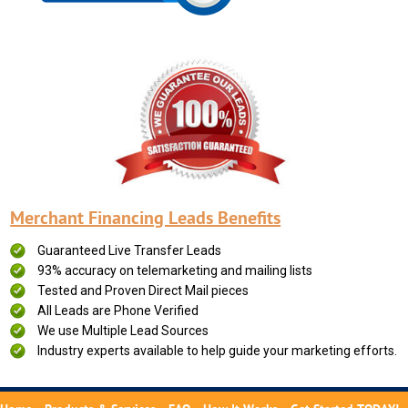
Merchant Financing Leads Benefits
Guaranteed Live Transfer Leads
93% accuracy on telemarketing and mailing lists
Tested and Proven Direct Mail pieces
All Leads are Phone Verified
We use Multiple Lead Sources
Industry experts available to help guide your marketing efforts.