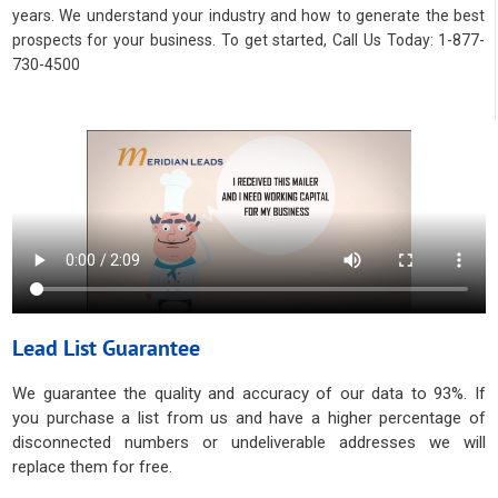
years. We understand your industry and how to generate the best
prospects for your business. To get started, Call Us Today: 1-877-
730-4500
Lead List Guarantee
We guarantee the quality and accuracy of our data to 93%. If
you purchase a list from us and have a higher percentage of
disconnected numbers or undeliverable addresses we will
replace them for free.