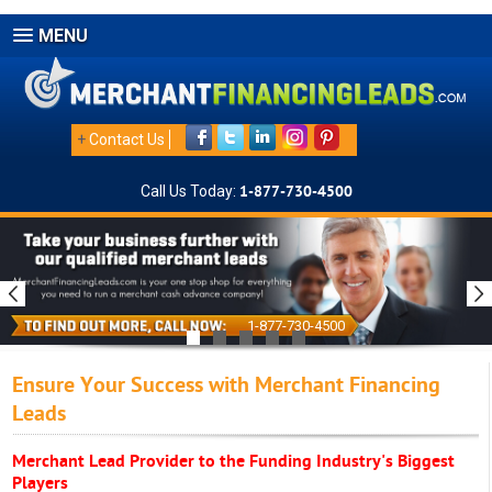
MENU
+
Contact Us
Call Us Today:
1-877-730-4500
1-877-730-4500
Ensure Your Success with Merchant Financing
Leads
Merchant Lead Provider to the Funding Industry's Biggest
Players