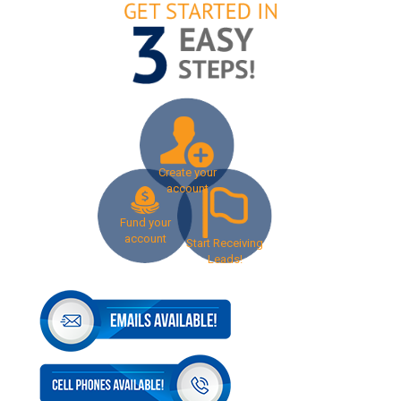
Create your
account
Fund your
account
Start Receiving
Leads!