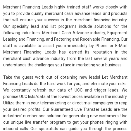
Merchant Financing Leads highly trained staff works closely with
you to provide quality merchant cash advance leads and products
that will ensure your success in the merchant financing industry.
Our specialty lead and list programs include solutions for the
following industries: Merchant Cash Advance industry, Equipment
Leasing and Financing, and Factoring and Receivable Financing. Our
staff is available to assist you immediately by Phone or E-Mail.
Merchant Financing Leads has earned its reputation in the
merchant cash advance industry from the last several years and
understands the challenges you face in marketing your business.
Take the guess work out of obtaining new leads! Let Merchant
Financing Leads do the hard work for you, and eliminate your risks.
We constantly refresh our data of UCC and trigger leads. We
promise UCC lists/data at the lowest prices available in the industry.
Utilize them in your telemarketing or direct mail campaigns to reap
your desired profits. Our Guaranteed Live Transfer Leads are the
industries’ number one solution for generating new customers. Use
our unique live transfer program to get your phones ringing with
inbound calls. Our specialists can guide you through the process