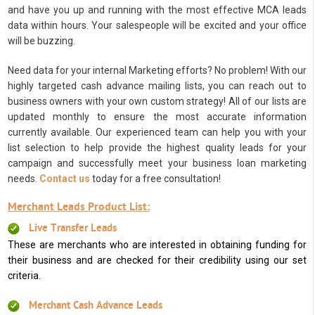
and have you up and running with the most effective MCA leads
data within hours. Your salespeople will be excited and your office
will be buzzing.
Need data for your internal Marketing efforts? No problem! With our
highly targeted cash advance mailing lists, you can reach out to
business owners with your own custom strategy! All of our lists are
updated monthly to ensure the most accurate information
currently available. Our experienced team can help you with your
list selection to help provide the highest quality leads for your
campaign and successfully meet your business loan marketing
needs.
Contact us
today for a free consultation!
Merchant Leads Product List:
Live Transfer Leads
These are merchants who are interested in obtaining funding for
their business and are checked for their credibility using our set
criteria.
Merchant Cash Advance Leads