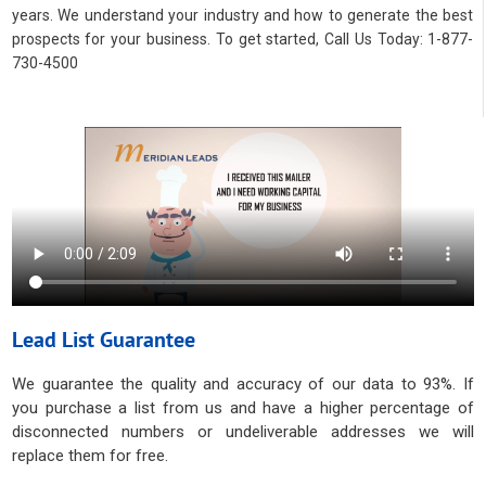
years. We understand your industry and how to generate the best
prospects for your business. To get started, Call Us Today: 1-877-
730-4500
Lead List Guarantee
We guarantee the quality and accuracy of our data to 93%. If
you purchase a list from us and have a higher percentage of
disconnected numbers or undeliverable addresses we will
replace them for free.