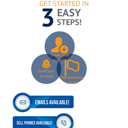
Create your
account
Fund your
account
Start Receiving
Leads!