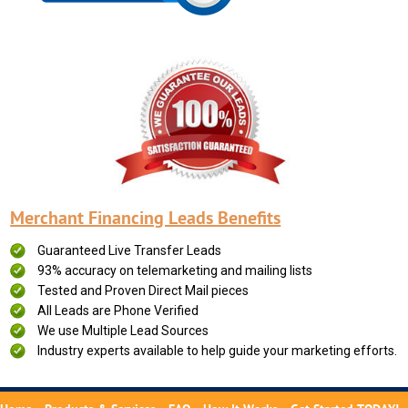
Merchant Financing Leads Benefits
Guaranteed Live Transfer Leads
93% accuracy on telemarketing and mailing lists
Tested and Proven Direct Mail pieces
All Leads are Phone Verified
We use Multiple Lead Sources
Industry experts available to help guide your marketing efforts.