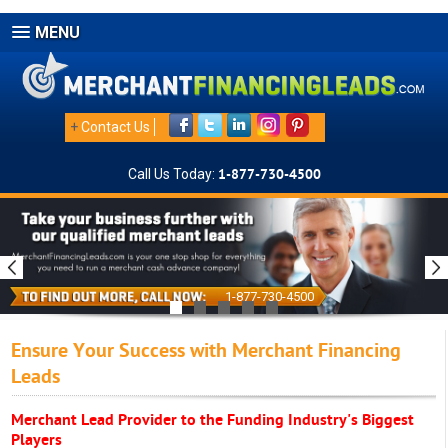
MENU
+
Contact Us
Call Us Today:
1-877-730-4500
1-877-730-4500
Ensure Your Success with Merchant Financing
Leads
Merchant Lead Provider to the Funding Industry's Biggest
Players