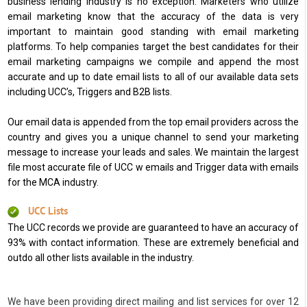
business lending industry is no exception. Marketers who utilize
email marketing know that the accuracy of the data is very
important to maintain good standing with email marketing
platforms. To help companies target the best candidates for their
email marketing campaigns we compile and append the most
accurate and up to date email lists to all of our available data sets
including UCC’s, Triggers and B2B lists.
Our email data is appended from the top email providers across the
country and gives you a unique channel to send your marketing
message to increase your leads and sales. We maintain the largest
file most accurate file of UCC w emails and Trigger data with emails
for the MCA industry.
UCC Lists
The UCC records we provide are guaranteed to have an accuracy of
93% with contact information. These are extremely beneficial and
outdo all other lists available in the industry.
We have been providing direct mailing and list services for over 12