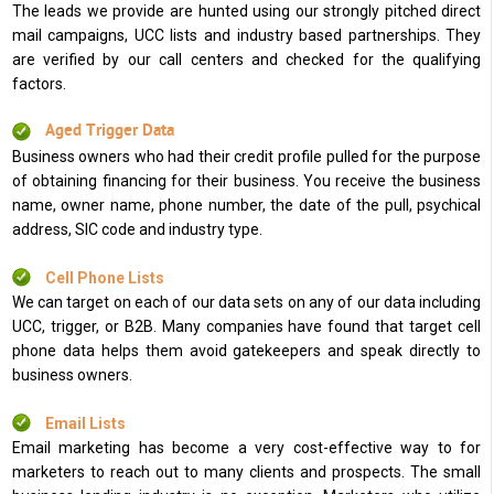
The leads we provide are hunted using our strongly pitched direct
mail campaigns, UCC lists and industry based partnerships. They
are verified by our call centers and checked for the qualifying
factors.
Aged Trigger Data
Business owners who had their credit profile pulled for the purpose
of obtaining financing for their business. You receive the business
name, owner name, phone number, the date of the pull, psychical
address, SIC code and industry type.
Cell Phone Lists
We can target on each of our data sets on any of our data including
UCC, trigger, or B2B. Many companies have found that target cell
phone data helps them avoid gatekeepers and speak directly to
business owners.
Email Lists
Email marketing has become a very cost-effective way to for
marketers to reach out to many clients and prospects. The small