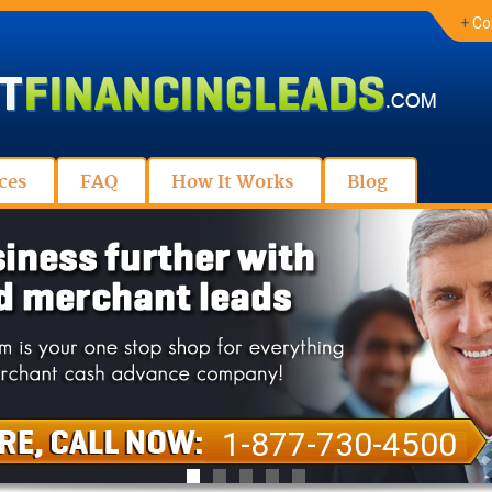
+
Co
ces
FAQ
How It Works
Blog
1-877-730-4500