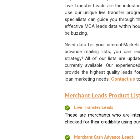
Live Transfer Leads are the industr
Use our unique live transfer progr
specialists can guide you through 
effective MCA leads data within hour
be buzzing.
Need data for your internal Marketi
advance mailing lists, you can 
strategy! All of our lists are upd
currently available. Our experienc
provide the highest quality leads 
loan marketing needs.
Contact us
to
Merchant Leads Product List
Live Transfer Leads
These are merchants who are intere
checked for their credibility using our 
Merchant Cash Advance Leads