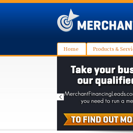
Home
Products & Servi