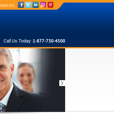
ntact Us
Call Us Today:
1-877-730-4500