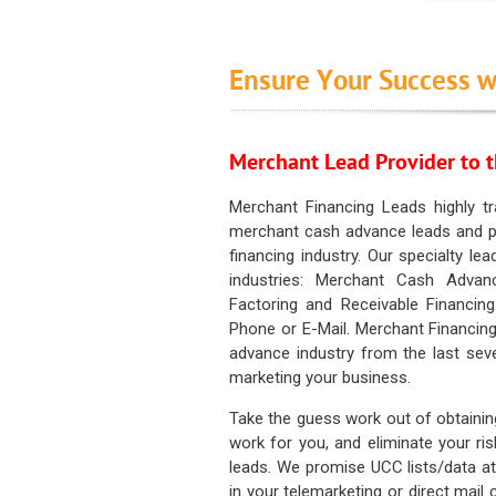
Ensure Your Success w
Merchant Lead Provider to t
Merchant Financing Leads highly tr
merchant cash advance leads and pr
financing industry. Our specialty le
industries: Merchant Cash Advan
Factoring and Receivable Financing
Phone or E-Mail. Merchant Financing
advance industry from the last sev
marketing your business.
Take the guess work out of obtainin
work for you, and eliminate your ri
leads. We promise UCC lists/data at t
in your telemarketing or direct mail