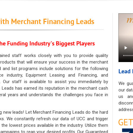
ith Merchant Financing Leads
he Funding Industry's Biggest Players
ained staff works closely with you to provide quality
oducts that will ensure your success in the merchant
ad and list programs include solutions for the following
Lead 
ce industry, Equipment Leasing and Financing, and
. Our staff is available to assist you immediately by
We gua
 Leads has earned its reputation in the merchant cash
our dat
eral years and understands the challenges you face in
us an
discon
address
g new leads! Let Merchant Financing Leads do the hard
sks. We constantly refresh our data of UCC and trigger
he lowest prices available in the industry. Utilize them
 campaigns to reap your desired profits. Our Guaranteed