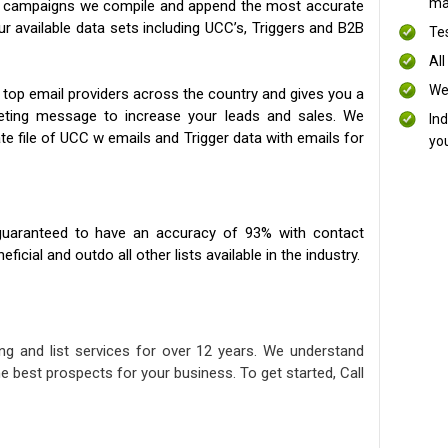
mai
ng campaigns we compile and append the most accurate
our available data sets including UCC’s, Triggers and B2B
Te
All
We
 top email providers across the country and gives you a
eting message to increase your leads and sales. We
In
te file of UCC w emails and Trigger data with emails for
yo
uaranteed to have an accuracy of 93% with contact
icial and outdo all other lists available in the industry.
ng and list services for over 12 years. We understand
e best prospects for your business. To get started, Call