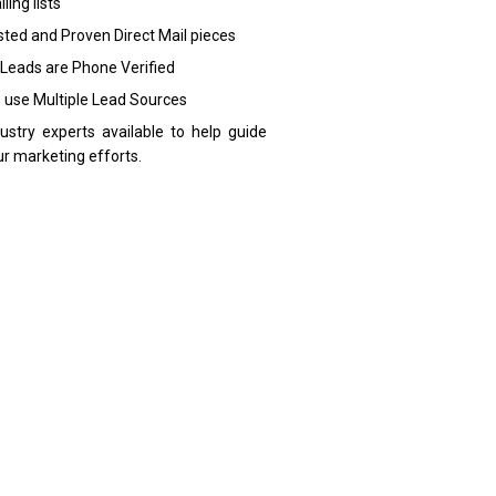
ling lists
sted and Proven Direct Mail pieces
 Leads are Phone Verified
 use Multiple Lead Sources
dustry experts available to help guide
ur marketing efforts.