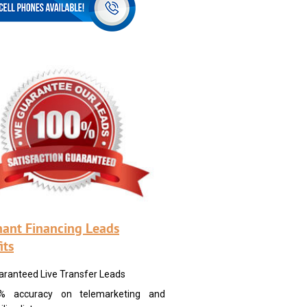
ant Financing Leads
its
aranteed Live Transfer Leads
% accuracy on telemarketing and