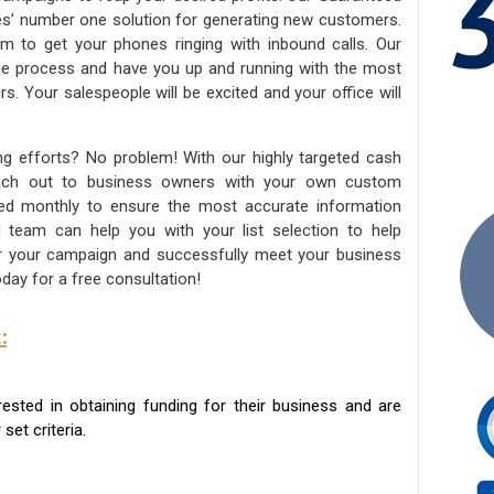
ies’ number one solution for generating new customers.
am to get your phones ringing with inbound calls. Our
the process and have you up and running with the most
s. Your salespeople will be excited and your office will
ng efforts? No problem! With our highly targeted cash
reach out to business owners with your own custom
ated monthly to ensure the most accurate information
ed team can help you with your list selection to help
for your campaign and successfully meet your business
day for a free consultation!
:
sted in obtaining funding for their business and are
set criteria.