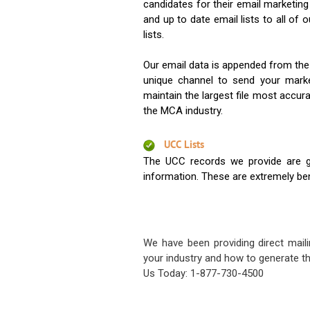
candidates for their email marketi
and up to date email lists to all of 
lists.
Our email data is appended from the
unique channel to send your mark
maintain the largest file most accura
the MCA industry.
UCC Lists
The UCC records we provide are g
information. These are extremely benef
We have been providing direct maili
your industry and how to generate th
Us Today: 1-877-730-4500