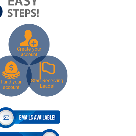
Create your
account
Start Receiving
Fund your
Leads!
account