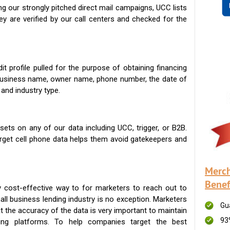
g our strongly pitched direct mail campaigns, UCC lists
ey are verified by our call centers and checked for the
t profile pulled for the purpose of obtaining financing
 business name, owner name, phone number, the date of
 and industry type.
ets on any of our data including UCC, trigger, or B2B.
get cell phone data helps them avoid gatekeepers and
Merch
Benef
 cost-effective way to for marketers to reach out to
ll business lending industry is no exception. Marketers
Gu
t the accuracy of the data is very important to maintain
93
ing platforms. To help companies target the best