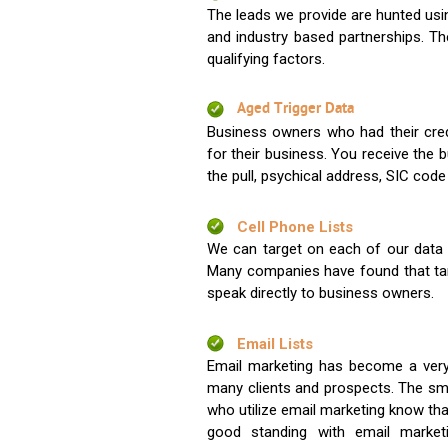
The leads we provide are hunted usin
and industry based partnerships. Th
qualifying factors.
Aged Trigger Data
Business owners who had their credi
for their business. You receive the
the pull, psychical address, SIC code
Cell Phone Lists
We can target on each of our data s
Many companies have found that tar
speak directly to business owners.
Email Lists
Email marketing has become a very
many clients and prospects. The sma
who utilize email marketing know tha
good standing with email market