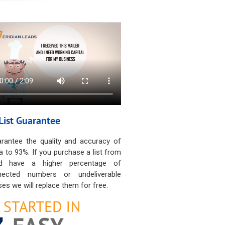
List Guarantee
rantee the quality and accuracy of
a to 93%. If you purchase a list from
d have a higher percentage of
nected numbers or undeliverable
es we will replace them for free.