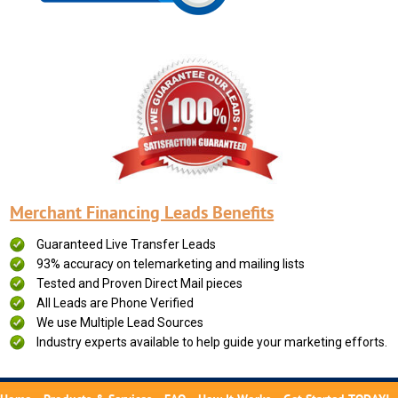
Merchant Financing Leads Benefits
Guaranteed Live Transfer Leads
93% accuracy on telemarketing and mailing lists
Tested and Proven Direct Mail pieces
All Leads are Phone Verified
We use Multiple Lead Sources
Industry experts available to help guide your marketing efforts.