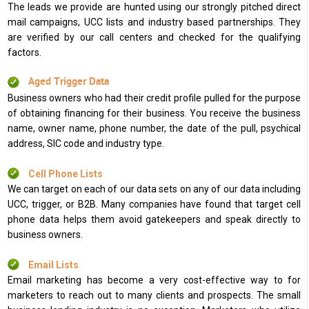
The leads we provide are hunted using our strongly pitched direct
mail campaigns, UCC lists and industry based partnerships. They
are verified by our call centers and checked for the qualifying
factors.
Aged Trigger Data
Business owners who had their credit profile pulled for the purpose
of obtaining financing for their business. You receive the business
name, owner name, phone number, the date of the pull, psychical
address, SIC code and industry type.
Cell Phone Lists
We can target on each of our data sets on any of our data including
UCC, trigger, or B2B. Many companies have found that target cell
phone data helps them avoid gatekeepers and speak directly to
business owners.
Email Lists
Email marketing has become a very cost-effective way to for
marketers to reach out to many clients and prospects. The small