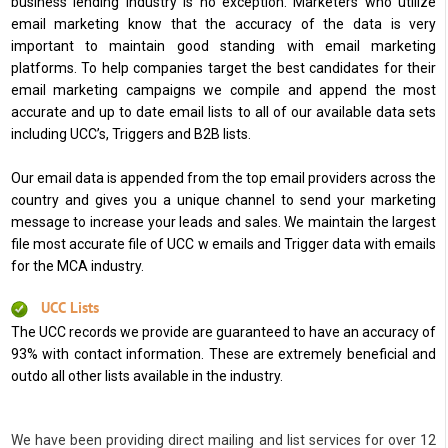
business lending industry is no exception. Marketers who utilize
email marketing know that the accuracy of the data is very
important to maintain good standing with email marketing
platforms. To help companies target the best candidates for their
email marketing campaigns we compile and append the most
accurate and up to date email lists to all of our available data sets
including UCC’s, Triggers and B2B lists.
Our email data is appended from the top email providers across the
country and gives you a unique channel to send your marketing
message to increase your leads and sales. We maintain the largest
file most accurate file of UCC w emails and Trigger data with emails
for the MCA industry.
UCC Lists
The UCC records we provide are guaranteed to have an accuracy of
93% with contact information. These are extremely beneficial and
outdo all other lists available in the industry.
We have been providing direct mailing and list services for over 12