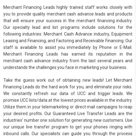
Merchant Financing Leads highly trained staff works closely with
you to provide quality merchant cash advance leads and products
that will ensure your success in the merchant financing industry.
Our specialty lead and list programs include solutions for the
following industries: Merchant Cash Advance industry, Equipment
Leasing and Financing, and Factoring and Receivable Financing. Our
staff is available to assist you immediately by Phone or E-Mail.
Merchant Financing Leads has earned its reputation in the
merchant cash advance industry from the last several years and
understands the challenges you face in marketing your business.
Take the guess work out of obtaining new leads! Let Merchant
Financing Leads do the hard work for you, and eliminate your risks.
We constantly refresh our data of UCC and trigger leads. We
promise UCC lists/data at the lowest prices available in the industry.
Utilize them in your telemarketing or direct mail campaigns to reap
your desired profits. Our Guaranteed Live Transfer Leads are the
industries’ number one solution for generating new customers. Use
our unique live transfer program to get your phones ringing with
inbound calls. Our specialists can guide you through the process