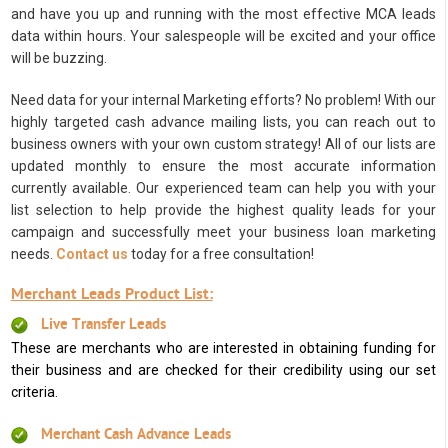
and have you up and running with the most effective MCA leads
data within hours. Your salespeople will be excited and your office
will be buzzing.
Need data for your internal Marketing efforts? No problem! With our
highly targeted cash advance mailing lists, you can reach out to
business owners with your own custom strategy! All of our lists are
updated monthly to ensure the most accurate information
currently available. Our experienced team can help you with your
list selection to help provide the highest quality leads for your
campaign and successfully meet your business loan marketing
needs.
Contact us
today for a free consultation!
Merchant Leads Product List:
Live Transfer Leads
These are merchants who are interested in obtaining funding for
their business and are checked for their credibility using our set
criteria.
Merchant Cash Advance Leads