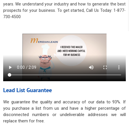
years. We understand your industry and how to generate the best
prospects for your business. To get started, Call Us Today: 1-877-
730-4500
Lead List Guarantee
We guarantee the quality and accuracy of our data to 93%. If
you purchase a list from us and have a higher percentage of
disconnected numbers or undeliverable addresses we will
replace them for free.