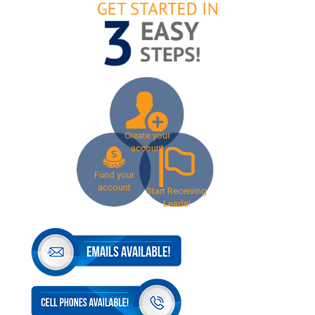
Create your
account
Fund your
account
Start Receiving
Leads!