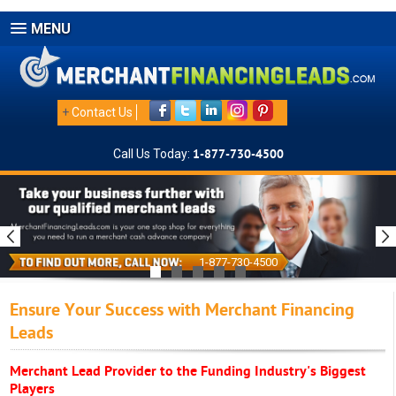
MENU
+
Contact Us
Call Us Today:
1-877-730-4500
1-877-730-4500
Ensure Your Success with Merchant Financing
Leads
Merchant Lead Provider to the Funding Industry's Biggest
Players