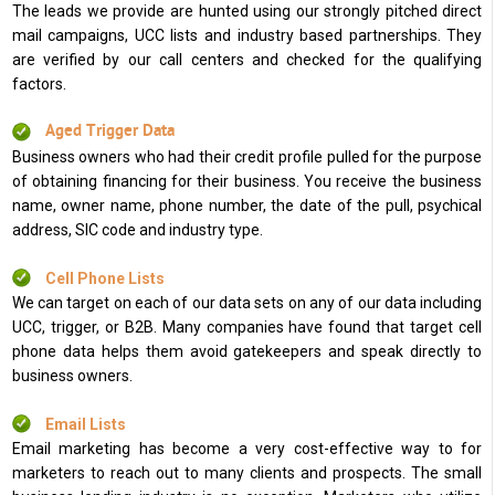
The leads we provide are hunted using our strongly pitched direct
mail campaigns, UCC lists and industry based partnerships. They
are verified by our call centers and checked for the qualifying
factors.
Aged Trigger Data
Business owners who had their credit profile pulled for the purpose
of obtaining financing for their business. You receive the business
name, owner name, phone number, the date of the pull, psychical
address, SIC code and industry type.
Cell Phone Lists
We can target on each of our data sets on any of our data including
UCC, trigger, or B2B. Many companies have found that target cell
phone data helps them avoid gatekeepers and speak directly to
business owners.
Email Lists
Email marketing has become a very cost-effective way to for
marketers to reach out to many clients and prospects. The small