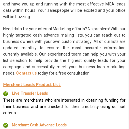
and have you up and running with the most effective MCA leads
data within hours. Your salespeople will be excited and your office
will be buzzing.
Need data for your internal Marketing efforts? No problem! With our
highly targeted cash advance mailing lists, you can reach out to
business owners with your own custom strategy! All of our lists are
updated monthly to ensure the most accurate information
currently available. Our experienced team can help you with your
list selection to help provide the highest quality leads for your
campaign and successfully meet your business loan marketing
needs.
Contact us
today for a free consultation!
Merchant Leads Product List:
Live Transfer Leads
These are merchants who are interested in obtaining funding for
their business and are checked for their credibility using our set
criteria.
Merchant Cash Advance Leads