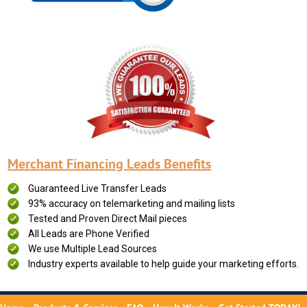
Merchant Financing Leads Benefits
Guaranteed Live Transfer Leads
93% accuracy on telemarketing and mailing lists
Tested and Proven Direct Mail pieces
All Leads are Phone Verified
We use Multiple Lead Sources
Industry experts available to help guide your marketing efforts.