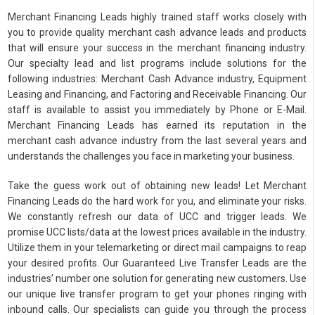
Merchant Financing Leads highly trained staff works closely with
you to provide quality merchant cash advance leads and products
that will ensure your success in the merchant financing industry.
Our specialty lead and list programs include solutions for the
following industries: Merchant Cash Advance industry, Equipment
Leasing and Financing, and Factoring and Receivable Financing. Our
staff is available to assist you immediately by Phone or E-Mail.
Merchant Financing Leads has earned its reputation in the
merchant cash advance industry from the last several years and
understands the challenges you face in marketing your business.
Take the guess work out of obtaining new leads! Let Merchant
Financing Leads do the hard work for you, and eliminate your risks.
We constantly refresh our data of UCC and trigger leads. We
promise UCC lists/data at the lowest prices available in the industry.
Utilize them in your telemarketing or direct mail campaigns to reap
your desired profits. Our Guaranteed Live Transfer Leads are the
industries’ number one solution for generating new customers. Use
our unique live transfer program to get your phones ringing with
inbound calls. Our specialists can guide you through the process