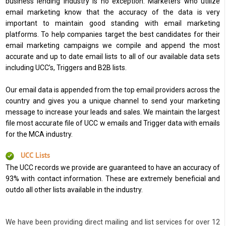
business lending industry is no exception. Marketers who utilize
email marketing know that the accuracy of the data is very
important to maintain good standing with email marketing
platforms. To help companies target the best candidates for their
email marketing campaigns we compile and append the most
accurate and up to date email lists to all of our available data sets
including UCC’s, Triggers and B2B lists.
Our email data is appended from the top email providers across the
country and gives you a unique channel to send your marketing
message to increase your leads and sales. We maintain the largest
file most accurate file of UCC w emails and Trigger data with emails
for the MCA industry.
UCC Lists
The UCC records we provide are guaranteed to have an accuracy of
93% with contact information. These are extremely beneficial and
outdo all other lists available in the industry.
We have been providing direct mailing and list services for over 12