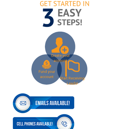
Create your
account
Fund your
account
Start Receiving
Leads!