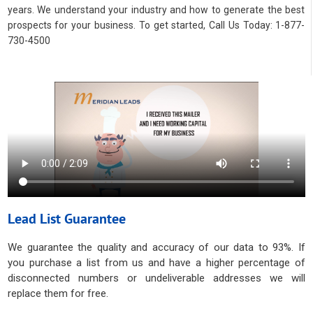
years. We understand your industry and how to generate the best
prospects for your business. To get started, Call Us Today: 1-877-
730-4500
Lead List Guarantee
We guarantee the quality and accuracy of our data to 93%. If
you purchase a list from us and have a higher percentage of
disconnected numbers or undeliverable addresses we will
replace them for free.