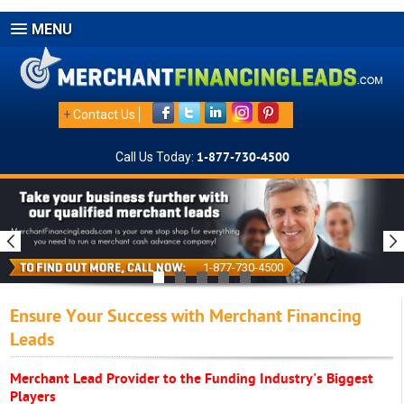
MENU
+
Contact Us
Call Us Today:
1-877-730-4500
1-877-730-4500
Ensure Your Success with Merchant Financing
Leads
Merchant Lead Provider to the Funding Industry's Biggest
Players