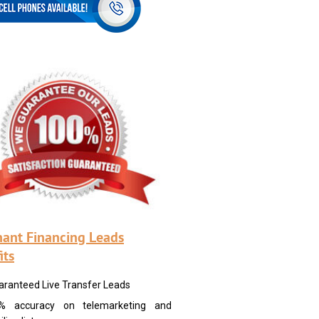
ant Financing Leads
its
aranteed Live Transfer Leads
% accuracy on telemarketing and