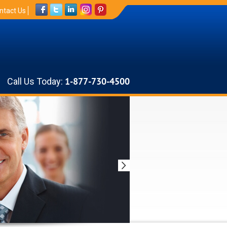
ntact Us
Call Us Today:
1-877-730-4500