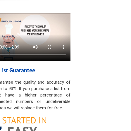
List Guarantee
rantee the quality and accuracy of
a to 93%. If you purchase a list from
d have a higher percentage of
nected numbers or undeliverable
es we will replace them for free.