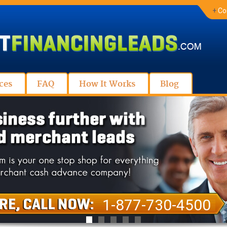
+
Co
ces
FAQ
How It Works
Blog
1-877-730-4500