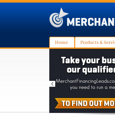
Home
Products & Servi