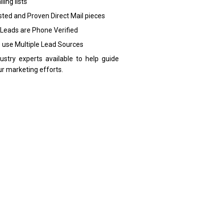
ling lists
sted and Proven Direct Mail pieces
 Leads are Phone Verified
 use Multiple Lead Sources
dustry experts available to help guide
ur marketing efforts.