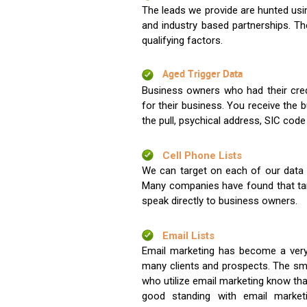
The leads we provide are hunted usin
and industry based partnerships. Th
qualifying factors.
Aged Trigger Data
Business owners who had their credi
for their business. You receive the
the pull, psychical address, SIC code
Cell Phone Lists
We can target on each of our data s
Many companies have found that tar
speak directly to business owners.
Email Lists
Email marketing has become a very
many clients and prospects. The sma
who utilize email marketing know tha
good standing with email market