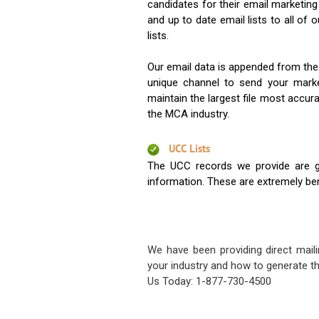
candidates for their email marketi
and up to date email lists to all of 
lists.
Our email data is appended from the
unique channel to send your mark
maintain the largest file most accura
the MCA industry.
UCC Lists
The UCC records we provide are g
information. These are extremely benef
We have been providing direct maili
your industry and how to generate th
Us Today: 1-877-730-4500