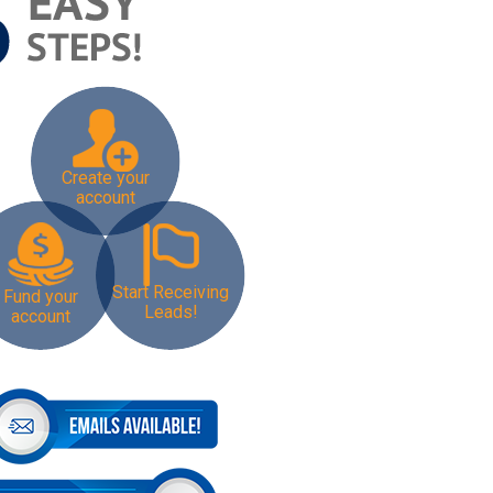
Create your
account
Start Receiving
Fund your
Leads!
account