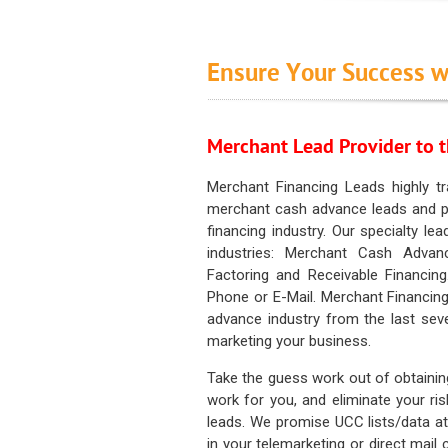
Ensure Your Success w
Merchant Lead Provider to t
Merchant Financing Leads highly tr
merchant cash advance leads and pr
financing industry. Our specialty le
industries: Merchant Cash Advan
Factoring and Receivable Financing
Phone or E-Mail. Merchant Financing
advance industry from the last sev
marketing your business.
Take the guess work out of obtainin
work for you, and eliminate your ri
leads. We promise UCC lists/data at t
in your telemarketing or direct mail