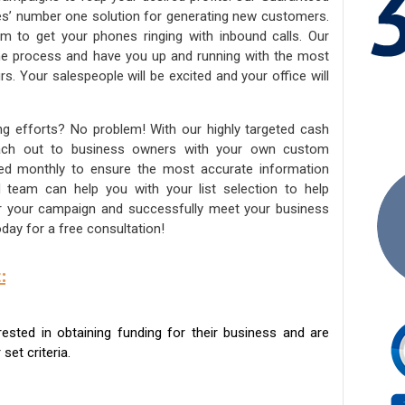
ies’ number one solution for generating new customers.
am to get your phones ringing with inbound calls. Our
the process and have you up and running with the most
s. Your salespeople will be excited and your office will
ng efforts? No problem! With our highly targeted cash
reach out to business owners with your own custom
ated monthly to ensure the most accurate information
ed team can help you with your list selection to help
for your campaign and successfully meet your business
day for a free consultation!
:
sted in obtaining funding for their business and are
set criteria.