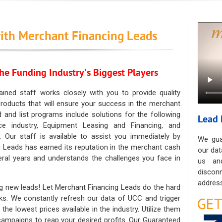
ith Merchant Financing Leads
he Funding Industry's Biggest Players
ained staff works closely with you to provide quality
oducts that will ensure your success in the merchant
ad and list programs include solutions for the following
Lead 
ce industry, Equipment Leasing and Financing, and
. Our staff is available to assist you immediately by
We gua
 Leads has earned its reputation in the merchant cash
our dat
eral years and understands the challenges you face in
us an
discon
address
g new leads! Let Merchant Financing Leads do the hard
sks. We constantly refresh our data of UCC and trigger
he lowest prices available in the industry. Utilize them
 campaigns to reap your desired profits. Our Guaranteed