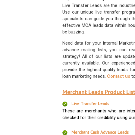
Live Transfer Leads are the industr
Use our unique live transfer progr
specialists can guide you through 
effective MCA leads data within hour
be buzzing.
Need data for your internal Marketi
advance mailing lists, you can 
strategy! All of our lists are upd
currently available. Our experienc
provide the highest quality leads 
loan marketing needs.
Contact us
to
Merchant Leads Product List
Live Transfer Leads
These are merchants who are intere
checked for their credibility using our 
Merchant Cash Advance Leads