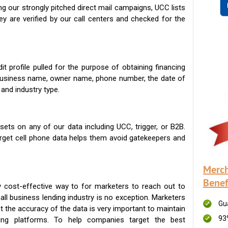
g our strongly pitched direct mail campaigns, UCC lists
ey are verified by our call centers and checked for the
t profile pulled for the purpose of obtaining financing
 business name, owner name, phone number, the date of
 and industry type.
ets on any of our data including UCC, trigger, or B2B.
get cell phone data helps them avoid gatekeepers and
Merch
Benef
 cost-effective way to for marketers to reach out to
ll business lending industry is no exception. Marketers
Gu
t the accuracy of the data is very important to maintain
93
ing platforms. To help companies target the best