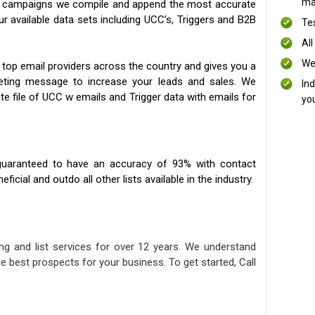
mai
ng campaigns we compile and append the most accurate
our available data sets including UCC’s, Triggers and B2B
Te
All
We
 top email providers across the country and gives you a
eting message to increase your leads and sales. We
In
te file of UCC w emails and Trigger data with emails for
yo
uaranteed to have an accuracy of 93% with contact
icial and outdo all other lists available in the industry.
ng and list services for over 12 years. We understand
e best prospects for your business. To get started, Call