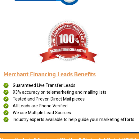
Merchant Financing Leads Benefits
Guaranteed Live Transfer Leads
93% accuracy on telemarketing and mailing lists
Tested and Proven Direct Mail pieces
All Leads are Phone Verified
We use Multiple Lead Sources
Industry experts available to help guide your marketing efforts.