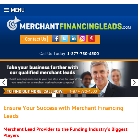
MENU
+
Contact Us
Call Us Today:
1-877-730-4500
1-877-730-4500
Ensure Your Success with Merchant Financing
Leads
Merchant Lead Provider to the Funding Industry's Biggest
Players