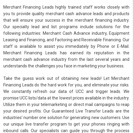
Merchant Financing Leads highly trained staff works closely with
you to provide quality merchant cash advance leads and products
that will ensure your success in the merchant financing industry.
Our specialty lead and list programs include solutions for the
following industries: Merchant Cash Advance industry, Equipment
Leasing and Financing, and Factoring and Receivable Financing. Our
staff is available to assist you immediately by Phone or E-Mail.
Merchant Financing Leads has earned its reputation in the
merchant cash advance industry from the last several years and
understands the challenges you face in marketing your business.
Take the guess work out of obtaining new leads! Let Merchant
Financing Leads do the hard work for you, and eliminate your risks.
We constantly refresh our data of UCC and trigger leads. We
promise UCC lists/data at the lowest prices available in the industry.
Utilize them in your telemarketing or direct mail campaigns to reap
your desired profits. Our Guaranteed Live Transfer Leads are the
industries’ number one solution for generating new customers. Use
our unique live transfer program to get your phones ringing with
inbound calls. Our specialists can guide you through the process