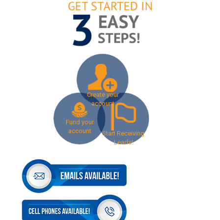
Create your
account
Fund your
account
Start Receiving
Leads!