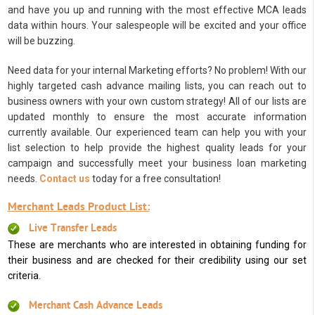
and have you up and running with the most effective MCA leads
data within hours. Your salespeople will be excited and your office
will be buzzing.
Need data for your internal Marketing efforts? No problem! With our
highly targeted cash advance mailing lists, you can reach out to
business owners with your own custom strategy! All of our lists are
updated monthly to ensure the most accurate information
currently available. Our experienced team can help you with your
list selection to help provide the highest quality leads for your
campaign and successfully meet your business loan marketing
needs.
Contact us
today for a free consultation!
Merchant Leads Product List:
Live Transfer Leads
These are merchants who are interested in obtaining funding for
their business and are checked for their credibility using our set
criteria.
Merchant Cash Advance Leads