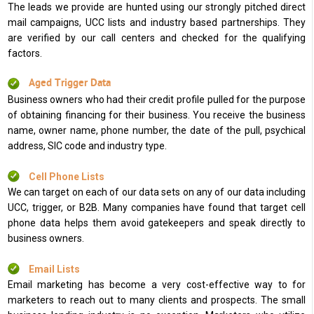
The leads we provide are hunted using our strongly pitched direct
mail campaigns, UCC lists and industry based partnerships. They
are verified by our call centers and checked for the qualifying
factors.
Aged Trigger Data
Business owners who had their credit profile pulled for the purpose
of obtaining financing for their business. You receive the business
name, owner name, phone number, the date of the pull, psychical
address, SIC code and industry type.
Cell Phone Lists
We can target on each of our data sets on any of our data including
UCC, trigger, or B2B. Many companies have found that target cell
phone data helps them avoid gatekeepers and speak directly to
business owners.
Email Lists
Email marketing has become a very cost-effective way to for
marketers to reach out to many clients and prospects. The small