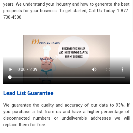
years. We understand your industry and how to generate the best
prospects for your business. To get started, Call Us Today: 1-877-
730-4500
Lead List Guarantee
We guarantee the quality and accuracy of our data to 93%. If
you purchase a list from us and have a higher percentage of
disconnected numbers or undeliverable addresses we will
replace them for free.