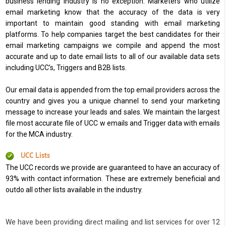
business lending industry is no exception. Marketers who utilize
email marketing know that the accuracy of the data is very
important to maintain good standing with email marketing
platforms. To help companies target the best candidates for their
email marketing campaigns we compile and append the most
accurate and up to date email lists to all of our available data sets
including UCC’s, Triggers and B2B lists.
Our email data is appended from the top email providers across the
country and gives you a unique channel to send your marketing
message to increase your leads and sales. We maintain the largest
file most accurate file of UCC w emails and Trigger data with emails
for the MCA industry.
UCC Lists
The UCC records we provide are guaranteed to have an accuracy of
93% with contact information. These are extremely beneficial and
outdo all other lists available in the industry.
We have been providing direct mailing and list services for over 12