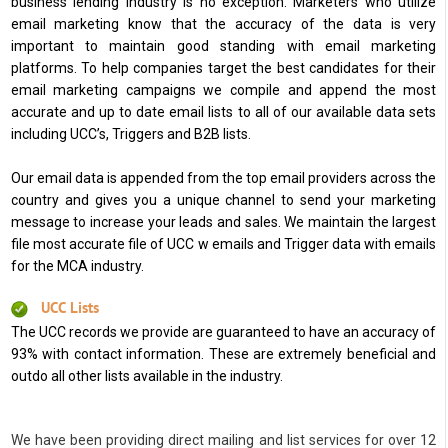
business lending industry is no exception. Marketers who utilize
email marketing know that the accuracy of the data is very
important to maintain good standing with email marketing
platforms. To help companies target the best candidates for their
email marketing campaigns we compile and append the most
accurate and up to date email lists to all of our available data sets
including UCC’s, Triggers and B2B lists.
Our email data is appended from the top email providers across the
country and gives you a unique channel to send your marketing
message to increase your leads and sales. We maintain the largest
file most accurate file of UCC w emails and Trigger data with emails
for the MCA industry.
UCC Lists
The UCC records we provide are guaranteed to have an accuracy of
93% with contact information. These are extremely beneficial and
outdo all other lists available in the industry.
We have been providing direct mailing and list services for over 12