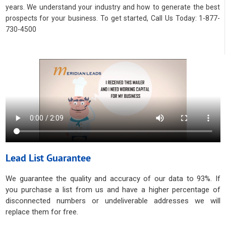
years. We understand your industry and how to generate the best
prospects for your business. To get started, Call Us Today: 1-877-
730-4500
Lead List Guarantee
We guarantee the quality and accuracy of our data to 93%. If
you purchase a list from us and have a higher percentage of
disconnected numbers or undeliverable addresses we will
replace them for free.