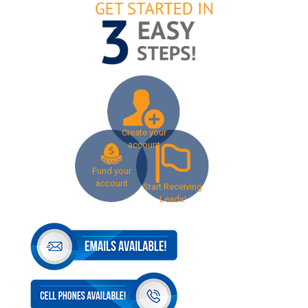
Create your
account
Fund your
account
Start Receiving
Leads!