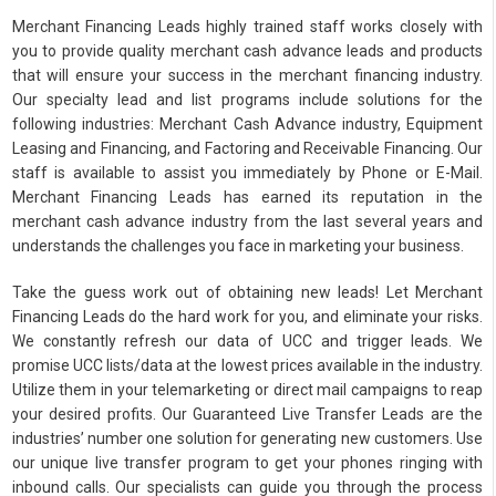
Merchant Financing Leads highly trained staff works closely with
you to provide quality merchant cash advance leads and products
that will ensure your success in the merchant financing industry.
Our specialty lead and list programs include solutions for the
following industries: Merchant Cash Advance industry, Equipment
Leasing and Financing, and Factoring and Receivable Financing. Our
staff is available to assist you immediately by Phone or E-Mail.
Merchant Financing Leads has earned its reputation in the
merchant cash advance industry from the last several years and
understands the challenges you face in marketing your business.
Take the guess work out of obtaining new leads! Let Merchant
Financing Leads do the hard work for you, and eliminate your risks.
We constantly refresh our data of UCC and trigger leads. We
promise UCC lists/data at the lowest prices available in the industry.
Utilize them in your telemarketing or direct mail campaigns to reap
your desired profits. Our Guaranteed Live Transfer Leads are the
industries’ number one solution for generating new customers. Use
our unique live transfer program to get your phones ringing with
inbound calls. Our specialists can guide you through the process