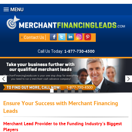
MENU
+
Contact Us
Call Us Today:
1-877-730-4500
1-877-730-4500
Ensure Your Success with Merchant Financing
Leads
Merchant Lead Provider to the Funding Industry's Biggest
Players