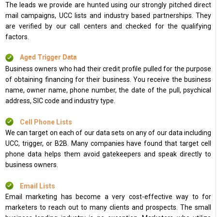
The leads we provide are hunted using our strongly pitched direct
mail campaigns, UCC lists and industry based partnerships. They
are verified by our call centers and checked for the qualifying
factors.
Aged Trigger Data
Business owners who had their credit profile pulled for the purpose
of obtaining financing for their business. You receive the business
name, owner name, phone number, the date of the pull, psychical
address, SIC code and industry type.
Cell Phone Lists
We can target on each of our data sets on any of our data including
UCC, trigger, or B2B. Many companies have found that target cell
phone data helps them avoid gatekeepers and speak directly to
business owners.
Email Lists
Email marketing has become a very cost-effective way to for
marketers to reach out to many clients and prospects. The small