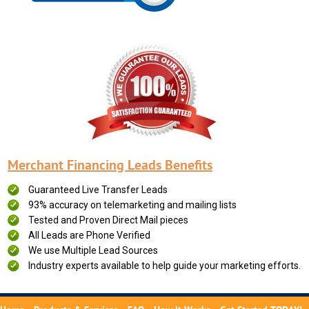
Merchant Financing Leads Benefits
Guaranteed Live Transfer Leads
93% accuracy on telemarketing and mailing lists
Tested and Proven Direct Mail pieces
All Leads are Phone Verified
We use Multiple Lead Sources
Industry experts available to help guide your marketing efforts.