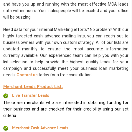
and have you up and running with the most effective MCA leads
data within hours. Your salespeople will be excited and your office
will be buzzing.
Need data for your internal Marketing efforts? No problem! With our
highly targeted cash advance mailing lists, you can reach out to
business owners with your own custom strategy! All of our lists are
updated monthly to ensure the most accurate information
currently available. Our experienced team can help you with your
list selection to help provide the highest quality leads for your
campaign and successfully meet your business loan marketing
needs.
Contact us
today for a free consultation!
Merchant Leads Product List:
Live Transfer Leads
These are merchants who are interested in obtaining funding for
their business and are checked for their credibility using our set
criteria.
Merchant Cash Advance Leads