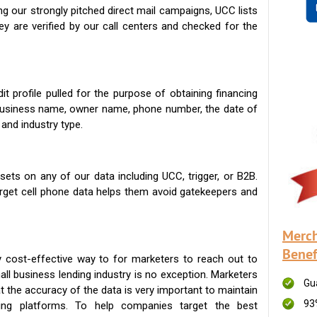
g our strongly pitched direct mail campaigns, UCC lists
ey are verified by our call centers and checked for the
t profile pulled for the purpose of obtaining financing
 business name, owner name, phone number, the date of
 and industry type.
ets on any of our data including UCC, trigger, or B2B.
get cell phone data helps them avoid gatekeepers and
Merch
Benef
 cost-effective way to for marketers to reach out to
ll business lending industry is no exception. Marketers
Gu
t the accuracy of the data is very important to maintain
93
ing platforms. To help companies target the best