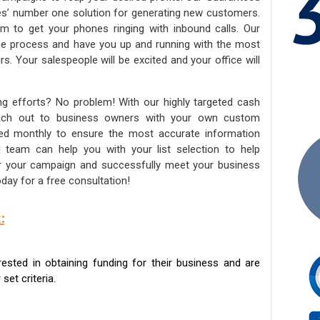
ies’ number one solution for generating new customers.
am to get your phones ringing with inbound calls. Our
the process and have you up and running with the most
s. Your salespeople will be excited and your office will
ng efforts? No problem! With our highly targeted cash
reach out to business owners with your own custom
ated monthly to ensure the most accurate information
ed team can help you with your list selection to help
for your campaign and successfully meet your business
day for a free consultation!
:
sted in obtaining funding for their business and are
set criteria.