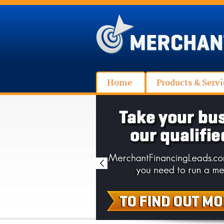
Home
Products & Servi