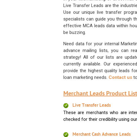
Live Transfer Leads are the industr
Use our unique live transfer progr
specialists can guide you through 
effective MCA leads data within hour
be buzzing.
Need data for your internal Marketi
advance mailing lists, you can 
strategy! All of our lists are upd
currently available. Our experienc
provide the highest quality leads 
loan marketing needs.
Contact us
to
Merchant Leads Product List
Live Transfer Leads
These are merchants who are intere
checked for their credibility using our 
Merchant Cash Advance Leads