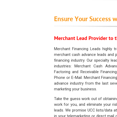
Ensure Your Success w
Merchant Lead Provider to t
Merchant Financing Leads highly tr
merchant cash advance leads and pr
financing industry. Our specialty le
industries: Merchant Cash Advan
Factoring and Receivable Financing
Phone or E-Mail. Merchant Financing
advance industry from the last sev
marketing your business.
Take the guess work out of obtainin
work for you, and eliminate your ri
leads. We promise UCC lists/data at t
in your telemarketing or direct mail