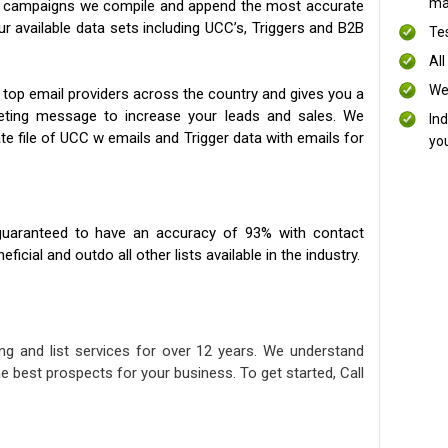
mai
ng campaigns we compile and append the most accurate
our available data sets including UCC’s, Triggers and B2B
Te
All
We
 top email providers across the country and gives you a
eting message to increase your leads and sales. We
In
te file of UCC w emails and Trigger data with emails for
yo
uaranteed to have an accuracy of 93% with contact
icial and outdo all other lists available in the industry.
ng and list services for over 12 years. We understand
e best prospects for your business. To get started, Call