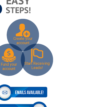
Create your
account
Start Receiving
Fund your
Leads!
account