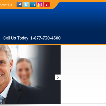
ntact Us
Call Us Today:
1-877-730-4500