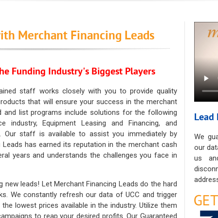
ith Merchant Financing Leads
he Funding Industry's Biggest Players
ained staff works closely with you to provide quality
oducts that will ensure your success in the merchant
ad and list programs include solutions for the following
Lead 
ce industry, Equipment Leasing and Financing, and
. Our staff is available to assist you immediately by
We gua
 Leads has earned its reputation in the merchant cash
our dat
eral years and understands the challenges you face in
us an
discon
address
g new leads! Let Merchant Financing Leads do the hard
sks. We constantly refresh our data of UCC and trigger
he lowest prices available in the industry. Utilize them
 campaigns to reap your desired profits. Our Guaranteed