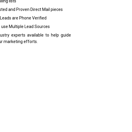
ling lists
sted and Proven Direct Mail pieces
 Leads are Phone Verified
 use Multiple Lead Sources
dustry experts available to help guide
ur marketing efforts.