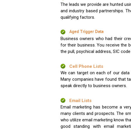
The leads we provide are hunted usin
and industry based partnerships. Th
qualifying factors.
Aged Trigger Data
Business owners who had their credi
for their business. You receive the
the pull, psychical address, SIC code
Cell Phone Lists
We can target on each of our data s
Many companies have found that tar
speak directly to business owners.
Email Lists
Email marketing has become a very
many clients and prospects. The sma
who utilize email marketing know tha
good standing with email market