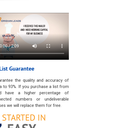
List Guarantee
rantee the quality and accuracy of
a to 93%. If you purchase a list from
d have a higher percentage of
nected numbers or undeliverable
es we will replace them for free.