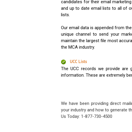
candidates for their email marketi
and up to date email lists to all of 
lists.
Our email data is appended from the
unique channel to send your mark
maintain the largest file most accura
the MCA industry.
UCC Lists
The UCC records we provide are g
information. These are extremely benef
We have been providing direct maili
your industry and how to generate th
Us Today: 1-877-730-4500