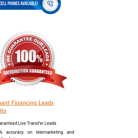
ant Financing Leads
its
aranteed Live Transfer Leads
% accuracy on telemarketing and