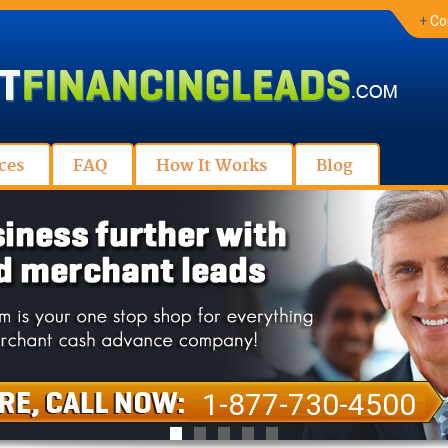
+
Co
ces
FAQ
How It Works
Blog
1-877-730-4500