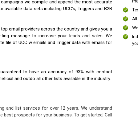
mai
ng campaigns we compile and append the most accurate
our available data sets including UCC’s, Triggers and B2B
Te
All
We
 top email providers across the country and gives you a
eting message to increase your leads and sales. We
In
te file of UCC w emails and Trigger data with emails for
yo
uaranteed to have an accuracy of 93% with contact
icial and outdo all other lists available in the industry.
ng and list services for over 12 years. We understand
e best prospects for your business. To get started, Call