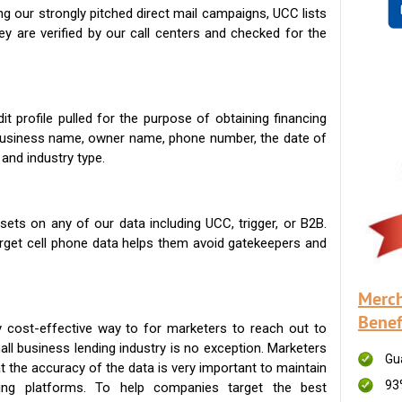
g our strongly pitched direct mail campaigns, UCC lists
ey are verified by our call centers and checked for the
t profile pulled for the purpose of obtaining financing
 business name, owner name, phone number, the date of
 and industry type.
ets on any of our data including UCC, trigger, or B2B.
get cell phone data helps them avoid gatekeepers and
Merch
Benef
 cost-effective way to for marketers to reach out to
ll business lending industry is no exception. Marketers
Gu
t the accuracy of the data is very important to maintain
93
ing platforms. To help companies target the best