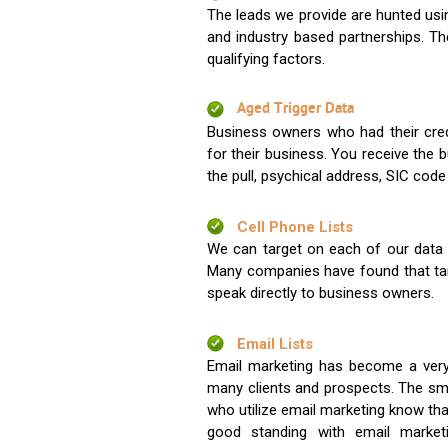
The leads we provide are hunted usin
and industry based partnerships. Th
qualifying factors.
Aged Trigger Data
Business owners who had their credi
for their business. You receive the
the pull, psychical address, SIC code
Cell Phone Lists
We can target on each of our data s
Many companies have found that tar
speak directly to business owners.
Email Lists
Email marketing has become a very
many clients and prospects. The sma
who utilize email marketing know tha
good standing with email market