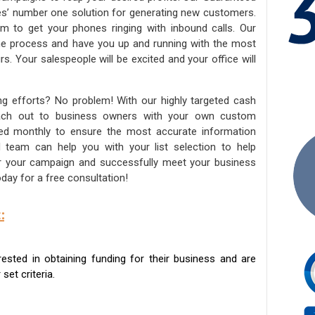
ies’ number one solution for generating new customers.
am to get your phones ringing with inbound calls. Our
the process and have you up and running with the most
s. Your salespeople will be excited and your office will
ng efforts? No problem! With our highly targeted cash
reach out to business owners with your own custom
ated monthly to ensure the most accurate information
ed team can help you with your list selection to help
for your campaign and successfully meet your business
day for a free consultation!
:
sted in obtaining funding for their business and are
set criteria.