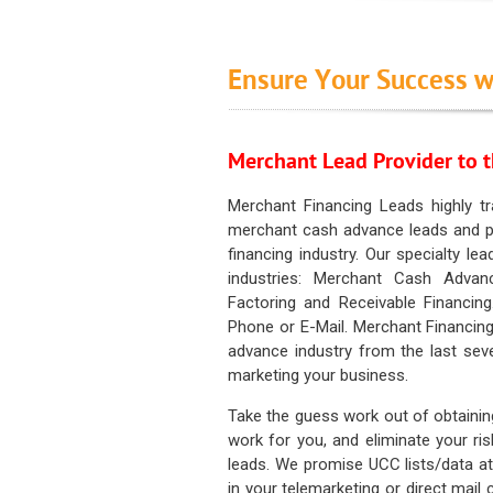
Ensure Your Success w
Merchant Lead Provider to t
Merchant Financing Leads highly tr
merchant cash advance leads and pr
financing industry. Our specialty le
industries: Merchant Cash Advan
Factoring and Receivable Financing
Phone or E-Mail. Merchant Financing
advance industry from the last sev
marketing your business.
Take the guess work out of obtainin
work for you, and eliminate your ri
leads. We promise UCC lists/data at t
in your telemarketing or direct mail