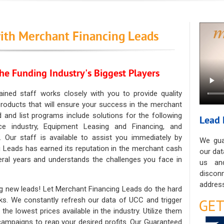
ith Merchant Financing Leads
he Funding Industry's Biggest Players
ained staff works closely with you to provide quality
oducts that will ensure your success in the merchant
ad and list programs include solutions for the following
Lead 
ce industry, Equipment Leasing and Financing, and
. Our staff is available to assist you immediately by
We gua
 Leads has earned its reputation in the merchant cash
our dat
eral years and understands the challenges you face in
us an
discon
address
g new leads! Let Merchant Financing Leads do the hard
sks. We constantly refresh our data of UCC and trigger
he lowest prices available in the industry. Utilize them
 campaigns to reap your desired profits. Our Guaranteed