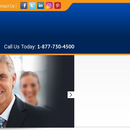
ntact Us
Call Us Today:
1-877-730-4500