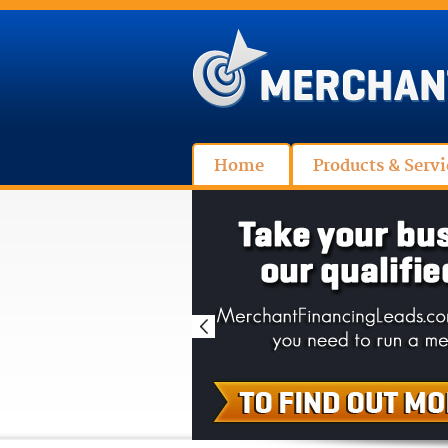
Home
Products & Servi