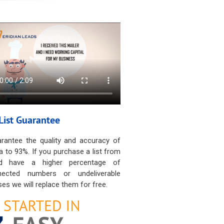
List Guarantee
rantee the quality and accuracy of
a to 93%. If you purchase a list from
d have a higher percentage of
nected numbers or undeliverable
es we will replace them for free.