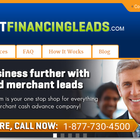
+
Co
ces
FAQ
How It Works
Blog
1-877-730-4500