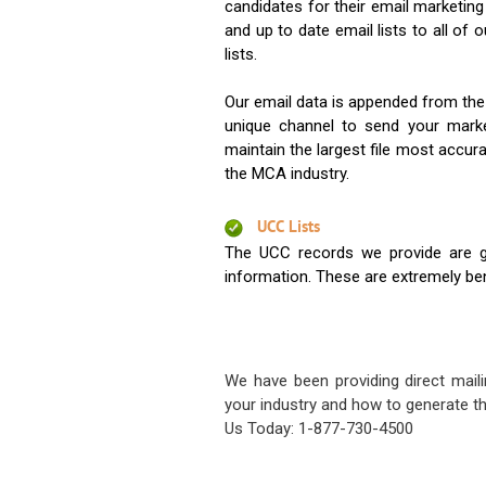
candidates for their email marketi
and up to date email lists to all of 
lists.
Our email data is appended from the
unique channel to send your mark
maintain the largest file most accura
the MCA industry.
UCC Lists
The UCC records we provide are g
information. These are extremely benef
We have been providing direct maili
your industry and how to generate th
Us Today: 1-877-730-4500