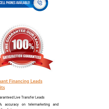
ant Financing Leads
its
aranteed Live Transfer Leads
% accuracy on telemarketing and