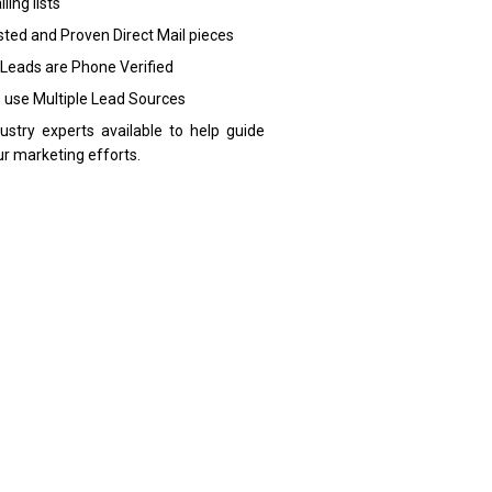
ling lists
sted and Proven Direct Mail pieces
 Leads are Phone Verified
 use Multiple Lead Sources
dustry experts available to help guide
ur marketing efforts.