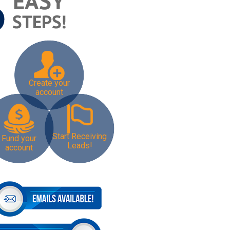
Create your
account
Start Receiving
Fund your
Leads!
account