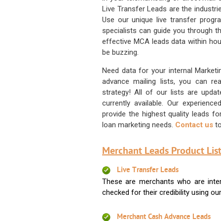
Live Transfer Leads are the industr
Use our unique live transfer progr
specialists can guide you through 
effective MCA leads data within hour
be buzzing.
Need data for your internal Marketi
advance mailing lists, you can 
strategy! All of our lists are upd
currently available. Our experienc
provide the highest quality leads 
loan marketing needs.
Contact us
to
Merchant Leads Product List
Live Transfer Leads
These are merchants who are intere
checked for their credibility using our 
Merchant Cash Advance Leads