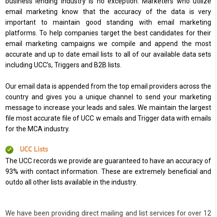
business lending industry is no exception. Marketers who utilize
email marketing know that the accuracy of the data is very
important to maintain good standing with email marketing
platforms. To help companies target the best candidates for their
email marketing campaigns we compile and append the most
accurate and up to date email lists to all of our available data sets
including UCC’s, Triggers and B2B lists.
Our email data is appended from the top email providers across the
country and gives you a unique channel to send your marketing
message to increase your leads and sales. We maintain the largest
file most accurate file of UCC w emails and Trigger data with emails
for the MCA industry.
UCC Lists
The UCC records we provide are guaranteed to have an accuracy of
93% with contact information. These are extremely beneficial and
outdo all other lists available in the industry.
We have been providing direct mailing and list services for over 12