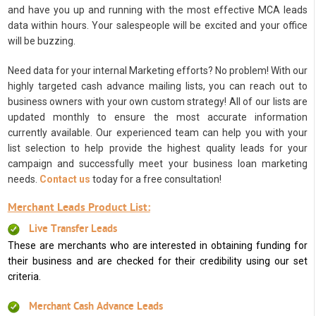
and have you up and running with the most effective MCA leads
data within hours. Your salespeople will be excited and your office
will be buzzing.
Need data for your internal Marketing efforts? No problem! With our
highly targeted cash advance mailing lists, you can reach out to
business owners with your own custom strategy! All of our lists are
updated monthly to ensure the most accurate information
currently available. Our experienced team can help you with your
list selection to help provide the highest quality leads for your
campaign and successfully meet your business loan marketing
needs.
Contact us
today for a free consultation!
Merchant Leads Product List:
Live Transfer Leads
These are merchants who are interested in obtaining funding for
their business and are checked for their credibility using our set
criteria.
Merchant Cash Advance Leads