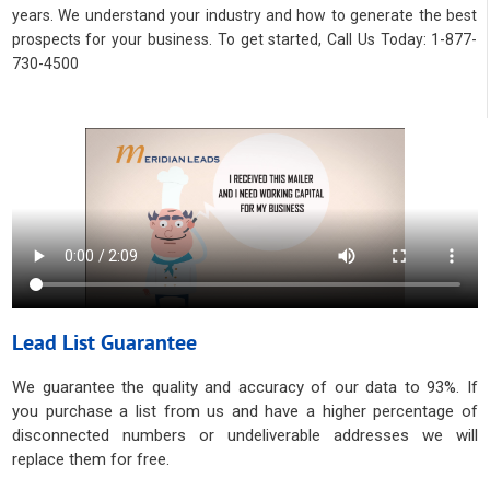
years. We understand your industry and how to generate the best
prospects for your business. To get started, Call Us Today: 1-877-
730-4500
Lead List Guarantee
We guarantee the quality and accuracy of our data to 93%. If
you purchase a list from us and have a higher percentage of
disconnected numbers or undeliverable addresses we will
replace them for free.