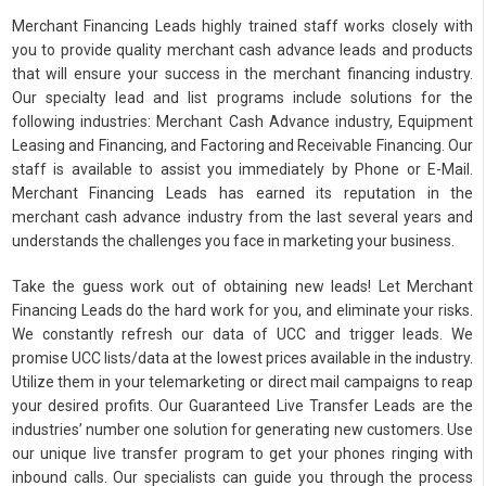
Merchant Financing Leads highly trained staff works closely with
you to provide quality merchant cash advance leads and products
that will ensure your success in the merchant financing industry.
Our specialty lead and list programs include solutions for the
following industries: Merchant Cash Advance industry, Equipment
Leasing and Financing, and Factoring and Receivable Financing. Our
staff is available to assist you immediately by Phone or E-Mail.
Merchant Financing Leads has earned its reputation in the
merchant cash advance industry from the last several years and
understands the challenges you face in marketing your business.
Take the guess work out of obtaining new leads! Let Merchant
Financing Leads do the hard work for you, and eliminate your risks.
We constantly refresh our data of UCC and trigger leads. We
promise UCC lists/data at the lowest prices available in the industry.
Utilize them in your telemarketing or direct mail campaigns to reap
your desired profits. Our Guaranteed Live Transfer Leads are the
industries’ number one solution for generating new customers. Use
our unique live transfer program to get your phones ringing with
inbound calls. Our specialists can guide you through the process