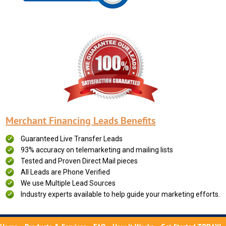
Merchant Financing Leads Benefits
Guaranteed Live Transfer Leads
93% accuracy on telemarketing and mailing lists
Tested and Proven Direct Mail pieces
All Leads are Phone Verified
We use Multiple Lead Sources
Industry experts available to help guide your marketing efforts.