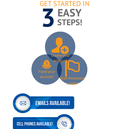
Create your
account
Fund your
account
Start Receiving
Leads!