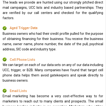
The leads we provide are hunted using our strongly pitched direct
mail campaigns, UCC lists and industry based partnerships. They
are verified by our call centers and checked for the qualifying
factors.
Aged Trigger Data
Business owners who had their credit profile pulled for the purpose
of obtaining financing for their business. You receive the business
name, owner name, phone number, the date of the pull, psychical
address, SIC code and industry type.
Cell Phone Lists
We can target on each of our data sets on any of our data including
UCC, trigger, or B2B. Many companies have found that target cell
phone data helps them avoid gatekeepers and speak directly to
business owners.
Email Lists
Email marketing has become a very cost-effective way to for
marketers to reach out to many clients and prospects. The small