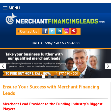
MENU
+
Contact Us
Call Us Today:
1-877-730-4500
1-877-730-4500
Ensure Your Success with Merchant Financing
Leads
Merchant Lead Provider to the Funding Industry's Biggest
Players