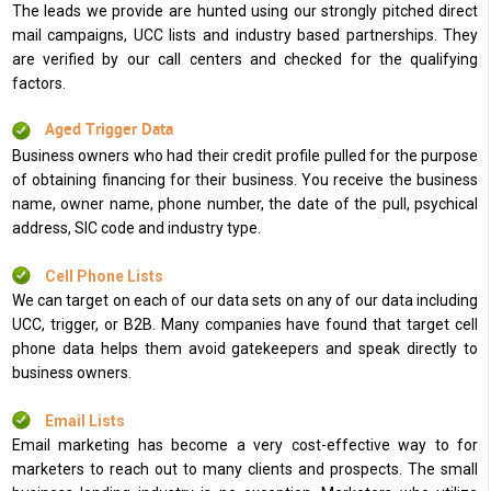
The leads we provide are hunted using our strongly pitched direct
mail campaigns, UCC lists and industry based partnerships. They
are verified by our call centers and checked for the qualifying
factors.
Aged Trigger Data
Business owners who had their credit profile pulled for the purpose
of obtaining financing for their business. You receive the business
name, owner name, phone number, the date of the pull, psychical
address, SIC code and industry type.
Cell Phone Lists
We can target on each of our data sets on any of our data including
UCC, trigger, or B2B. Many companies have found that target cell
phone data helps them avoid gatekeepers and speak directly to
business owners.
Email Lists
Email marketing has become a very cost-effective way to for
marketers to reach out to many clients and prospects. The small