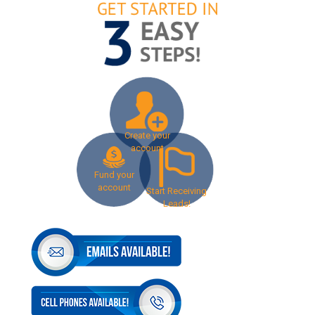
Create your
account
Fund your
account
Start Receiving
Leads!