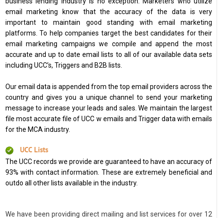
business lending industry is no exception. Marketers who utilize
email marketing know that the accuracy of the data is very
important to maintain good standing with email marketing
platforms. To help companies target the best candidates for their
email marketing campaigns we compile and append the most
accurate and up to date email lists to all of our available data sets
including UCC’s, Triggers and B2B lists.
Our email data is appended from the top email providers across the
country and gives you a unique channel to send your marketing
message to increase your leads and sales. We maintain the largest
file most accurate file of UCC w emails and Trigger data with emails
for the MCA industry.
UCC Lists
The UCC records we provide are guaranteed to have an accuracy of
93% with contact information. These are extremely beneficial and
outdo all other lists available in the industry.
We have been providing direct mailing and list services for over 12