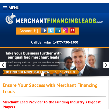
MENU
+
Contact Us
Call Us Today:
1-877-730-4500
1-877-730-4500
Ensure Your Success with Merchant Financing
Leads
Merchant Lead Provider to the Funding Industry's Biggest
Players