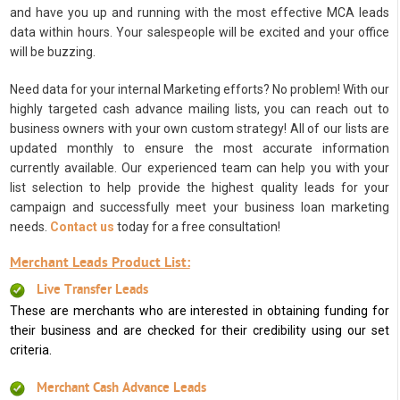
and have you up and running with the most effective MCA leads
data within hours. Your salespeople will be excited and your office
will be buzzing.
Need data for your internal Marketing efforts? No problem! With our
highly targeted cash advance mailing lists, you can reach out to
business owners with your own custom strategy! All of our lists are
updated monthly to ensure the most accurate information
currently available. Our experienced team can help you with your
list selection to help provide the highest quality leads for your
campaign and successfully meet your business loan marketing
needs.
Contact us
today for a free consultation!
Merchant Leads Product List:
Live Transfer Leads
These are merchants who are interested in obtaining funding for
their business and are checked for their credibility using our set
criteria.
Merchant Cash Advance Leads