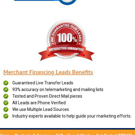
Merchant Financing Leads Benefits
Guaranteed Live Transfer Leads
93% accuracy on telemarketing and mailing lists
Tested and Proven Direct Mail pieces
All Leads are Phone Verified
We use Multiple Lead Sources
Industry experts available to help guide your marketing efforts.