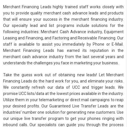
Merchant Financing Leads highly trained staff works closely with
you to provide quality merchant cash advance leads and products
that will ensure your success in the merchant financing industry.
Our specialty lead and list programs include solutions for the
following industries: Merchant Cash Advance industry, Equipment
Leasing and Financing, and Factoring and Receivable Financing. Our
staff is available to assist you immediately by Phone or E-Mail.
Merchant Financing Leads has earned its reputation in the
merchant cash advance industry from the last several years and
understands the challenges you face in marketing your business.
Take the guess work out of obtaining new leads! Let Merchant
Financing Leads do the hard work for you, and eliminate your risks.
We constantly refresh our data of UCC and trigger leads. We
promise UCC lists/data at the lowest prices available in the industry.
Utilize them in your telemarketing or direct mail campaigns to reap
your desired profits. Our Guaranteed Live Transfer Leads are the
industries’ number one solution for generating new customers. Use
our unique live transfer program to get your phones ringing with
inbound calls. Our specialists can guide you through the process