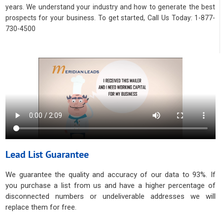
years. We understand your industry and how to generate the best
prospects for your business. To get started, Call Us Today: 1-877-
730-4500
Lead List Guarantee
We guarantee the quality and accuracy of our data to 93%. If
you purchase a list from us and have a higher percentage of
disconnected numbers or undeliverable addresses we will
replace them for free.