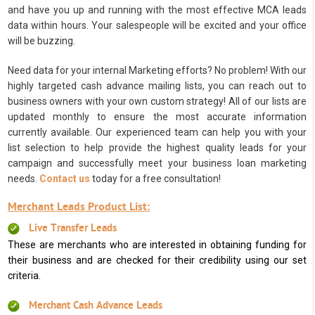
and have you up and running with the most effective MCA leads
data within hours. Your salespeople will be excited and your office
will be buzzing.
Need data for your internal Marketing efforts? No problem! With our
highly targeted cash advance mailing lists, you can reach out to
business owners with your own custom strategy! All of our lists are
updated monthly to ensure the most accurate information
currently available. Our experienced team can help you with your
list selection to help provide the highest quality leads for your
campaign and successfully meet your business loan marketing
needs.
Contact us
today for a free consultation!
Merchant Leads Product List:
Live Transfer Leads
These are merchants who are interested in obtaining funding for
their business and are checked for their credibility using our set
criteria.
Merchant Cash Advance Leads