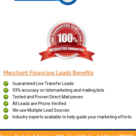
Merchant Financing Leads Benefits
Guaranteed Live Transfer Leads
93% accuracy on telemarketing and mailing lists
Tested and Proven Direct Mail pieces
All Leads are Phone Verified
We use Multiple Lead Sources
Industry experts available to help guide your marketing efforts.