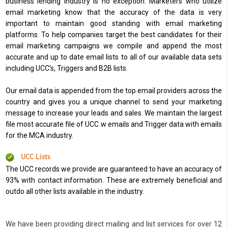
business lending industry is no exception. Marketers who utilize
email marketing know that the accuracy of the data is very
important to maintain good standing with email marketing
platforms. To help companies target the best candidates for their
email marketing campaigns we compile and append the most
accurate and up to date email lists to all of our available data sets
including UCC’s, Triggers and B2B lists.
Our email data is appended from the top email providers across the
country and gives you a unique channel to send your marketing
message to increase your leads and sales. We maintain the largest
file most accurate file of UCC w emails and Trigger data with emails
for the MCA industry.
UCC Lists
The UCC records we provide are guaranteed to have an accuracy of
93% with contact information. These are extremely beneficial and
outdo all other lists available in the industry.
We have been providing direct mailing and list services for over 12