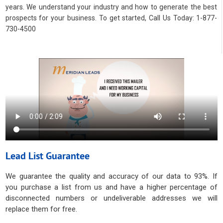
years. We understand your industry and how to generate the best
prospects for your business. To get started, Call Us Today: 1-877-
730-4500
Lead List Guarantee
We guarantee the quality and accuracy of our data to 93%. If
you purchase a list from us and have a higher percentage of
disconnected numbers or undeliverable addresses we will
replace them for free.