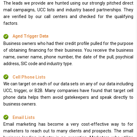
The leads we provide are hunted using our strongly pitched direct
mail campaigns, UCC lists and industry based partnerships. They
are verified by our call centers and checked for the qualifying
factors.
Aged Trigger Data
Business owners who had their credit profile pulled for the purpose
of obtaining financing for their business. You receive the business
name, owner name, phone number, the date of the pull, psychical
address, SIC code and industry type.
Cell Phone Lists
We can target on each of our data sets on any of our data including
UCC, trigger, or B2B. Many companies have found that target cell
phone data helps them avoid gatekeepers and speak directly to
business owners.
Email Lists
Email marketing has become a very cost-effective way to for
marketers to reach out to many clients and prospects. The small