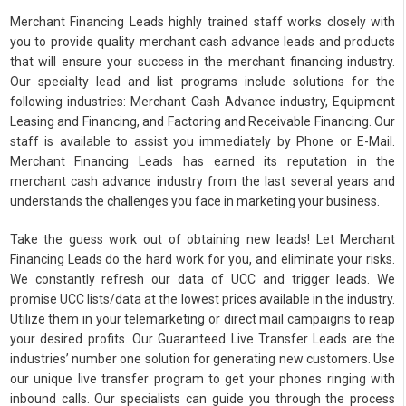
Merchant Financing Leads highly trained staff works closely with
you to provide quality merchant cash advance leads and products
that will ensure your success in the merchant financing industry.
Our specialty lead and list programs include solutions for the
following industries: Merchant Cash Advance industry, Equipment
Leasing and Financing, and Factoring and Receivable Financing. Our
staff is available to assist you immediately by Phone or E-Mail.
Merchant Financing Leads has earned its reputation in the
merchant cash advance industry from the last several years and
understands the challenges you face in marketing your business.
Take the guess work out of obtaining new leads! Let Merchant
Financing Leads do the hard work for you, and eliminate your risks.
We constantly refresh our data of UCC and trigger leads. We
promise UCC lists/data at the lowest prices available in the industry.
Utilize them in your telemarketing or direct mail campaigns to reap
your desired profits. Our Guaranteed Live Transfer Leads are the
industries’ number one solution for generating new customers. Use
our unique live transfer program to get your phones ringing with
inbound calls. Our specialists can guide you through the process