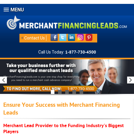
MENU
+
Contact Us
Call Us Today:
1-877-730-4500
1-877-730-4500
Ensure Your Success with Merchant Financing
Leads
Merchant Lead Provider to the Funding Industry's Biggest
Players