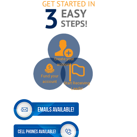
Create your
account
Fund your
account
Start Receiving
Leads!