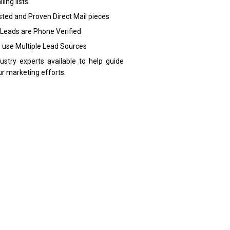
ling lists
sted and Proven Direct Mail pieces
 Leads are Phone Verified
 use Multiple Lead Sources
dustry experts available to help guide
ur marketing efforts.