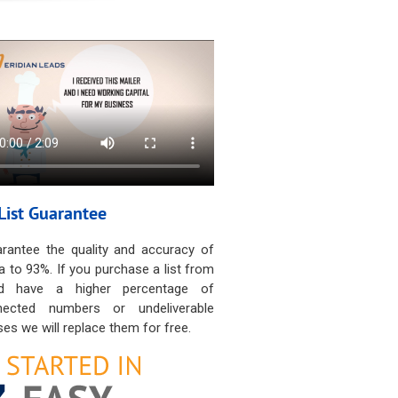
List Guarantee
rantee the quality and accuracy of
a to 93%. If you purchase a list from
d have a higher percentage of
nected numbers or undeliverable
es we will replace them for free.