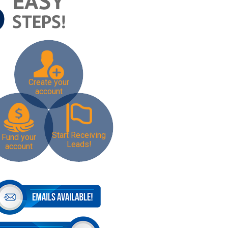
Create your
account
Start Receiving
Fund your
Leads!
account