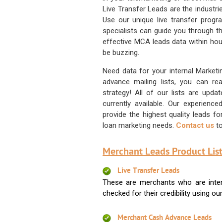
Live Transfer Leads are the industr
Use our unique live transfer progr
specialists can guide you through 
effective MCA leads data within hour
be buzzing.
Need data for your internal Marketi
advance mailing lists, you can 
strategy! All of our lists are upd
currently available. Our experienc
provide the highest quality leads 
loan marketing needs.
Contact us
to
Merchant Leads Product List
Live Transfer Leads
These are merchants who are intere
checked for their credibility using our 
Merchant Cash Advance Leads