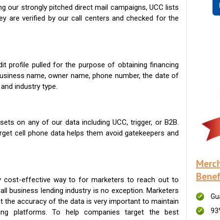
g our strongly pitched direct mail campaigns, UCC lists
ey are verified by our call centers and checked for the
t profile pulled for the purpose of obtaining financing
 business name, owner name, phone number, the date of
 and industry type.
ets on any of our data including UCC, trigger, or B2B.
get cell phone data helps them avoid gatekeepers and
Merch
Benef
 cost-effective way to for marketers to reach out to
ll business lending industry is no exception. Marketers
Gu
t the accuracy of the data is very important to maintain
93
ing platforms. To help companies target the best