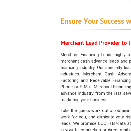
Ensure Your Success w
Merchant Lead Provider to t
Merchant Financing Leads highly tr
merchant cash advance leads and pr
financing industry. Our specialty le
industries: Merchant Cash Advan
Factoring and Receivable Financing
Phone or E-Mail. Merchant Financing
advance industry from the last sev
marketing your business.
Take the guess work out of obtainin
work for you, and eliminate your ri
leads. We promise UCC lists/data at t
in your telemarketing or direct mail