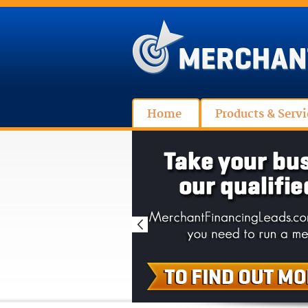
Home
Products & Servi