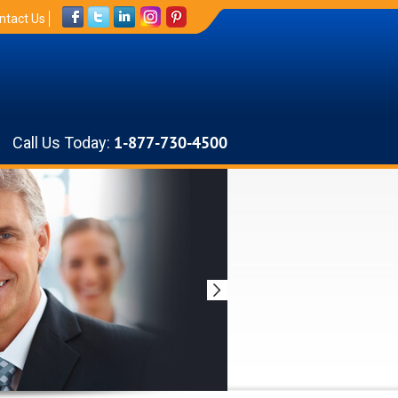
ntact Us
Call Us Today:
1-877-730-4500