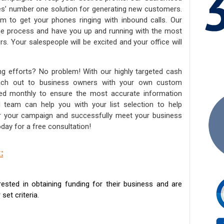
ies’ number one solution for generating new customers.
am to get your phones ringing with inbound calls. Our
the process and have you up and running with the most
s. Your salespeople will be excited and your office will
ng efforts? No problem! With our highly targeted cash
reach out to business owners with your own custom
ated monthly to ensure the most accurate information
ed team can help you with your list selection to help
for your campaign and successfully meet your business
day for a free consultation!
:
sted in obtaining funding for their business and are
set criteria.