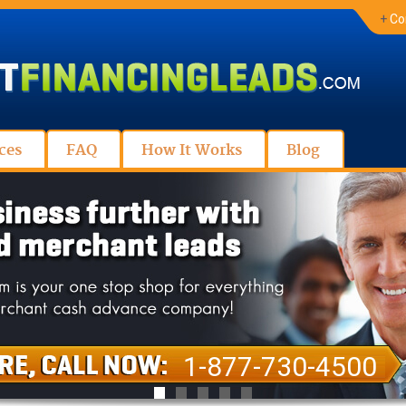
+
Co
ces
FAQ
How It Works
Blog
1-877-730-4500