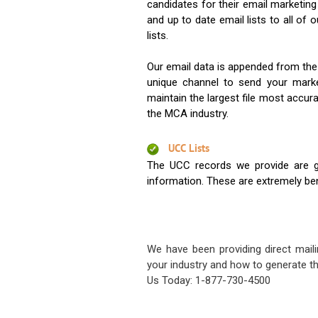
candidates for their email marketi
and up to date email lists to all of 
lists.
Our email data is appended from the
unique channel to send your mark
maintain the largest file most accura
the MCA industry.
UCC Lists
The UCC records we provide are g
information. These are extremely benef
We have been providing direct maili
your industry and how to generate th
Us Today: 1-877-730-4500