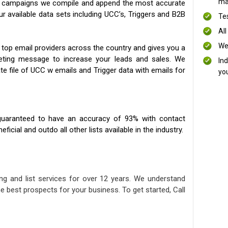
mai
ng campaigns we compile and append the most accurate
our available data sets including UCC’s, Triggers and B2B
Te
All
We
 top email providers across the country and gives you a
eting message to increase your leads and sales. We
In
te file of UCC w emails and Trigger data with emails for
yo
uaranteed to have an accuracy of 93% with contact
icial and outdo all other lists available in the industry.
ng and list services for over 12 years. We understand
e best prospects for your business. To get started, Call