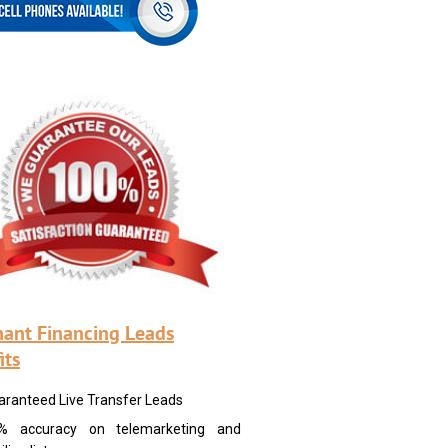
ant Financing Leads
its
aranteed Live Transfer Leads
% accuracy on telemarketing and