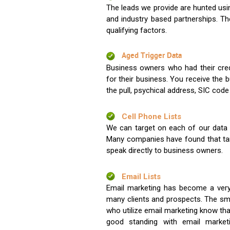
The leads we provide are hunted usin
and industry based partnerships. Th
qualifying factors.
Aged Trigger Data
Business owners who had their credi
for their business. You receive the
the pull, psychical address, SIC code
Cell Phone Lists
We can target on each of our data s
Many companies have found that tar
speak directly to business owners.
Email Lists
Email marketing has become a very
many clients and prospects. The sma
who utilize email marketing know tha
good standing with email market