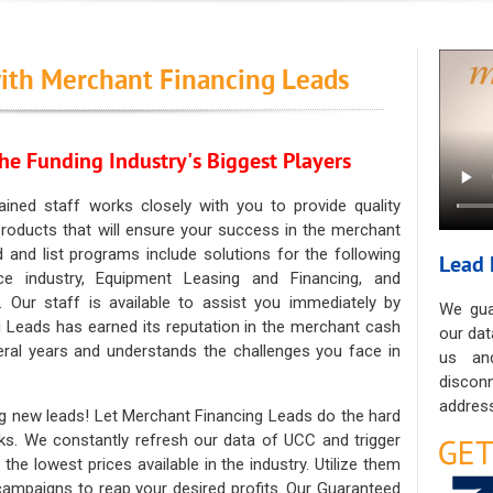
ith Merchant Financing Leads
he Funding Industry's Biggest Players
ained staff works closely with you to provide quality
oducts that will ensure your success in the merchant
ad and list programs include solutions for the following
Lead 
ce industry, Equipment Leasing and Financing, and
. Our staff is available to assist you immediately by
We gua
 Leads has earned its reputation in the merchant cash
our dat
eral years and understands the challenges you face in
us an
discon
address
g new leads! Let Merchant Financing Leads do the hard
sks. We constantly refresh our data of UCC and trigger
he lowest prices available in the industry. Utilize them
 campaigns to reap your desired profits. Our Guaranteed